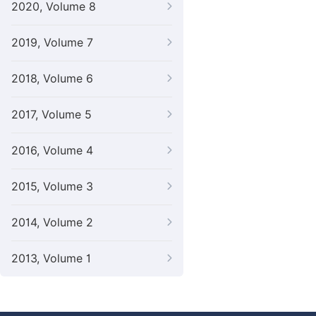
2020, Volume 8
2019, Volume 7
2018, Volume 6
2017, Volume 5
2016, Volume 4
2015, Volume 3
2014, Volume 2
2013, Volume 1