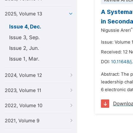
Review Articl
A Systemat
2025, Volume 13
in Seconda
Issue 4, Dec.
*
Nigussie Areri
Issue 3, Sep.
Issue: Volume 
Issue 2, Jun.
Received: 12 
Issue 1, Mar.
DOI:
10.11648/j
Abstract: The p
2024, Volume 12
leadership chal
6 electronic da
2023, Volume 11
Downlo
2022, Volume 10
2021, Volume 9