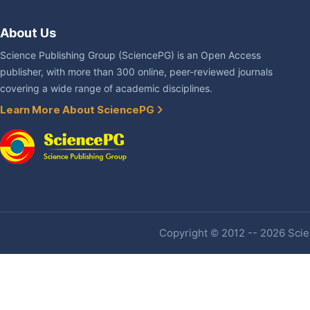
About Us
Science Publishing Group (SciencePG) is an Open Access
publisher, with more than 300 online, peer-reviewed journals
covering a wide range of academic disciplines.
Learn More About SciencePG
Copyright © 2012 -- 2026 Scien