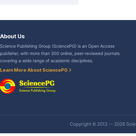
About Us
Science Publishing Group (SciencePG) is an Open Access
publisher, with more than 300 online, peer-reviewed journals
covering a wide range of academic disciplines.
Learn More About SciencePG
Copyright © 2012 -- 2026 Scien