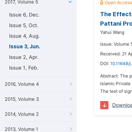
2017, Volume 5
The Effect
Issue 6, Dec.
Pattani Pr
Issue 5, Oct.
Yahui Wang
Issue 4, Aug.
Issue: Volume 5
Issue 3, Jun.
Received: 21 Ap
Issue 2, Apr.
DOI:
10.11648/j
Issue 1, Feb.
Abstract: The p
Islamic Private
2016, Volume 4
The test of sig
2015, Volume 3
Downlo
2014, Volume 2
2013, Volume 1