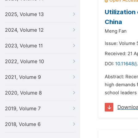
Utilization
2025, Volume 13
China
2024, Volume 12
Meng Fan
Issue: Volume 5
2023, Volume 11
Received: 21 Ap
2022, Volume 10
DOI:
10.11648/j
Abstract: Rece
2021, Volume 9
high demands fo
2020, Volume 8
school leaders 
Downlo
2019, Volume 7
2018, Volume 6