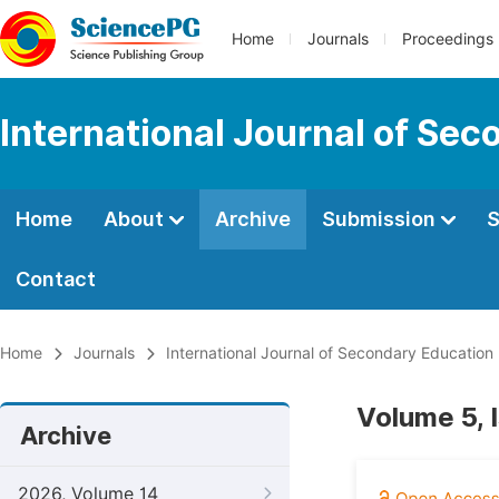
Home
Journals
Proceedings
International Journal of Se
Home
About
Archive
Submission
S
Contact
Home
Journals
International Journal of Secondary Education
Volume 5, 
Archive
2026, Volume 14