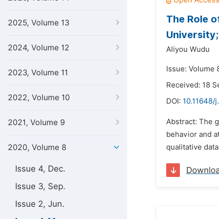
The Role o
2025, Volume 13
University;
2024, Volume 12
Aliyou Wudu
Issue: Volume 
2023, Volume 11
Received: 18 
2022, Volume 10
DOI:
10.11648/j
Abstract: The g
2021, Volume 9
behavior and at
2020, Volume 8
qualitative dat
Issue 4, Dec.
Downlo
Issue 3, Sep.
Issue 2, Jun.