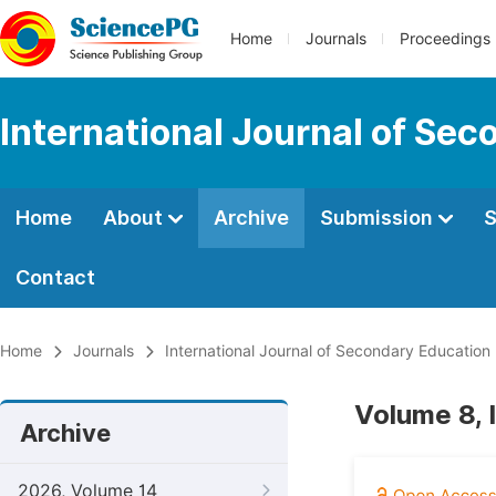
Home
Journals
Proceedings
International Journal of Se
Home
About
Archive
Submission
S
Contact
Home
Journals
International Journal of Secondary Education
Volume 8, 
Archive
2026, Volume 14