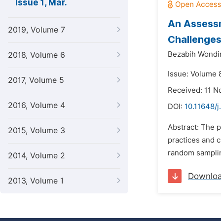
Issue 1, Mar.
An Assessm
2019, Volume 7
Challenge
Bezabih Wond
2018, Volume 6
Issue: Volume 
2017, Volume 5
Received: 11 
2016, Volume 4
DOI:
10.11648/j
Abstract: The 
2015, Volume 3
practices and 
random samplin
2014, Volume 2
Downlo
2013, Volume 1