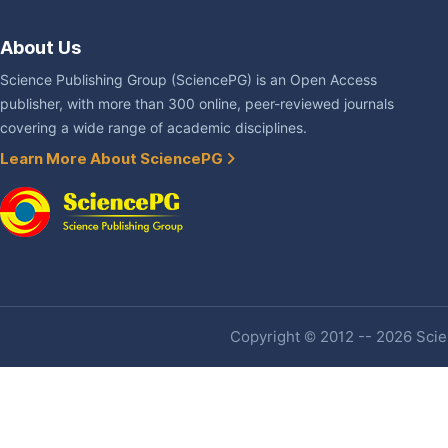
About Us
Science Publishing Group (SciencePG) is an Open Access
publisher, with more than 300 online, peer-reviewed journals
covering a wide range of academic disciplines.
Learn More About SciencePG
Copyright © 2012 -- 2026 Scien