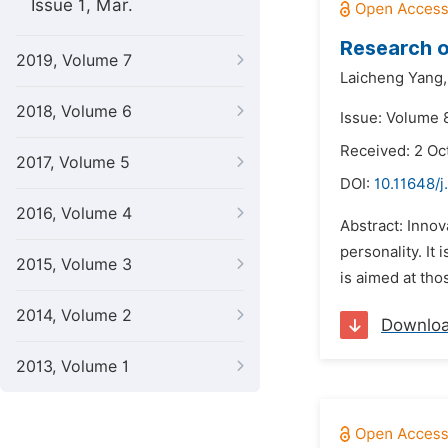
Issue 1, Mar.
Research o
2019, Volume 7
Laicheng Yang,
2018, Volume 6
Issue: Volume 
Received: 2 Oc
2017, Volume 5
DOI:
10.11648/j
2016, Volume 4
Abstract: Innov
personality. It 
2015, Volume 3
is aimed at tho
2014, Volume 2
Downlo
2013, Volume 1