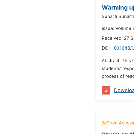
Warming up
Sunarti Sunarti
Issue: Volume 
Received: 27 
DOI:
10.11648/j
Abstract: This 
students’ respo
process of rea
Downlo