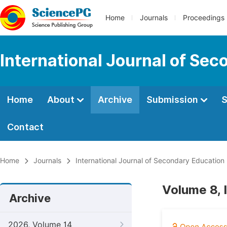
Home
Journals
Proceedings
International Journal of Se
Home
About
Archive
Submission
S
Contact
Home
Journals
International Journal of Secondary Education
Volume 8,
Archive
2026, Volume 14