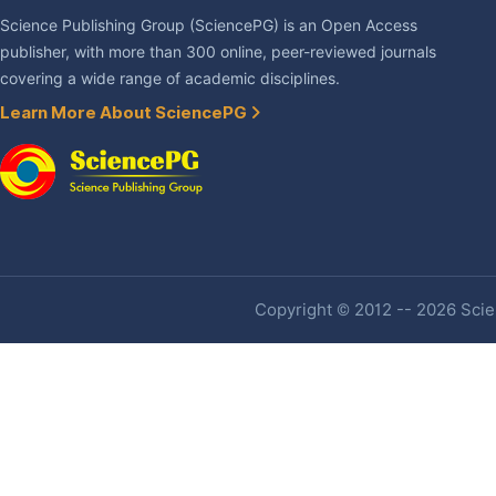
Science Publishing Group (SciencePG) is an Open Access
publisher, with more than 300 online, peer-reviewed journals
covering a wide range of academic disciplines.
Learn More About SciencePG
Copyright © 2012 -- 2026 Scien