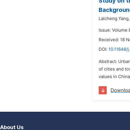
Study on t
Background
Laicheng Yang,
Issue: Volume 
Received: 18 
DOI:
10.11648/j
Abstract: Urban
of cities and t
values in Chin
Downlo
About Us