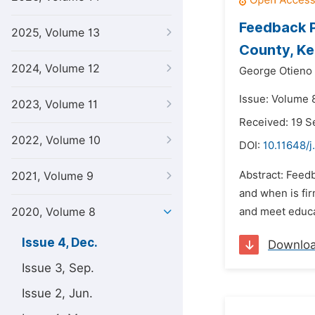
Feedback P
2025, Volume 13
County, K
2024, Volume 12
George Otieno
Issue: Volume 
2023, Volume 11
Received: 19 
2022, Volume 10
DOI:
10.11648/j
Abstract: Feed
2021, Volume 9
and when is fi
2020, Volume 8
and meet educat
Issue 4, Dec.
Downlo
Issue 3, Sep.
Issue 2, Jun.