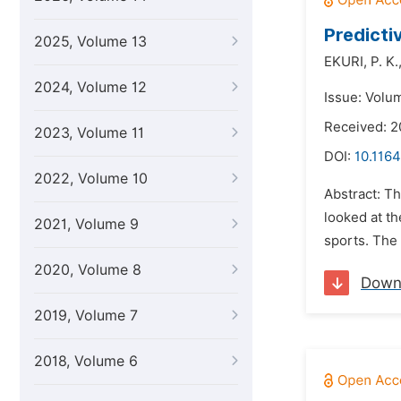
Predicti
2025, Volume 13
EKURI,
P. K.
2024, Volume 12
Issue: Volu
Received: 
2023, Volume 11
DOI:
10.1164
2022, Volume 10
Abstract: Th
looked at th
2021, Volume 9
sports. The 
2020, Volume 8
Down
2019, Volume 7
2018, Volume 6