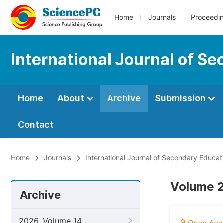
Home
Journals
Proceedi
International Journal of S
Home
About
Archive
Submission
Contact
Home
Journals
International Journal of Secondary Educat
Volume 2
Archive
2026, Volume 14