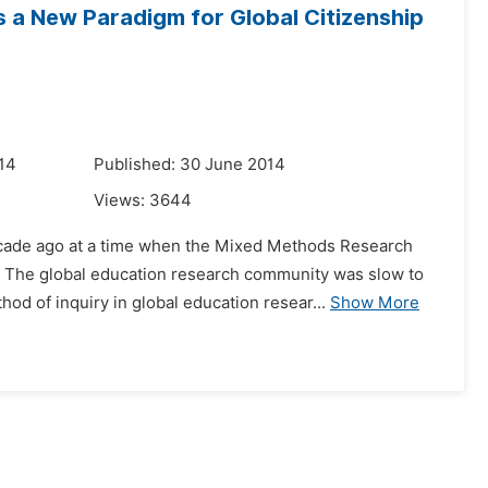
 a New Paradigm for Global Citizenship
14
Published: 30 June 2014
Views:
3644
decade ago at a time when the Mixed Methods Research
 The global education research community was slow to
d of inquiry in global education resear...
Show More