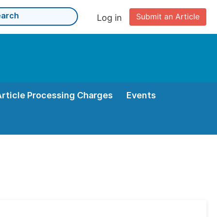
Submit an Article
Log in
Article Processing Charges
Events