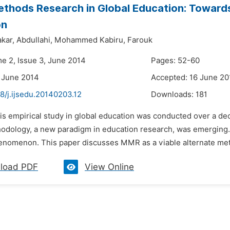
thods Research in Global Education: Towards
on
kar,
Abdullahi,
Mohammed Kabiru,
Farouk
me 2, Issue 3, June 2014
Pages: 52-60
 June 2014
Accepted: 16 June 20
8/j.ijsedu.20140203.12
Downloads:
181
his empirical study in global education was conducted over a 
dology, a new paradigm in education research, was emerging.
enomenon. This paper discusses MMR as a viable alternate metho
load PDF
View Online