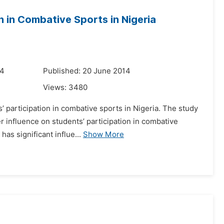
n in Combative Sports in Nigeria
14
Published: 20 June 2014
Views:
3480
’ participation in combative sports in Nigeria. The study
r influence on students’ participation in combative
as significant influe...
Show More