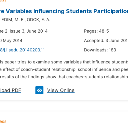
ve Variables Influencing Students Participatio
,
EDIM,
M. E.,
ODOK,
E. A.
me 2, Issue 3, June 2014
Pages: 48-51
20 May 2014
Accepted: 3 June 20
8/j.ijsedu.20140203.11
Downloads:
183
is paper tries to examine some variables that influence students
e effect of coach-student relationship, school influence and pee
results of the findings show that coaches-students relationship h
load PDF
View Online