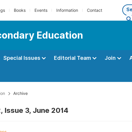
ngs
Books
Events
Information
Contact
econdary Education
Special Issues
Editorial Team
Join
ion
Archive
, Issue 3, June 2014