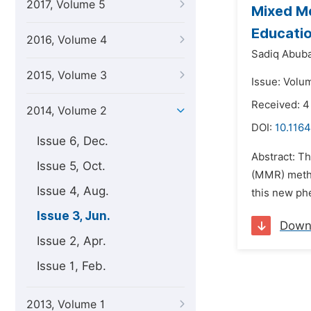
2017, Volume 5
Mixed Me
Educati
2016, Volume 4
Sadiq Abuba
2015, Volume 3
Issue: Volu
Received: 4
2014, Volume 2
DOI:
10.1164
Issue 6, Dec.
Abstract: T
Issue 5, Oct.
(MMR) metho
Issue 4, Aug.
this new ph
Issue 3, Jun.
Down
Issue 2, Apr.
Issue 1, Feb.
2013, Volume 1