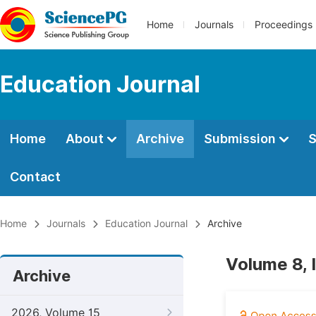
Home
Journals
Proceedings
Education Journal
Home
About
Archive
Submission
S
Contact
Home
Journals
Education Journal
Archive
Volume 8, 
Archive
2026, Volume 15