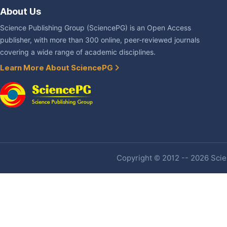
About Us
Science Publishing Group (SciencePG) is an Open Access
publisher, with more than 300 online, peer-reviewed journals
covering a wide range of academic disciplines.
Learn More About SciencePG
Copyright © 2012 -- 2026 Scien