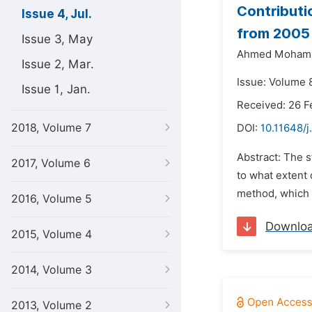
Contributio
Issue 4, Jul.
from 2005
Issue 3, May
Ahmed Mohamm
Issue 2, Mar.
Issue: Volume 8
Issue 1, Jan.
Received: 26 F
2018, Volume 7
DOI:
10.11648/
Abstract: The s
2017, Volume 6
to what extent 
method, which 
2016, Volume 5
Downlo
2015, Volume 4
2014, Volume 3
2013, Volume 2