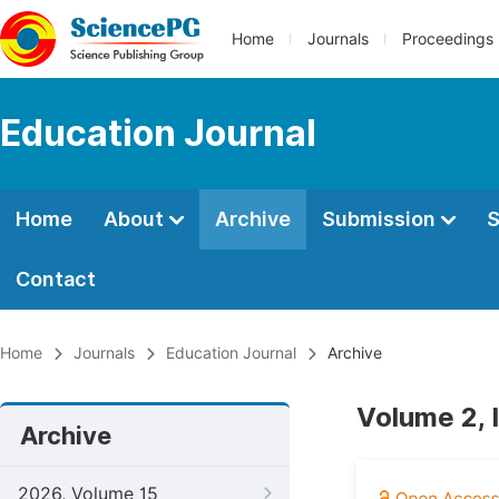
Home
Journals
Proceedings
Education Journal
Home
About
Archive
Submission
S
Contact
Home
Journals
Education Journal
Archive
Volume 2, 
Archive
2026, Volume 15