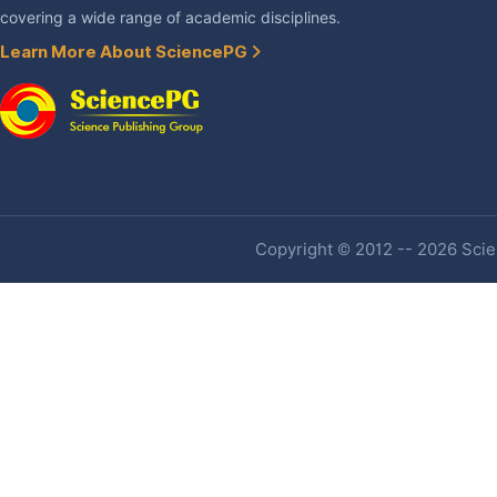
covering a wide range of academic disciplines.
Learn More About SciencePG
Copyright © 2012 -- 2026 Scien