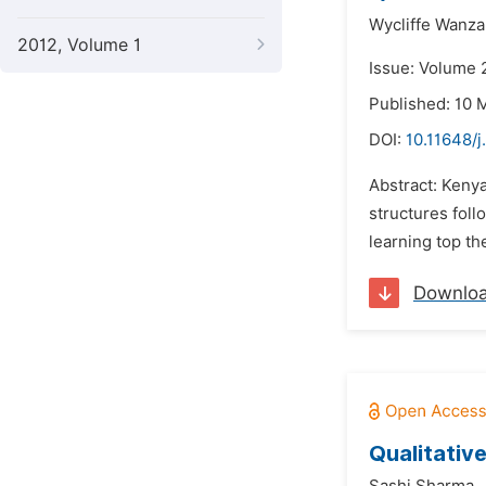
Wycliffe Wanza
2012, Volume 1
Issue: Volume 
Published: 10 
DOI:
10.11648/
Abstract: Kenya
structures foll
learning top the
Downlo
Qualitativ