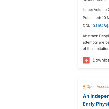
Sashi Sharma
Issue: Volume 
Published: 10 
DOI:
10.11648/
Abstract: Despi
attempts are be
of the limitati
Downlo
An Indepen
Early Phys