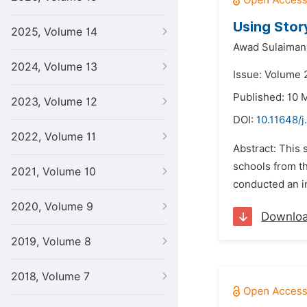
Using Story
2025, Volume 14
Awad Sulaiman
2024, Volume 13
Issue: Volume 
Published: 10 
2023, Volume 12
DOI:
10.11648/
2022, Volume 11
Abstract: This 
schools from th
2021, Volume 10
conducted an in
2020, Volume 9
Downlo
2019, Volume 8
2018, Volume 7