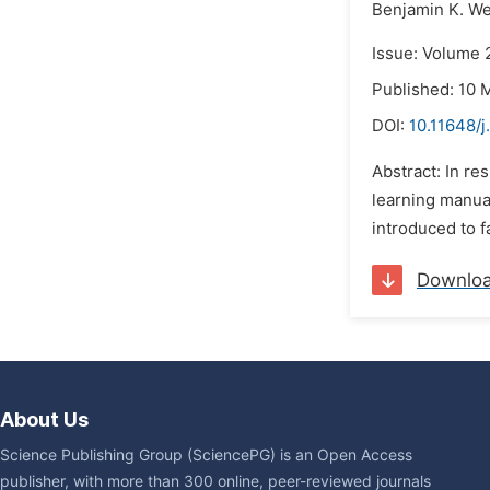
Benjamin K. W
Issue: Volume 
Published: 10 
DOI:
10.11648/
Abstract: In re
learning manual
introduced to f
Downlo
About Us
Science Publishing Group (SciencePG) is an Open Access
publisher, with more than 300 online, peer-reviewed journals