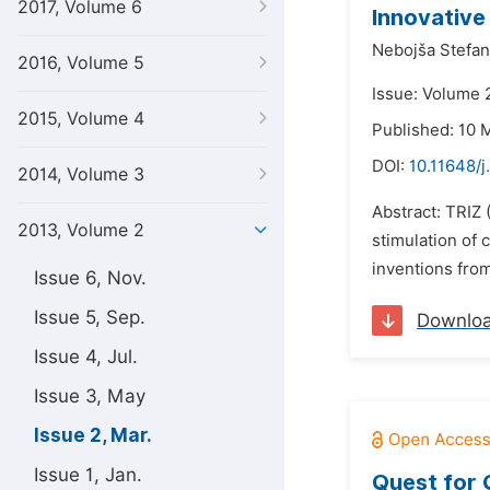
2017, Volume 6
Innovative
Nebojša Stefan
2016, Volume 5
Issue: Volume 
2015, Volume 4
Published: 10 
DOI:
10.11648/
2014, Volume 3
Abstract: TRIZ
2013, Volume 2
stimulation of
inventions from
Issue 6, Nov.
Issue 5, Sep.
Downlo
Issue 4, Jul.
Issue 3, May
Issue 2, Mar.
Issue 1, Jan.
Quest for 