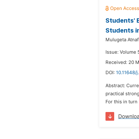
Students' 
Students i
Mulugeta Atnaf
Issue: Volume 5
Received: 20 
DOI:
10.11648/
Abstract: Curre
practical stro
For this in tur
Downlo