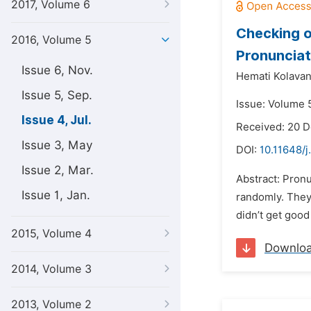
2017, Volume 6
Checking o
2016, Volume 5
Pronunciat
Issue 6, Nov.
Hemati Kolava
Issue 5, Sep.
Issue: Volume 5
Issue 4, Jul.
Received: 20 
Issue 3, May
DOI:
10.11648/
Issue 2, Mar.
Abstract: Pronu
Issue 1, Jan.
randomly. They 
didn’t get good
2015, Volume 4
Downlo
2014, Volume 3
2013, Volume 2