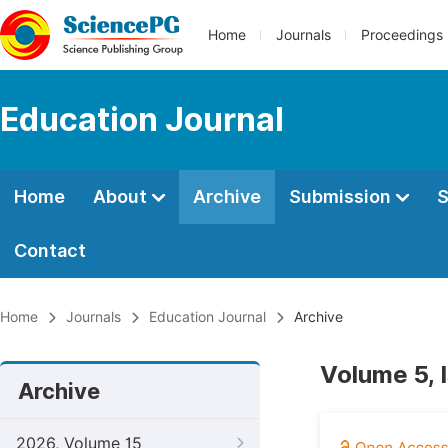
Home
Journals
Proceedings
Education Journal
Home
About
Archive
Submission
S
Contact
Home
Journals
Education Journal
Archive
Volume 5, 
Archive
2026, Volume 15