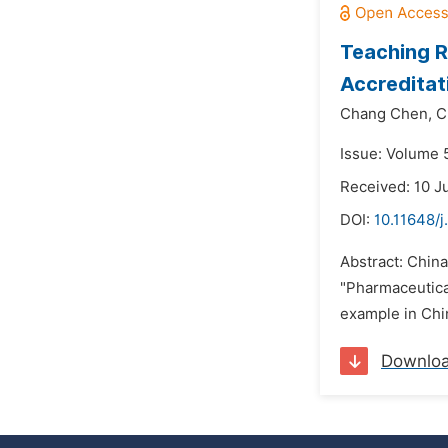
Teaching R
Accreditat
Chang Chen,
C
Issue: Volume 5
Received: 10 J
DOI:
10.11648/
Abstract: China
"Pharmaceutical
example in Chin
Downlo