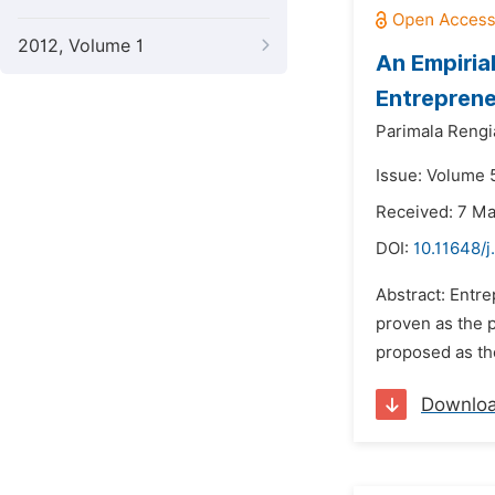
2012, Volume 1
An Empiria
Entreprene
Parimala Rengi
Issue: Volume 5
Received: 7 M
DOI:
10.11648/
Abstract: Entr
proven as the p
proposed as the
Downlo