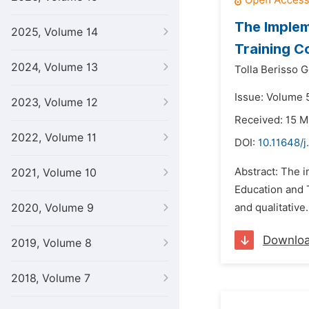
The Implem
2025, Volume 14
Training C
2024, Volume 13
Tolla Berisso 
Issue: Volume 5
2023, Volume 12
Received: 15 M
2022, Volume 11
DOI:
10.11648/j
Abstract: The i
2021, Volume 10
Education and T
2020, Volume 9
and qualitative.
Downlo
2019, Volume 8
2018, Volume 7