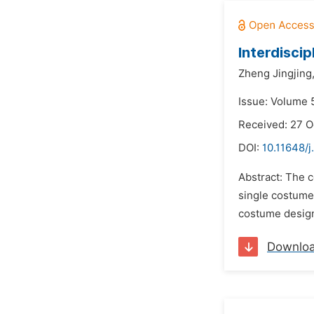
Interdisci
Zheng Jingjing
Issue: Volume 5
Received: 27 O
DOI:
10.11648/
Abstract: The c
single costume 
costume design 
Downlo