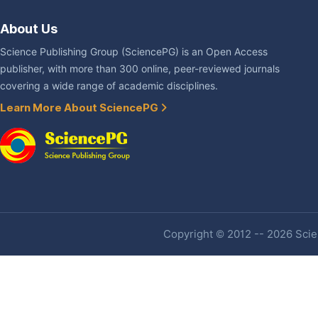
About Us
Science Publishing Group (SciencePG) is an Open Access
publisher, with more than 300 online, peer-reviewed journals
covering a wide range of academic disciplines.
Learn More About SciencePG
Copyright © 2012 -- 2026 Scien