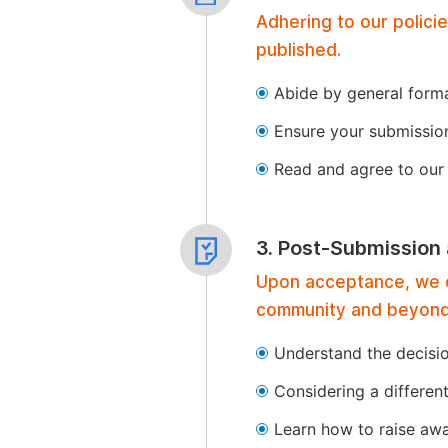
Adhering to our polici
published.
Abide by general format
Ensure your submissio
Read and agree to our 
3. Post-Submission
Upon acceptance, we of
community and beyond
Understand the decisi
Considering a differen
Learn how to raise aw