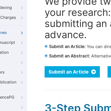
We provide tw
ndexing
your research: 
g Charges
submitting an a
advance.
ines
nuscript
Submit an Article:
You can dire
ation
Submit an Abstract:
Alternative
Submit an Article
ers
blication
iencePG
3-Step Subm