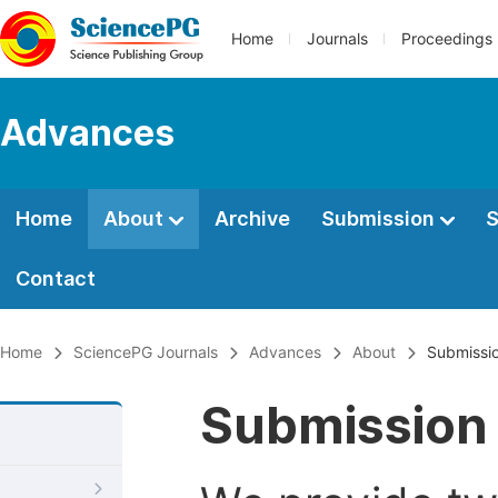
Home
Journals
Proceedings
Advances
Home
About
Archive
Submission
S
Contact
Home
SciencePG Journals
Advances
About
Submissio
Submission 