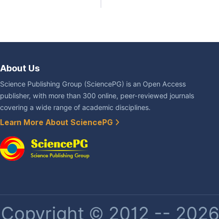
About Us
Science Publishing Group (SciencePG) is an Open Access
publisher, with more than 300 online, peer-reviewed journals
covering a wide range of academic disciplines.
Learn More About SciencePG
Copyright © 2012 -- 2026 