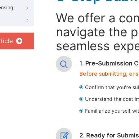
ensing
We offer a co
navigate the p
ticle
seamless exper
1. Pre-Submission C
Before submitting, ens
Confirm that you're su
Understand the cost im
Familiarize yourself w
2. Ready for Submis