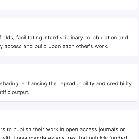
lds, facilitating interdisciplinary collaboration and
ly access and build upon each other's work.
aring, enhancing the reproducibility and credibility
tific output.
s to publish their work in open access journals or
g with these mandates ensures that publicly funded