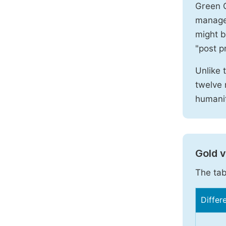
Green O
manages
might b
"post pr
Unlike 
twelve 
humanit
Gold 
The tab
Differ