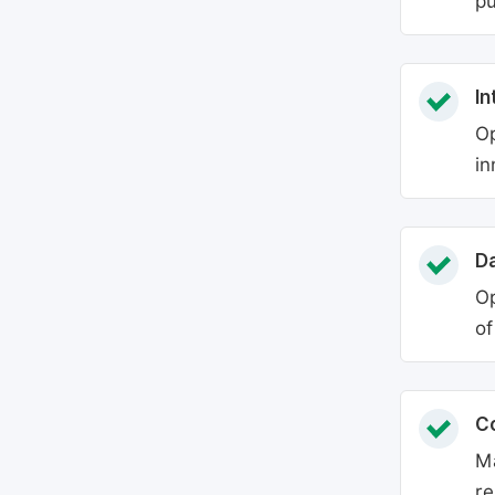
pu
In
Op
in
Da
Op
of
C
Ma
re