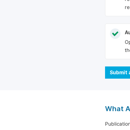
re
Au
Op
th
Submit 
What A
Publicatio