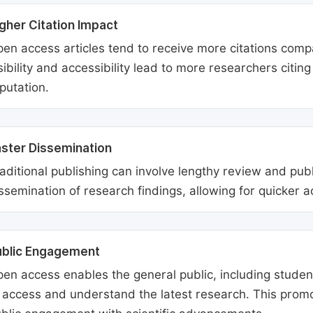
gher Citation Impact
en access articles tend to receive more citations comp
sibility and accessibility lead to more researchers citi
putation.
ster Dissemination
aditional publishing can involve lengthy review and pu
ssemination of research findings, allowing for quicker 
ublic Engagement
en access enables the general public, including students
 access and understand the latest research. This promo