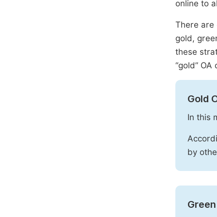
online to a
There are 
gold, gree
these stra
“gold” OA 
Gold 
In this
Accordi
by othe
Green