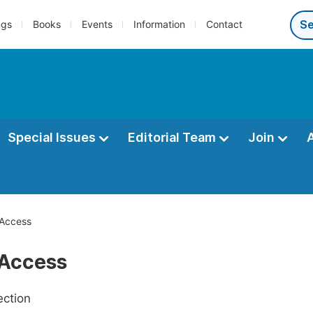
ngs
Books
Events
Information
Contact
Special Issues
Editorial Team
Join
Access
Access
ection