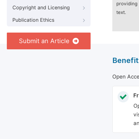
providing 
Copyright and Licensing
text.
Publication Ethics
Submit an Article
Benefit
Open Acces
Fr
Op
vi
an