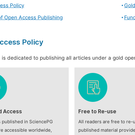
ess Policy
Gol
of Open Access Publishing
Fund
ccess Policy
is dedicated to publishing all articles under a gold open
d Access
Free to Re-use
es published in SciencePG
All readers are free to re-
re accessible worldwide,
published material provide