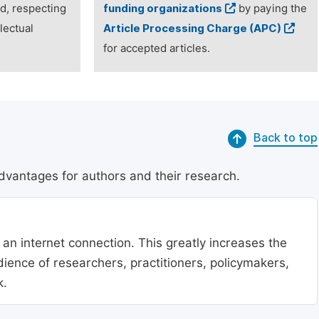
ed, respecting
funding organizations
by paying the
lectual
Article Processing Charge (APC)
for accepted articles.
Back to top
dvantages for authors and their research.
 an internet connection. This greatly increases the
udience of researchers, practitioners, policymakers,
k.