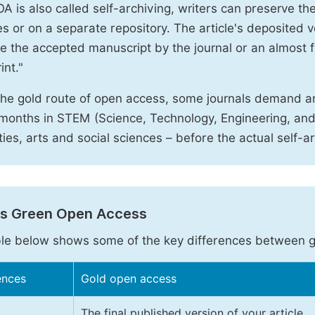
A is also called self-archiving, writers can preserve t
 or on a separate repository. The article's deposited ver
e the accepted manuscript by the journal or an almost fi
int."
the gold route of open access, some journals demand a
months in STEM (Science, Technology, Engineering, an
ies, arts and social sciences – before the actual self-a
vs Green Open Access
le below shows some of the key differences between 
ences
Gold open access
The final published version of your article