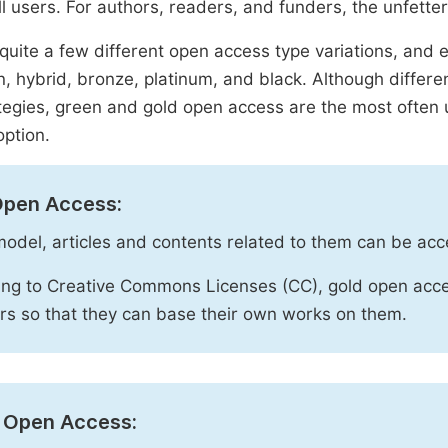
ll users. For authors, readers, and funders, the unfetter
quite a few different open access type variations, and e
n, hybrid, bronze, platinum, and black. Although diffe
tegies, green and gold open access are the most often 
option.
Open Access:
 model, articles and contents related to them can be acc
ng to Creative Commons Licenses (CC), gold open acce
rs so that they can base their own works on them.
 Open Access: