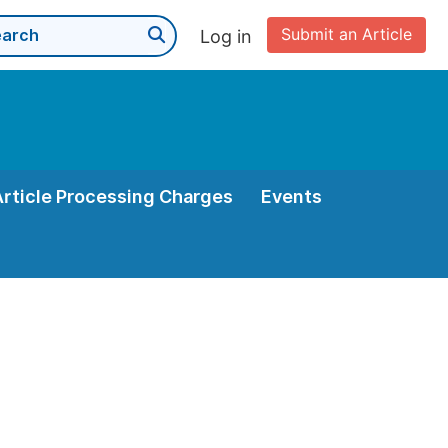
Submit an Article
Log in
Article Processing Charges
Events