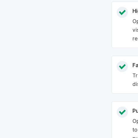
Hi
Op
vi
re
Fa
Tr
di
P
Op
to