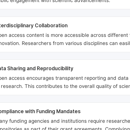
blic engagement with scientific advancements.
terdisciplinary Collaboration
en access content is more accessible across different fie
novation. Researchers from various disciplines can easi
ta Sharing and Reproducibility
en access encourages transparent reporting and data sh
 research. This contributes to the overall quality of scien
ompliance with Funding Mandates
ny funding agencies and institutions require researcher
positories as part of their grant agreements. Complyin