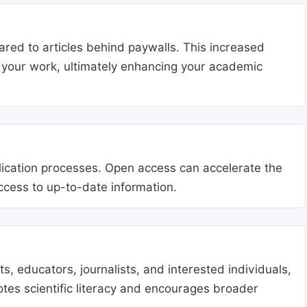
ared to articles behind paywalls. This increased
ng your work, ultimately enhancing your academic
blication processes. Open access can accelerate the
access to up-to-date information.
, educators, journalists, and interested individuals,
tes scientific literacy and encourages broader