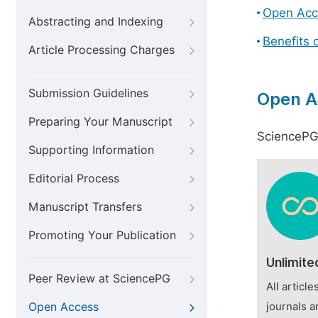
Open Acc
Abstracting and Indexing
Benefits 
Article Processing Charges
Submission Guidelines
Open A
Preparing Your Manuscript
SciencePG 
Supporting Information
Editorial Process
Manuscript Transfers
Promoting Your Publication
Unlimite
Peer Review at SciencePG
All articl
Open Access
journals a