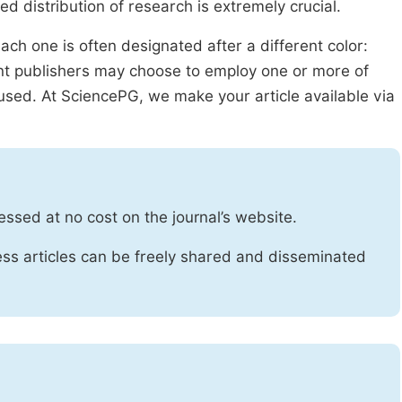
ed distribution of research is extremely crucial.
ach one is often designated after a different color:
rent publishers may choose to employ one or more of
used. At SciencePG, we make your article available via
essed at no cost on the journal’s website.
ss articles can be freely shared and disseminated