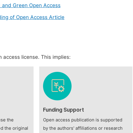
d and Green Open Access
ing of Open Access Article
 access license. This implies:
Funding Support
use the
Open access publication is supported
d the original
by the authors' affiliations or research