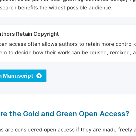
search benefits the widest possible audience.
thors Retain Copyright
en access often allows authors to retain more control o
em to decide how their work can be reused, remixed, a
a Manuscript
re the Gold and Green Open Access?
ns are considered open access if they are made freely a