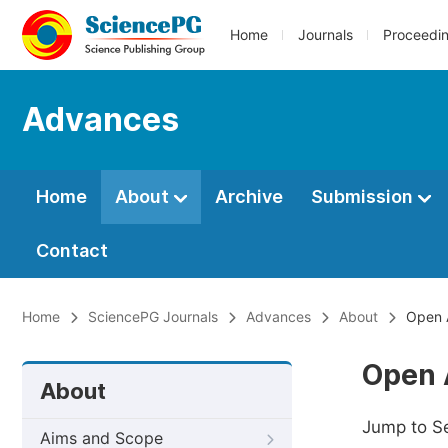
Home
Journals
Proceedi
Advances
Home
About
Archive
Submission
Contact
Home
SciencePG Journals
Advances
About
Open 
Open 
About
Jump to S
Aims and Scope