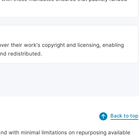
ver their work's copyright and licensing, enabling
nd redistributed.
Back to top
nd with minimal limitations on repurposing available