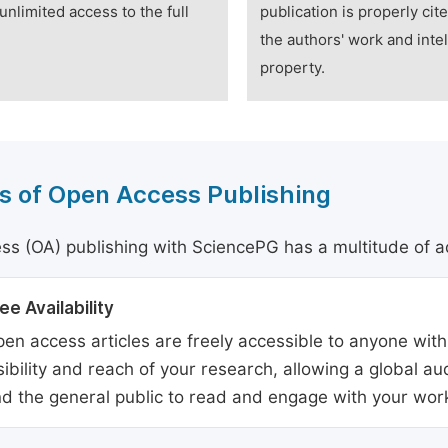
unlimited access to the full
publication is properly cit
the authors' work and intel
property.
s of Open Access Publishing
s (OA) publishing with SciencePG has a multitude of a
ee Availability
en access articles are freely accessible to anyone with
sibility and reach of your research, allowing a global a
d the general public to read and engage with your wor