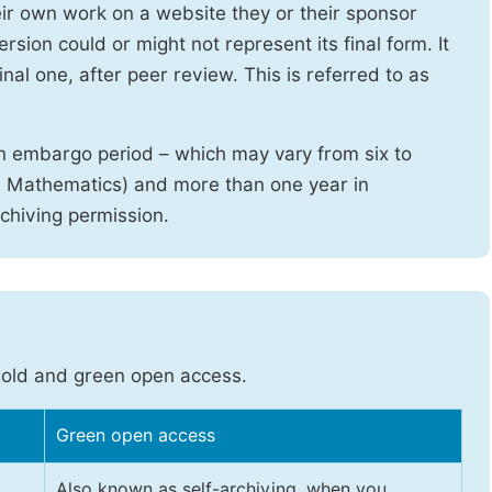
heir own work on a website they or their sponsor
sion could or might not represent its final form. It
nal one, after peer review. This is referred to as
n embargo period – which may vary from six to
d Mathematics) and more than one year in
rchiving permission.
gold and green open access.
Green open access
Also known as self-archiving, when you