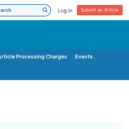
Submit an Article
Log in
Article Processing Charges
Events