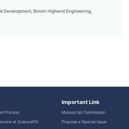
d Development, Binom Highend Engineering,
Important Link
ial Process
Manuscript Submission
Review at SciencePG
Propose a Special Issue