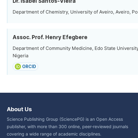
Dr. Isabel Santos-Vieira
Department of Chemistry, University of Aveiro, Aveiro, Po
Assoc. Prof. Henry Efegbere
Department of Community Medicine, Edo State University
Nigeria
ORCID
About Us
Science Publishing Group (SciencePG) is an Open Access
publisher, with more than 300 online, peer-reviewed journals
covering a wide range of academic disciplines.