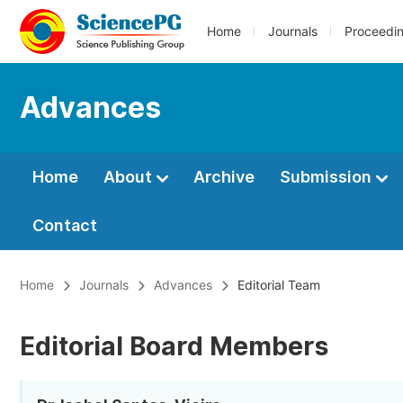
Home
Journals
Proceedi
Advances
Home
About
Archive
Submission
Contact
Home
Journals
Advances
Editorial Team
Editorial Board Members