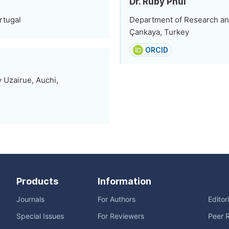
Dr. Ruby Phul
rtugal
Department of Research an
Çankaya, Turkey
ORCID
 Uzairue, Auchi,
Products
Information
Journals
For Authors
Editor
Special Issues
For Reviewers
Peer 