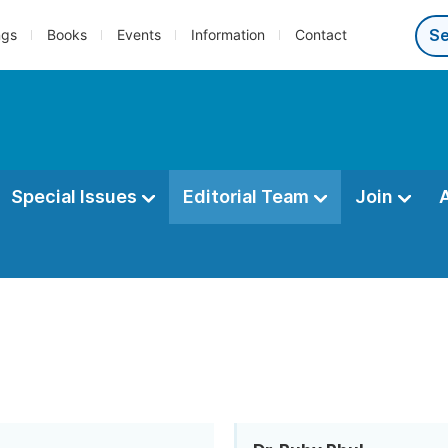
ngs
Books
Events
Information
Contact
Special Issues
Editorial Team
Join