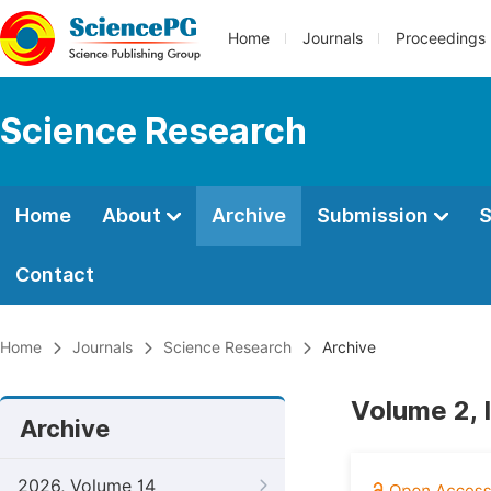
Home
Journals
Proceedings
Science Research
Home
About
Archive
Submission
S
Contact
Home
Journals
Science Research
Archive
Volume 2, 
Archive
2026, Volume 14