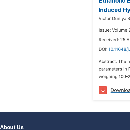
Ethanolic 
Induced Hy
Victor Duniya 
Issue: Volume 
Received: 25 A
DOI:
10.11648/j
Abstract: The h
parameters in P
weighing 100-2
Downlo
About Us