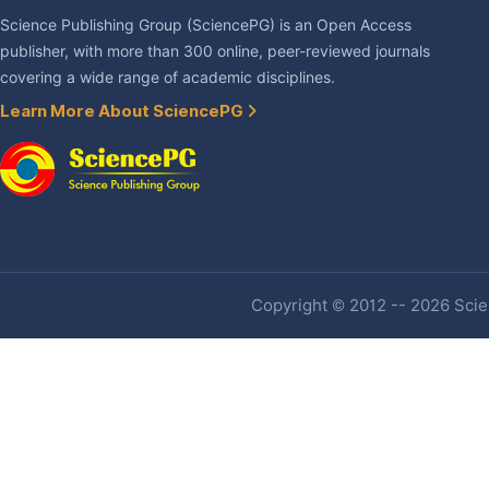
Science Publishing Group (SciencePG) is an Open Access
publisher, with more than 300 online, peer-reviewed journals
covering a wide range of academic disciplines.
Learn More About SciencePG
Copyright © 2012 -- 2026 Scien