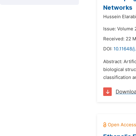
Networks
Hussein Elarabi
Issue: Volume 
Received: 22 
DOI:
10.11648/j
Abstract: Artifi
biological stru
classification 
Downlo