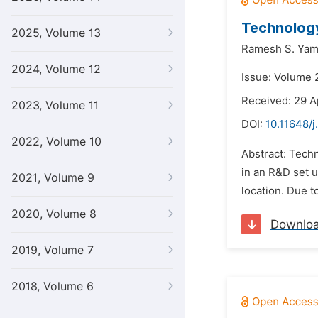
Technology
2025, Volume 13
Ramesh S. Yam
2024, Volume 12
Issue: Volume 
Received: 29 A
2023, Volume 11
DOI:
10.11648/j
2022, Volume 10
Abstract: Tech
in an R&D set u
2021, Volume 9
location. Due t
2020, Volume 8
Downlo
2019, Volume 7
2018, Volume 6