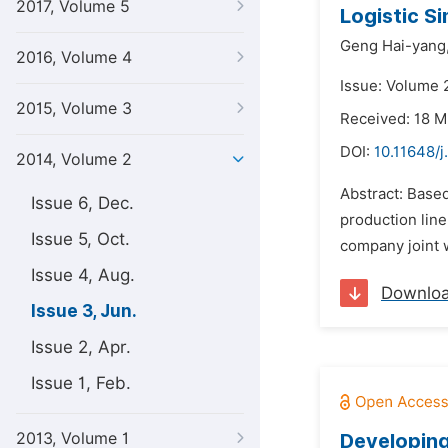
2017, Volume 5
Logistic S
Geng Hai-yang
2016, Volume 4
Issue: Volume 
2015, Volume 3
Received: 18 
DOI:
10.11648/j
2014, Volume 2
Abstract: Base
Issue 6, Dec.
production line
Issue 5, Oct.
company joint w
Issue 4, Aug.
Downlo
Issue 3, Jun.
Issue 2, Apr.
Issue 1, Feb.
2013, Volume 1
Developing 