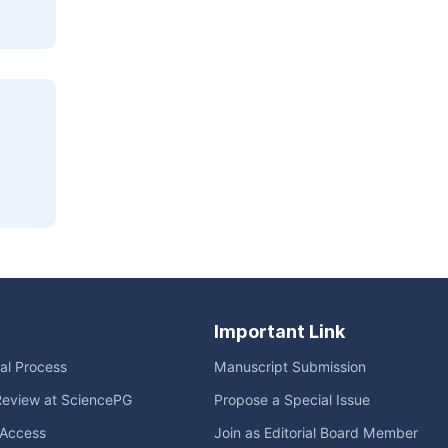
Important Link
ial Process
Manuscript Submission
Review at SciencePG
Propose a Special Issue
Access
Join as Editorial Board Member