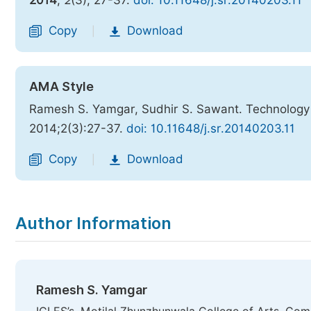
2014
,
2
(3), 27-37.
doi: 10.11648/j.sr.20140203.11
Copy
Download
|
AMA Style
Ramesh S. Yamgar, Sudhir S. Sawant. Technology T
2014;2(3):27-37.
doi: 10.11648/j.sr.20140203.11
Copy
Download
|
Author Information
Ramesh S. Yamgar