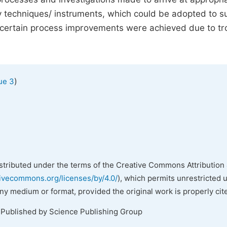
ory techniques/ instruments, which could be adopted to s
ow certain process improvements were achieved due to tr
)
ue 3
istributed under the terms of the Creative Commons Attribution 
tivecommons.org/licenses/by/4.0/
), which permits unrestricted 
any medium or format, provided the original work is properly cit
 Published by Science Publishing Group