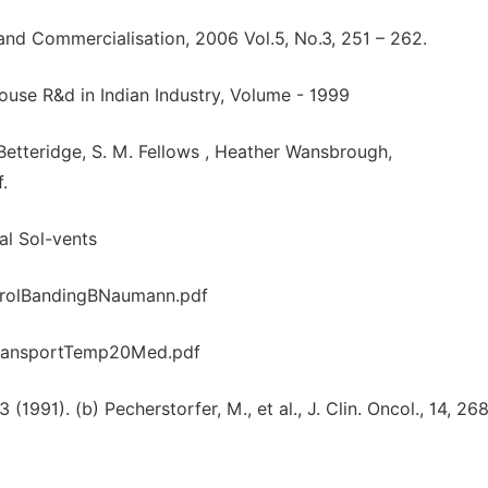
r and Commercialisation, 2006 Vol.5, No.3, 251 – 262.
ouse R&d in Indian Industry, Volume - 1999
. Betteridge, S. M. Fellows , Heather Wansbrough,
.
al Sol-vents
trolBandingBNaumann.pdf
ransportTemp20Med.pdf
3 (1991). (b) Pecherstorfer, M., et al., J. Clin. Oncol., 14, 26