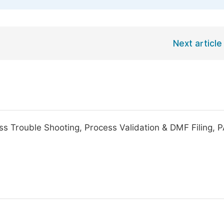
Next article
ss Trouble Shooting, Process Validation & DMF Filing, P