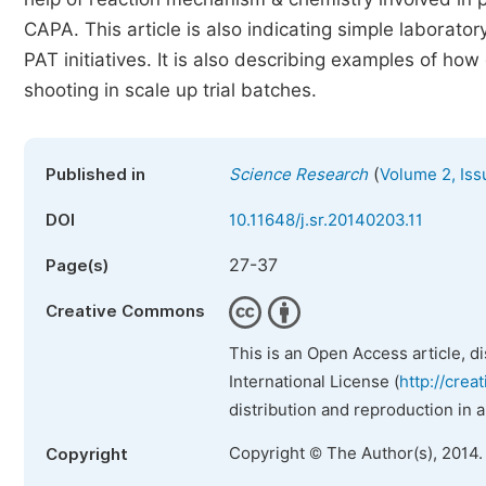
CAPA. This article is also indicating simple laborat
PAT initiatives. It is also describing examples of h
shooting in scale up trial batches.
(
Published in
Science Research
Volume 2, Iss
DOI
10.11648/j.sr.20140203.11
27-37
Page(s)
Creative Commons
This is an Open Access article, d
International License (
http://crea
distribution and reproduction in 
Copyright © The Author(s), 2014.
Copyright