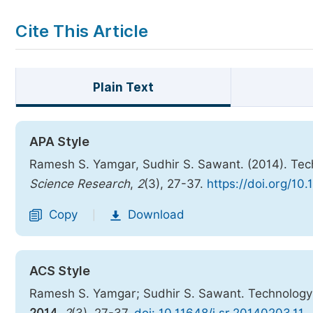
Cite This Article
Plain Text
APA Style
Ramesh S. Yamgar, Sudhir S. Sawant. (2014). Tech
Science Research
,
2
(3), 27-37.
https://doi.org/10
Copy
Download
|
ACS Style
Ramesh S. Yamgar; Sudhir S. Sawant. Technology T