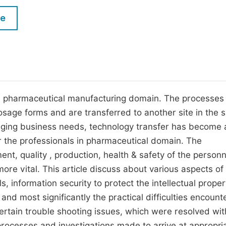
M
Five Types of Conference Publications
le
P
in
O
Join as Editorial Board Member
C
Become a Reviewer
E
he pharmaceutical manufacturing domain. The processes
osage forms and are transferred to another site in the
anging business needs, technology transfer has become 
or the professionals in pharmaceutical domain. The
ment, quality , production, health & safety of the personn
re vital. This article discuss about various aspects of
, information security to protect the intellectual proper
nd most significantly the practical difficulties encount
 certain trouble shooting issues, which were resolved wit
processes and investigations made to arrive at appropri