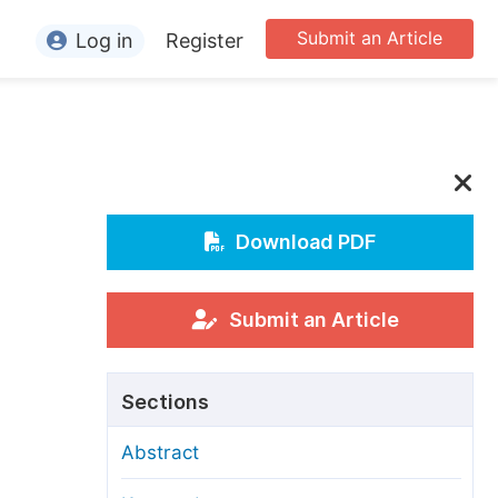
Submit an Article
Log in
Register
ormation
or Authors
or Reviewers
or Editors
Download PDF
or Conference Organizers
or Librarians
Submit an Article
rticle Processing Charges
Sections
pecial Issue Guidelines
Abstract
ditorial Process