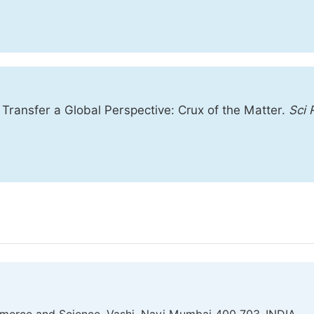
ransfer a Global Perspective: Crux of the Matter.
Sci 