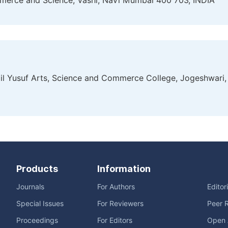
mmerce and Science, Vashi, Navi Mumbai 400 703, INDIA
mail Yusuf Arts, Science and Commerce College, Jogeshwari,
Products
Information
Journals
For Authors
Editor
Special Issues
For Reviewers
Peer 
Proceedings
For Editors
Open 