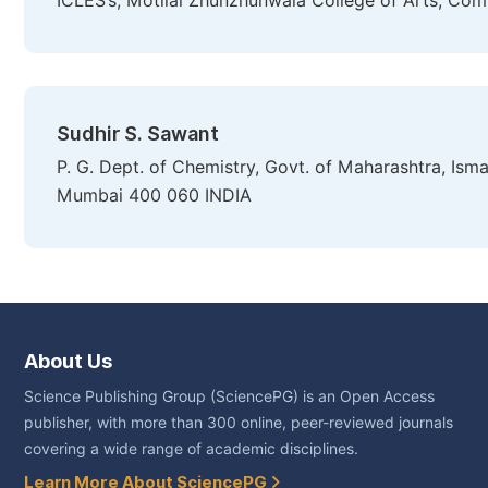
ICLES’s, Motilal Zhunzhunwala College of Arts, Co
Sudhir S. Sawant
P. G. Dept. of Chemistry, Govt. of Maharashtra, Is
Mumbai 400 060 INDIA
About Us
Science Publishing Group (SciencePG) is an Open Access
publisher, with more than 300 online, peer-reviewed journals
covering a wide range of academic disciplines.
Learn More About SciencePG