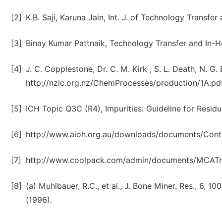
[2]
K.B. Saji, Karuna Jain, Int. J. of Technology Transfe
[3]
Binay Kumar Pattnaik, Technology Transfer and In-H
[4]
J. C. Copplestone, Dr. C. M. Kirk , S. L. Death, N. G
http://nzic.org.nz/ChemProcesses/production/1A.pdf
[5]
ICH Topic Q3C (R4), Impurities: Guideline for Residu
[6]
http://www.aioh.org.au/downloads/documents/Con
[7]
http://www.coolpack.com/admin/documents/MCAT
[8]
(a) Muhlbauer, R.C., et al., J. Bone Miner. Res., 6, 100
(1996).