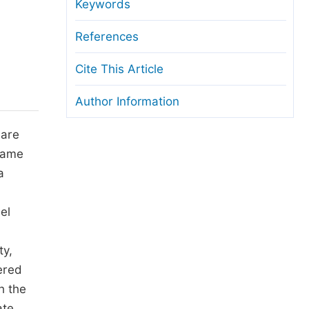
anuscript Transfers
Keywords
eer Review at SciencePG
References
pen Access
Cite This Article
opyright and License
Author Information
thical Guidelines
 are
 same
a
el
ty,
ered
h the
ate