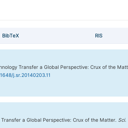
BibTeX
RIS
nology Transfer a Global Perspective: Crux of the Matt
.11648/j.sr.20140203.11
ransfer a Global Perspective: Crux of the Matter.
Sci.