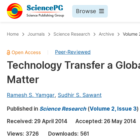
Browse
Journals By Subject
Bo
Home
Journals
Science Research
Archive
Volume 2
Life Sciences, Agriculture & Food
Peer-Reviewed
|
Chemistry
Technology Transfer a Globa
Medicine & Health
Matter
Materials Science
Mathematics & Physics
Ramesh S. Yamgar
,
Sudhir S. Sawant
Electrical & Computer Science
Published in
Science Research
(
Volume 2, Issue 3
)
Earth, Energy & Environment
Pr
Received:
29 April 2014
Accepted:
26 May 2014
Architecture & Civil Engineering
Ev
Views:
3726
Downloads:
561
Education