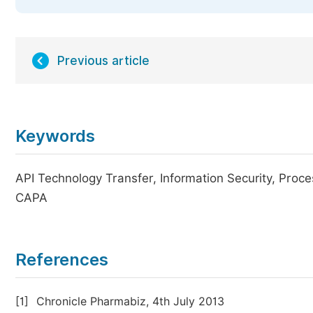
Previous article
Keywords
API Technology Transfer, Information Security, Proce
CAPA
References
[1]
Chronicle Pharmabiz, 4th July 2013