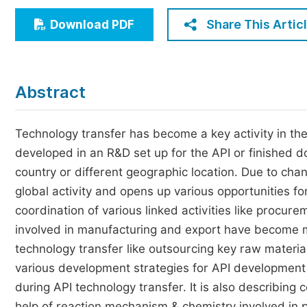
Economics & Management
Share This Artic
Download PDF
Humanities & Social Sciences
Jo
Multidisciplinary
Abstract
Technology transfer has become a key activity in t
developed in an R&D set up for the API or finished d
country or different geographic location. Due to ch
global activity and opens up various opportunities f
coordination of various linked activities like procure
involved in manufacturing and export have become mo
technology transfer like outsourcing key raw materials
various development strategies for API development a
during API technology transfer. It is also describing
help of reaction mechanism & chemistry involved in 