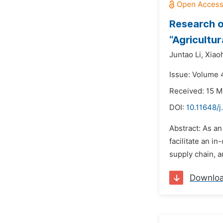
Research o
“Agricultu
Juntao Li,
Xiao
Issue: Volume 4
Received: 15 M
DOI:
10.11648/j
Abstract: As an
facilitate an i
supply chain, 
Downlo