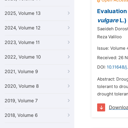
Evaluation 
2025, Volume 13
vulgare
L.)
2024, Volume 12
Saeideh Dorost
Reza Valiloo
2023, Volume 11
Issue: Volume 4
2022, Volume 10
Received: 26 
DOI:
10.11648/j
2021, Volume 9
Abstract: Droug
2020, Volume 8
tolerant to dro
drought toleran
2019, Volume 7
Downlo
2018, Volume 6