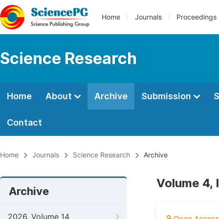
Home
Journals
Proceedings
Science Research
Home
About
Archive
Submission
S
Contact
Home
Journals
Science Research
Archive
Volume 4, I
Archive
2026, Volume 14