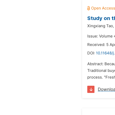
Study on t
Xingxiang Tao,
Issue: Volume 4
Received: 5 Apr
DOI:
10.11648/j
Abstract: Becau
Traditional buy
process. "Fres
Downlo