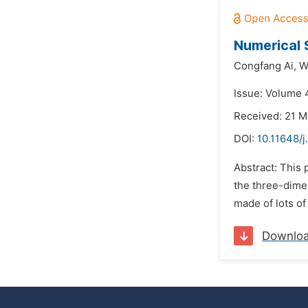
Numerical 
Congfang Ai,
W
Issue: Volume 4
Received: 21 M
DOI:
10.11648/j
Abstract: This 
the three-dime
made of lots of
Downlo