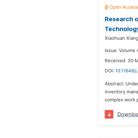
Research 
Technolog
Xiaohuan Xiang
Issue: Volume 4
Received: 30 
DOI:
10.11648/j
Abstract: Unde
inventory mana
complex work pr
Downlo