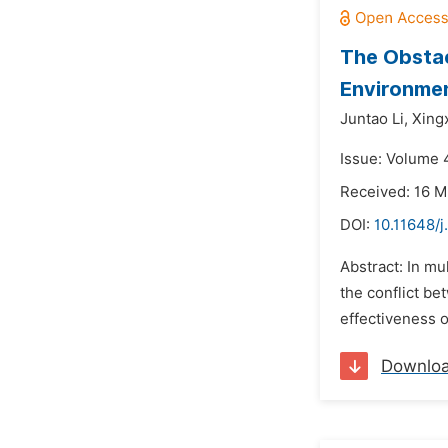
The Obstac
Environme
Juntao Li,
Xing
Issue: Volume 4
Received: 16 M
DOI:
10.11648/j
Abstract: In mu
the conflict be
effectiveness o
Downlo