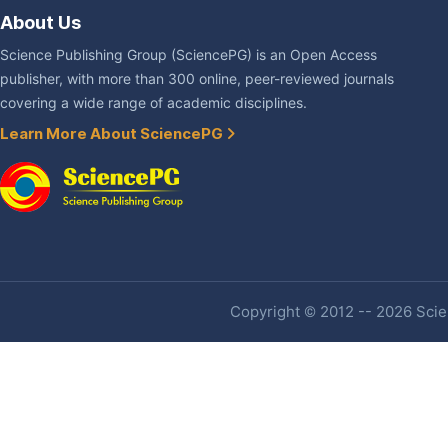
About Us
Science Publishing Group (SciencePG) is an Open Access
publisher, with more than 300 online, peer-reviewed journals
covering a wide range of academic disciplines.
Learn More About SciencePG
Copyright © 2012 -- 2026 Scien