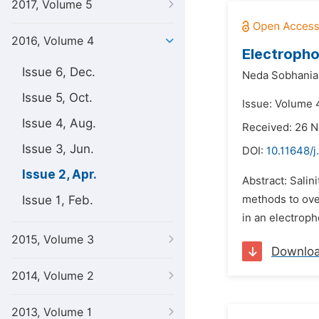
2017, Volume 5
2016, Volume 4
Electropho
Issue 6, Dec.
Neda Sobhania
Issue 5, Oct.
Issue: Volume 4
Issue 4, Aug.
Received: 26 
Issue 3, Jun.
DOI:
10.11648/j
Issue 2, Apr.
Abstract: Salin
Issue 1, Feb.
methods to over
in an electroph
2015, Volume 3
Downlo
2014, Volume 2
2013, Volume 1