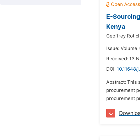
E-Sourcing
Kenya
Geoffrey Rotich
Issue: Volume 4
Received: 13 
DOI:
10.11648/j
Abstract: This
procurement pe
procurement pr
Downlo