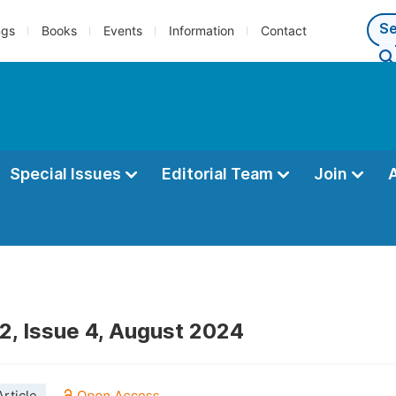
ngs
Books
Events
Information
Contact
Special Issues
Editorial Team
Join
2, Issue 4, August 2024