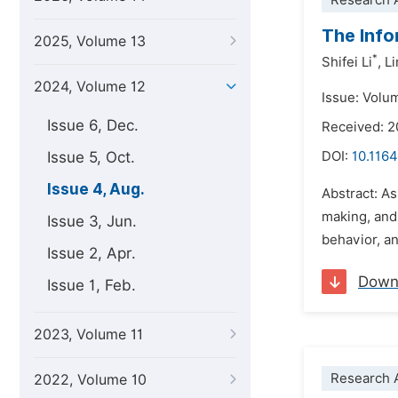
Research A
The Info
2025, Volume 13
*
Shifei Li
,
Li
2024, Volume 12
Issue: Volu
Issue 6, Dec.
Received: 
Issue 5, Oct.
DOI:
10.1164
Issue 4, Aug.
Abstract: As
making, and
Issue 3, Jun.
behavior, a
Issue 2, Apr.
Down
Issue 1, Feb.
2023, Volume 11
Research A
2022, Volume 10