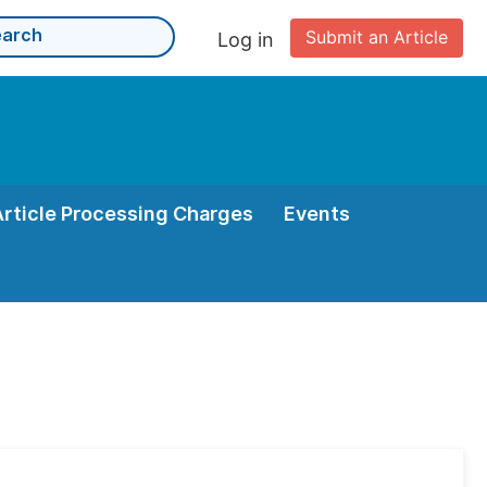
Submit an Article
Log in
Article Processing Charges
Events