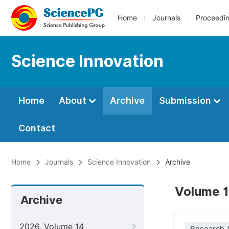
Home
Journals
Proceedi
Science Innovation
Home
About
Archive
Submission
Contact
Home
Journals
Science Innovation
Archive
Volume 1
Archive
2026, Volume 14