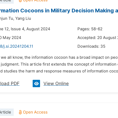
rticle
rmation Cocoons in Military Decision Making 
njun Tu,
Yang Liu
me 12, Issue 4, August 2024
Pages: 58-62
20 May 2024
Accepted: 20 August
8/j.si.20241204.11
Downloads:
35
 we all know, the information cocoon has a broad impact on peop
 judgment. This article first extends the concept of informatio
nd studies the harm and response measures of information coc
load PDF
View Online
rticle