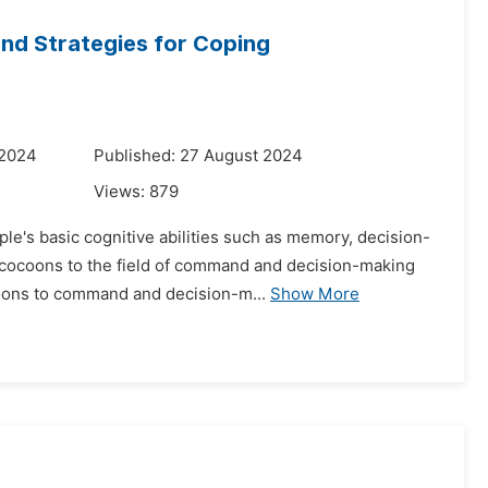
and Strategies for Coping
 2024
Published: 27 August 2024
Views:
879
le's basic cognitive abilities such as memory, decision-
n cocoons to the field of command and decision-making
oons to command and decision-m...
Show More