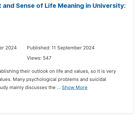
and Sense of Life Meaning in University:
er 2024
Published: 11 September 2024
Views:
547
lishing their outlook on life and values, so it is very
values. Many psychological problems and suicidal
tudy mainly discusses the ...
Show More