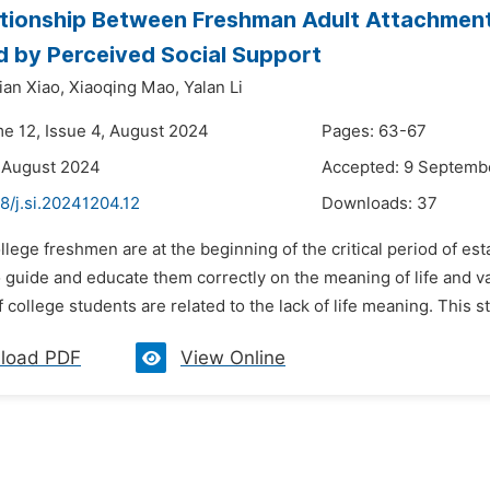
tionship Between Freshman Adult Attachment 
 by Perceived Social Support
ian Xiao,
Xiaoqing Mao,
Yalan Li
me 12, Issue 4, August 2024
Pages: 63-67
 August 2024
Accepted: 9 Septemb
8/j.si.20241204.12
Downloads:
37
llege freshmen are at the beginning of the critical period of estab
o guide and educate them correctly on the meaning of life and 
 college students are related to the lack of life meaning. This s
load PDF
View Online