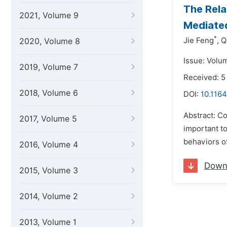
The Rela
2021, Volume 9
Mediated
*
Jie Feng
,
Q
2020, Volume 8
Issue: Volu
2019, Volume 7
Received: 5
2018, Volume 6
DOI:
10.1164
Abstract: Co
2017, Volume 5
important t
behaviors of
2016, Volume 4
Down
2015, Volume 3
2014, Volume 2
2013, Volume 1