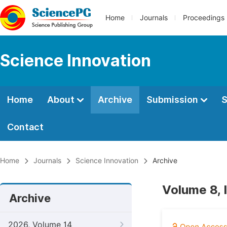
Home
Journals
Proceedings
Science Innovation
Home
About
Archive
Submission
S
Contact
Home
Journals
Science Innovation
Archive
Volume 8, 
Archive
2026, Volume 14