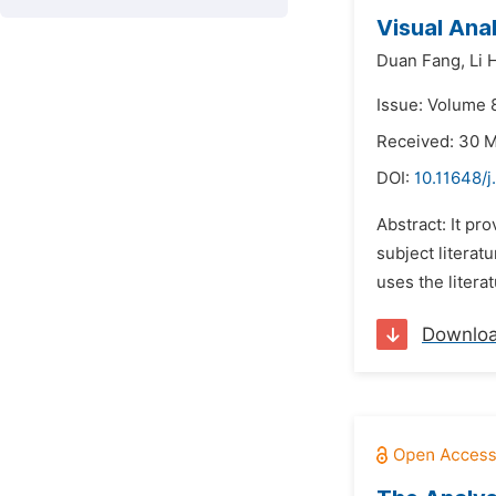
Visual Ana
Duan Fang,
Li 
Issue: Volume 
Received: 30 
DOI:
10.11648/j
Abstract: It pr
subject literat
uses the litera
Downlo