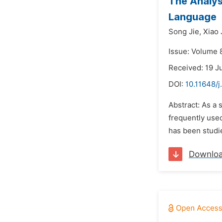
The Analys
Language
Song Jie,
Xiao 
Issue: Volume 
Received: 19 J
DOI:
10.11648/j
Abstract: As a 
frequently use
has been studie
Downlo