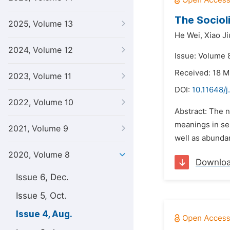
The Sociol
2025, Volume 13
He Wei,
Xiao J
2024, Volume 12
Issue: Volume 
Received: 18 
2023, Volume 11
DOI:
10.11648/j
2022, Volume 10
Abstract: The n
meanings in sem
2021, Volume 9
well as abundant
2020, Volume 8
Downlo
Issue 6, Dec.
Issue 5, Oct.
Issue 4, Aug.