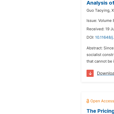
Analysis o
Guo Taoying,
X
Issue: Volume 
Received: 19 J
DOI:
10.11648/j
Abstract: Since
socialist const
that cannot be 
Downlo
The Pricin