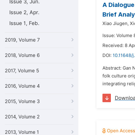
Issue 3, Jun.
A Dialogue
Issue 2, Apr.
Brief Anal
Issue 1, Feb.
Xiao Jiugen,
Xi
Issue: Volume 
2019, Volume 7
Received: 8 Ap
2018, Volume 6
DOI:
10.11648/j
Abstract: Gan N
2017, Volume 5
folk culture or
integrating rel
2016, Volume 4
Downlo
2015, Volume 3
2014, Volume 2
2013, Volume 1