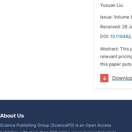
Yuxuan Liu
Issue: Volume 
Received: 28 J
DOI:
10.11648/j
Abstract: This
relevant prici
this paper puts
Downlo
About Us
Science Publishing Group (SciencePG) is an Open Access