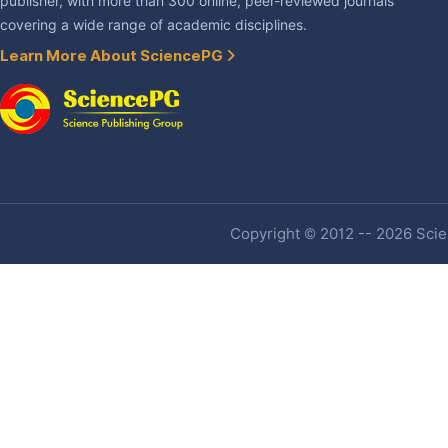
publisher, with more than 300 online, peer-reviewed journals
covering a wide range of academic disciplines.
Learn More About SciencePG
Copyright © 2012 -- 2026 Scien