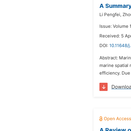
A Summary 
Li Pengfei,
Zhou
Issue: Volume 1
Received: 5 Ap
DOI:
10.11648/j
Abstract: Marin
marine spatial
efficiency. Due
Downlo
A Review o