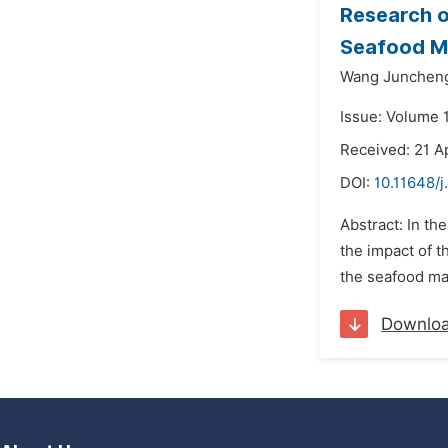
Research o
Seafood M
Wang Junchen
Issue: Volume 1
Received: 21 A
DOI:
10.11648/j
Abstract: In th
the impact of t
the seafood ma
Downlo