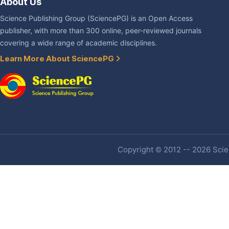
About Us
Science Publishing Group (SciencePG) is an Open Access
publisher, with more than 300 online, peer-reviewed journals
covering a wide range of academic disciplines.
Learn More About SciencePG
Copyright © 2012 -- 2026 Scien