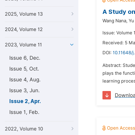
A Study on
2025, Volume 13
Wang Nana,
Yu
2024, Volume 12
Issue: Volume 1
Received: 5 M
2023, Volume 11
DOI:
10.11648/j
Issue 6, Dec.
Abstract: Stude
Issue 5, Oct.
plays the func
Issue 4, Aug.
learning proces
Issue 3, Jun.
Downlo
Issue 2, Apr.
Issue 1, Feb.
2022, Volume 10