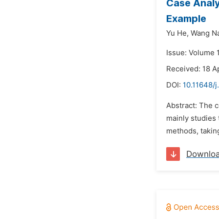
Case Analy
Example
Yu He,
Wang N
Issue: Volume 1
Received: 18 A
DOI:
10.11648/j
Abstract: The 
mainly studies 
methods, taking
Downlo