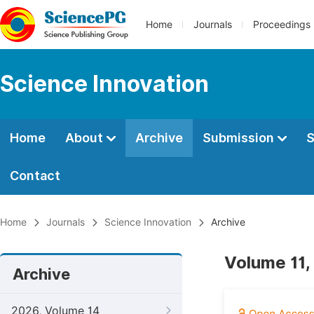
Home
Journals
Proceedings
Science Innovation
Home
About
Archive
Submission
S
Contact
Home
Journals
Science Innovation
Archive
Volume 11, 
Archive
2026, Volume 14