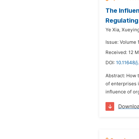
The Influe
Regulating
Ye Xia,
Xueying
Issue: Volume 1
Received: 12 
DOI:
10.11648/j
Abstract: How t
of enterprises 
influence of or
Downlo