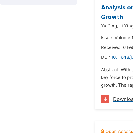
Analysis o
Growth
Yu Ping,
Li Yin
Issue: Volume 1
Received: 6 Fe
DOI:
10.11648/j
Abstract: With 
key force to p
growth. The rap
Downlo