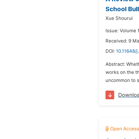
School Bull
Xue Shourui
Issue: Volume 1
Received: 9 M
DOI:
10.11648/j
Abstract: Whethe
works on the th
uncommon to st
Downlo