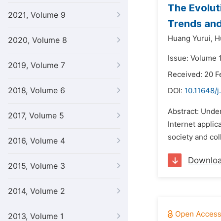
The Evolut
2021, Volume 9
Trends and
Huang Yurui,
H
2020, Volume 8
Issue: Volume 1
2019, Volume 7
Received: 20 F
2018, Volume 6
DOI:
10.11648/j
Abstract: Unde
2017, Volume 5
Internet applic
society and col
2016, Volume 4
Downlo
2015, Volume 3
2014, Volume 2
2013, Volume 1