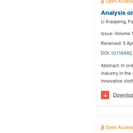
Analysis o
Li Xiaopeng,
Pa
Issue: Volume 1
Received: 5 Ap
DOI:
10.11648/j
Abstract: In or
industry in the
innovative clot
Downlo