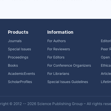
Products
Information
Journals
For Authors
Editor
Special Issues
For Reviewers
Peer 
Proceedings
For Editors
Open 
Books
For Conference Organizers
Ethica
AcademicEvents
For Librarians
Articl
ScholarProfiles
Special Issues Guidelines
Lifeti
ight © 2012 -- 2026 Science Publishing Group – All rights res