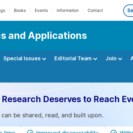
ngs
Books
Events
Information
Contact
s and Applications
Special Issues
Editorial Team
Join
 Research Deserves to Reach Ev
 can be shared, read, and built upon.
e time
Improved discoverability
Witho