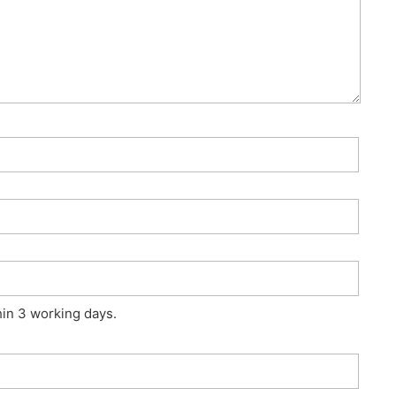
hin 3 working days.