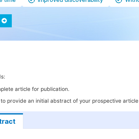
ds:
lete article for publication.
o provide an initial abstract of your prospective article 
tract