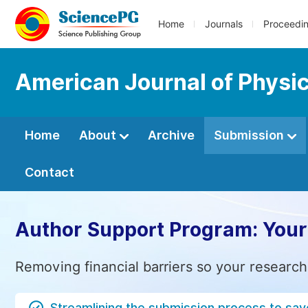
Home
Journals
Proceedi
American Journal of Physic
Home
About
Archive
Submission
Contact
Author Support Program: Your
Removing financial barriers so your research
Streamlining the submission process to sav