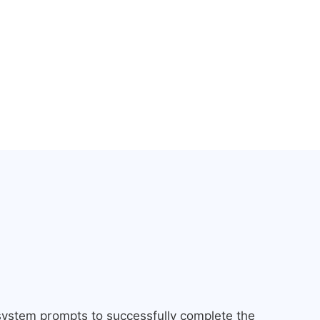
 system prompts to successfully complete the