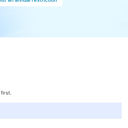
first.