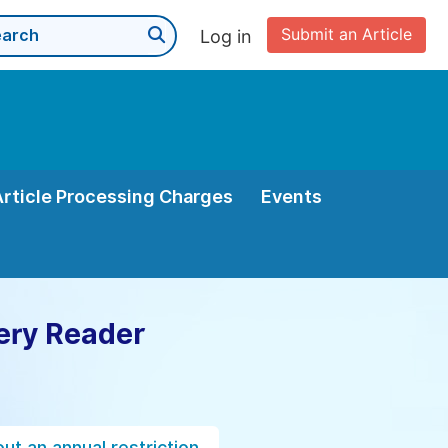
Submit an Article
Log in
Article Processing Charges
Events
ery Reader
ut an annual restriction