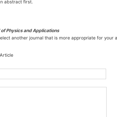
n abstract first.
of Physics and Applications
elect another journal that is more appropriate for your 
Article