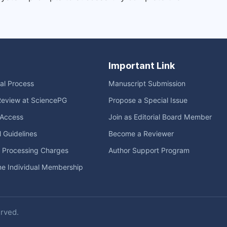
Important Link
ial Process
Manuscript Submission
Review at SciencePG
Propose a Special Issue
Access
Join as Editorial Board Member
l Guidelines
Become a Reviewer
e Processing Charges
Author Support Program
me Individual Membership
erved.