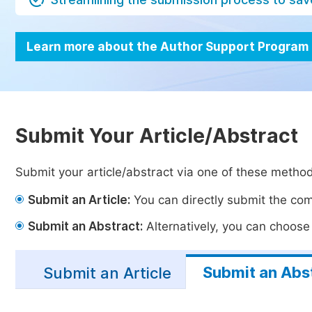
Learn more about the Author Support Program
Submit Your Article/Abstract
Submit your article/abstract via one of these metho
Submit an Article:
You can directly submit the comp
Submit an Abstract:
Alternatively, you can choose t
Submit an Abs
Submit an Article