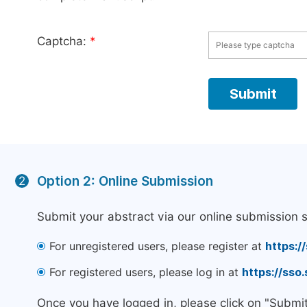
Captcha:
*
Option 2: Online Submission
2
Submit your abstract via our online submission 
For unregistered users, please register at
https:/
For registered users, please log in at
https://sso
Once you have logged in, please click on "Submi