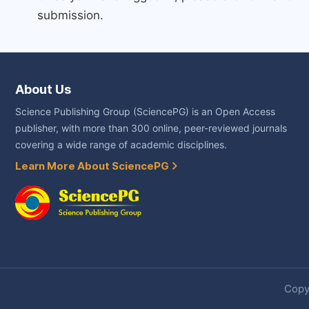
submission.
About Us
Science Publishing Group (SciencePG) is an Open Access
publisher, with more than 300 online, peer-reviewed journals
covering a wide range of academic disciplines.
Learn More About SciencePG
Copyr