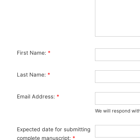
First Name:
*
Last Name:
*
Email Address:
*
We will respond wit
Expected date for submitting
complete manuscript:
*