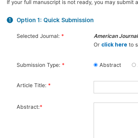
If your full manuscript is not ready, you may submit a
Option 1: Quick Submission
1
Selected Journal:
*
American Journal 
Or
click here
to s
Submission Type:
*
Abstract
Article Title:
*
Abstract:
*