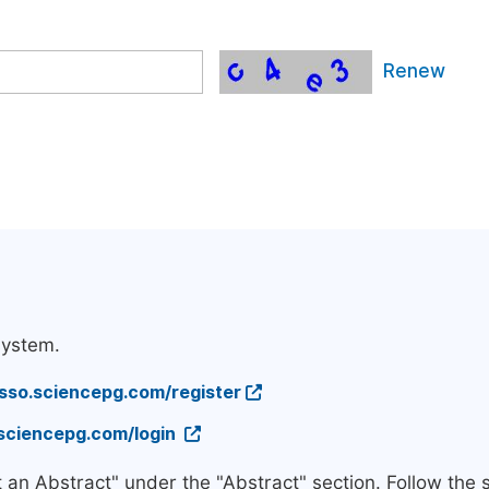
Renew
system.
/sso.sciencepg.com/register
.sciencepg.com/login
t an Abstract" under the "Abstract" section. Follow the