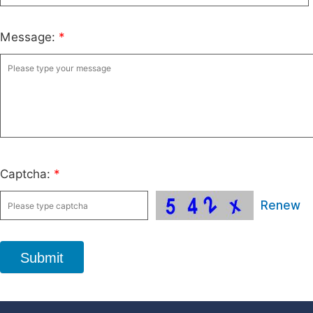
Message:
*
Captcha:
*
Renew
Submit