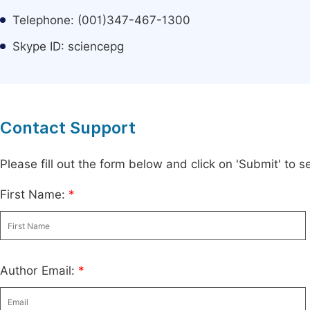
Telephone: (001)347-467-1300
Skype ID: sciencepg
Contact Support
Please fill out the form below and click on 'Submit' to
First Name:
*
Author Email:
*