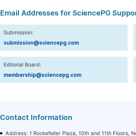
Email Addresses for SciencePG Suppo
Submission:
submission@sciencepg.com
Editorial Board:
membership@sciencepg.com
Contact Information
Address: 1 Rockefeller Plaza, 10th and 11th Floors,