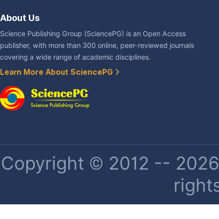
About Us
Science Publishing Group (SciencePG) is an Open Access
publisher, with more than 300 online, peer-reviewed journals
covering a wide range of academic disciplines.
Learn More About SciencePG
Copyright © 2012 -- 2026 
right