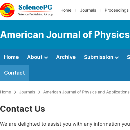
Home
Journals
Proceedings
American Journal of Physics
Home
About
Archive
Submission
S
Contact
Home
Journals
American Journal of Physics and Applications
Contact Us
We are delighted to assist you with any information y