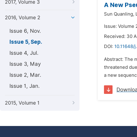
2017, Volume 3
A New Pse
Sun Quanling,
2016, Volume 2
Issue: Volume 
Issue 6, Nov.
Received: 30 A
Issue 5, Sep.
DOI:
10.11648/j
Issue 4, Jul.
Abstract: The 
Issue 3, May
threatened due 
Issue 2, Mar.
a new sequence 
Issue 1, Jan.
Downlo
2015, Volume 1