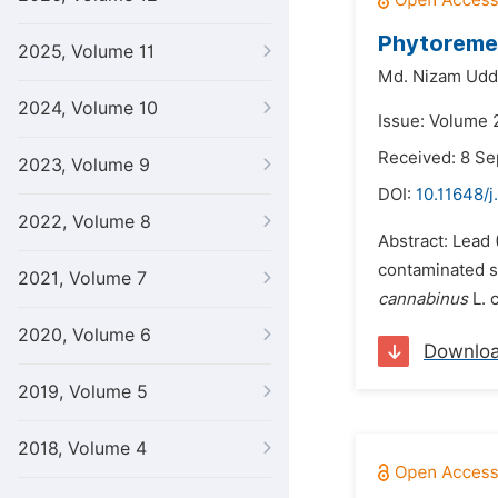
Phytoremed
2025, Volume 11
Md. Nizam Udd
2024, Volume 10
Issue: Volume 
Received: 8 S
2023, Volume 9
DOI:
10.11648/j
2022, Volume 8
Abstract: Lead 
contaminated soi
2021, Volume 7
cannabinus
L. 
2020, Volume 6
Downlo
2019, Volume 5
2018, Volume 4