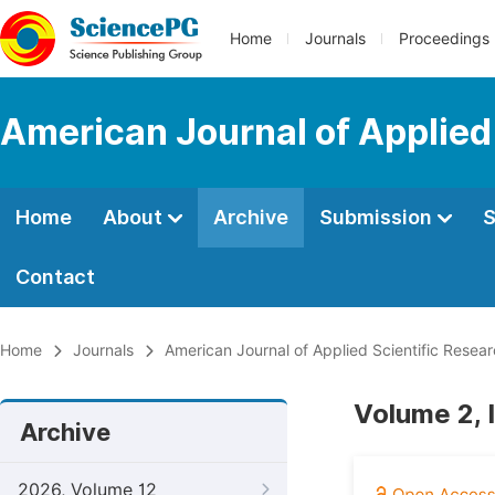
Home
Journals
Proceedings
American Journal of Applied
Home
About
Archive
Submission
S
Contact
Home
Journals
American Journal of Applied Scientific Resea
Volume 2, 
Archive
2026, Volume 12