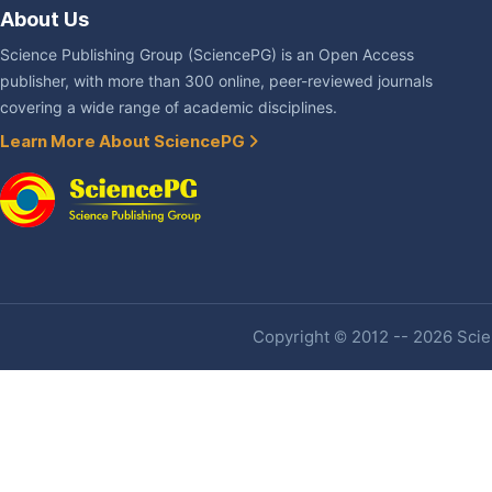
About Us
Science Publishing Group (SciencePG) is an Open Access
publisher, with more than 300 online, peer-reviewed journals
covering a wide range of academic disciplines.
Learn More About SciencePG
Copyright © 2012 -- 2026 Scien