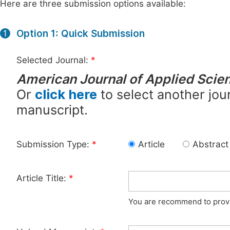
Here are three submission options available:
Option 1: Quick Submission
1
Selected Journal:
*
American Journal of Applied Scien
Or
click here
to select another jour
manuscript.
Submission Type:
*
Article
Abstract
Article Title:
*
You are recommend to provid