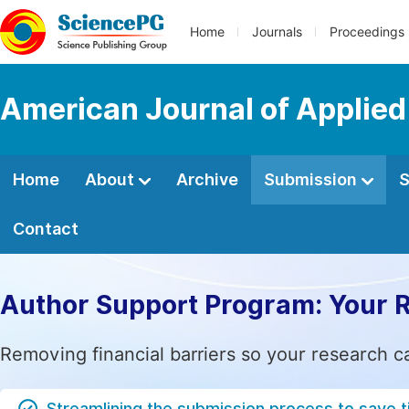
Home
Journals
Proceedings
American Journal of Applied
Home
About
Archive
Submission
S
Contact
Author Support Program: Your 
Removing financial barriers so your research c
Streamlining the submission process to save 