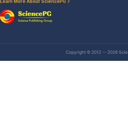
Learn More About SciencePG
Copyright © 2012 -- 2026 Scien