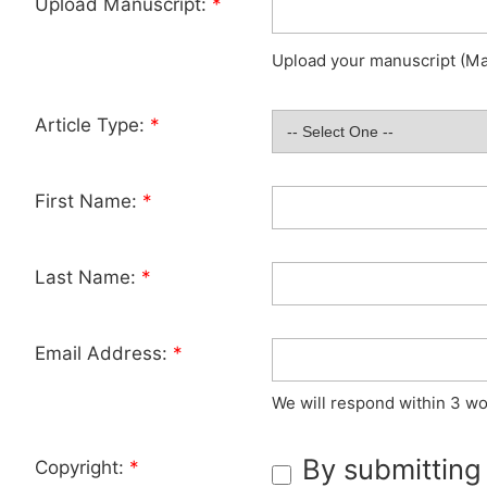
Upload Manuscript:
*
Upload your manuscript (Max
Article Type:
*
First Name:
*
Last Name:
*
Email Address:
*
We will respond within 3 wo
By submitting
Copyright:
*