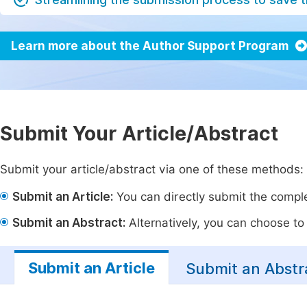
Learn more about the Author Support Program
Submit Your Article/Abstract
Submit your article/abstract via one of these methods:
Submit an Article:
You can directly submit the complet
Submit an Abstract:
Alternatively, you can choose to p
Submit an Article
Submit an Abstr