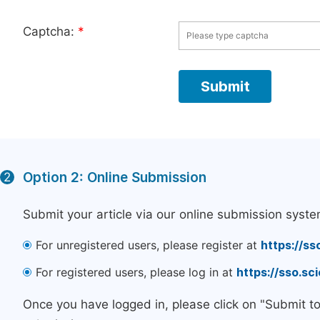
Captcha:
*
Option 2: Online Submission
2
Submit your article via our online submission syste
For unregistered users, please register at
https://ss
For registered users, please log in at
https://sso.s
Once you have logged in, please click on "Submit t