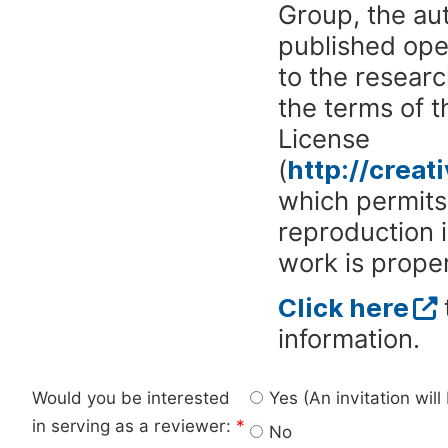
Group, the aut
published ope
to the researc
the terms of 
License
(
http://crea
which permits 
reproduction 
work is proper
Click here
information.
Would you be interested
Yes (An invitation wil
in serving as a reviewer:
*
No