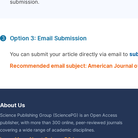
submission.
Option 3: Email Submission
3
You can submit your article directly via email to
su
Recommended email subject: American Journal of 
About Us
Science Publishing Group (SciencePG) is an Open Access
publisher, with more than 300 online, peer-reviewed journals
covering a wide range of academic disciplines.