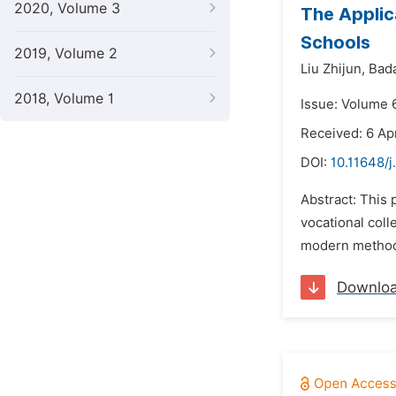
2020, Volume 3
The Applic
Schools
2019, Volume 2
Liu Zhijun,
Bad
2018, Volume 1
Issue: Volume 
Received: 6 Ap
DOI:
10.11648/j
Abstract: This
vocational col
modern methods
Downlo