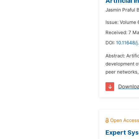
Artificial
Jasmin Praful 
Issue: Volume 
Received: 7 M
DOI:
10.11648/j
Abstract: Artifi
development of 
peer networks, 
Downlo
Expert Sys