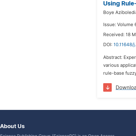
Using Rule
Boye Aziboledi
Issue: Volume 
Received: 18 
DOI:
10.11648/j
Abstract: Exper
various applic
rule-base fuzzy
Downlo
About Us