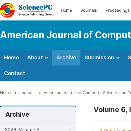
Home
Journals
Proceedings
American Journal of Comput
Home
About
Archive
Submission
S
Contact
Home
Journals
American Journal of Computer Science and 
Volume 6, 
Archive
2026, Volume 9