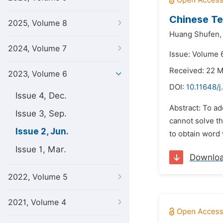
Chinese Te
2025, Volume 8
Huang Shufen,
2024, Volume 7
Issue: Volume 
Received: 22 
2023, Volume 6
DOI:
10.11648/j
Issue 4, Dec.
Abstract: To a
Issue 3, Sep.
cannot solve t
Issue 2, Jun.
to obtain word 
Issue 1, Mar.
Downlo
2022, Volume 5
2021, Volume 4