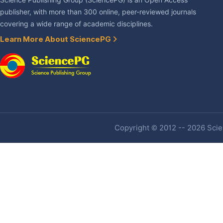
Science Publishing Group (SciencePG) is an Open Access
publisher, with more than 300 online, peer-reviewed journals
covering a wide range of academic disciplines.
Learn More About SciencePG
Copyright © 2012 -- 2026 Scien