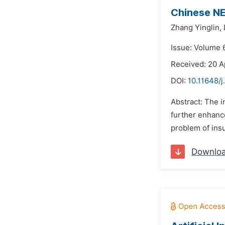
Chinese NE
Zhang Yinglin,
Issue: Volume 
Received: 20 A
DOI:
10.11648/j
Abstract: The 
further enhanc
problem of insu
Downlo