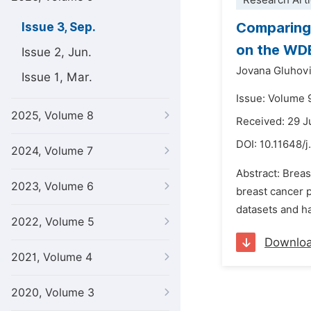
Research Arti
Comparing 
Issue 3, Sep.
on the WD
Issue 2, Jun.
Jovana Gluhov
Issue 1, Mar.
Issue: Volume 
2025, Volume 8
Received: 29 
DOI:
10.11648/j
2024, Volume 7
Abstract: Breas
2023, Volume 6
breast cancer 
datasets and ha
2022, Volume 5
Downlo
2021, Volume 4
2020, Volume 3