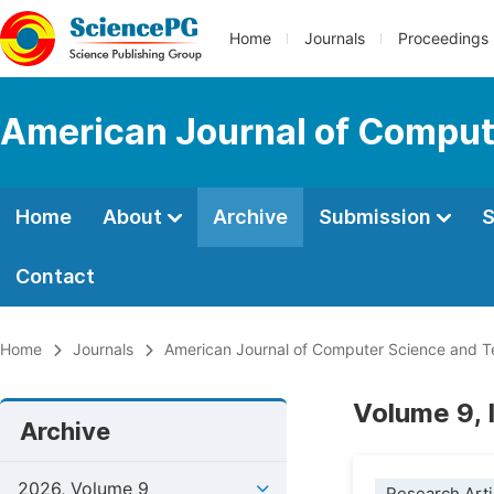
Home
Journals
Proceedings
American Journal of Comput
Home
About
Archive
Submission
S
Contact
Home
Journals
American Journal of Computer Science and 
Volume 9, 
Archive
2026, Volume 9