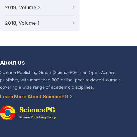
2019, Volume 2
2018, Volume 1
About Us
Science Publishing Group (SciencePG) is an Open Access
publisher, with more than 300 online, peer-reviewed journals
covering a wide range of academic disciplines.
Learn More About SciencePG