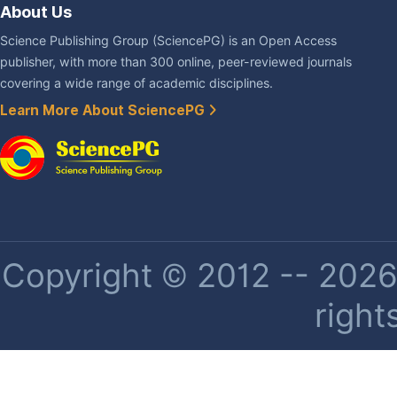
About Us
Science Publishing Group (SciencePG) is an Open Access
publisher, with more than 300 online, peer-reviewed journals
covering a wide range of academic disciplines.
Learn More About SciencePG
Copyright © 2012 -- 2026 
right