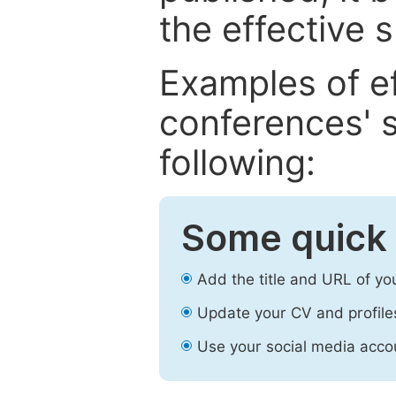
the effective 
Examples of e
conferences' s
following:
Some quick 
Add the title and URL of yo
Update your CV and profile
Use your social media accou