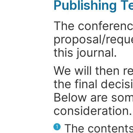
Publishing T
The conference
proposal/reque
this journal.
We will then r
the final deci
Below are som
consideration.
The contents
1