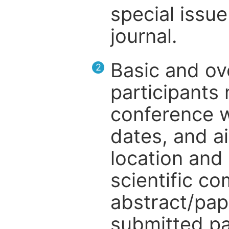
special issue
journal.
Basic and ov
2
participants
conference w
dates, and a
location and 
scientific c
abstract/pap
submitted pa