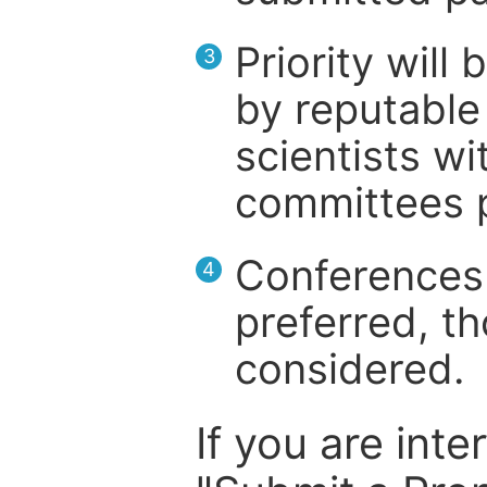
Priority will
3
by reputable 
scientists wit
committees p
Conferences 
4
preferred, th
considered.
If you are inte