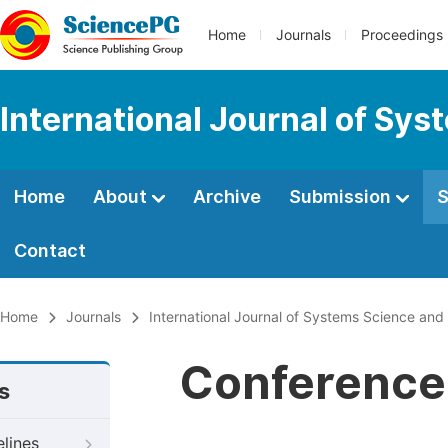
Home
Journals
Proceedings
International Journal of Sy
Home
About
Archive
Submission
S
Contact
Home
Journals
International Journal of Systems Science an
Conference 
s
elines