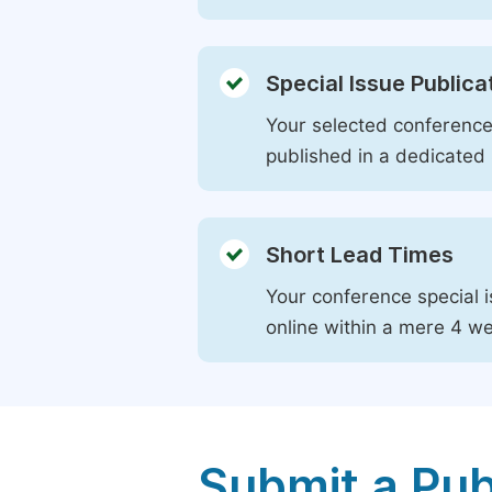
Special Issue Publica
Your selected conference 
published in a dedicated 
Short Lead Times
Your conference special i
online within a mere 4 w
Submit a Pub