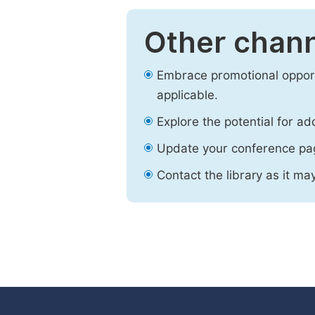
Other chann
Embrace promotional opport
applicable.
Explore the potential for ad
Update your conference pa
Contact the library as it ma