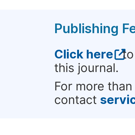
Publishing F
Click here
to
this journal.
For more than 
contact
servi