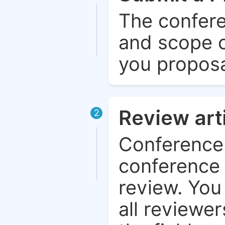
The confere
and scope o
you proposa
Review art
2
Conference 
conference 
review. You 
all reviewer