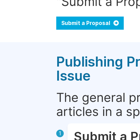
"Submit a Prop
Submit a Proposal
Publishing P
Issue
The general p
articles in a 
Submit a P
1