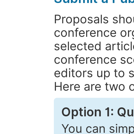
Proposals shou
conference or
selected articl
conference sc
editors up to 
Here are two o
Option 1: Q
You can simpl