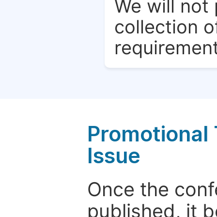
We will not 
collection o
requirement
Promotional 
Issue
Once the conf
published, it 