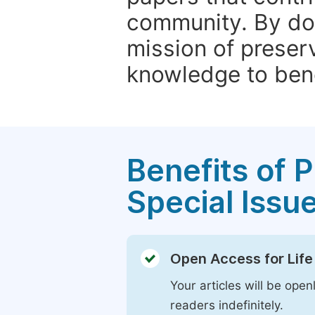
community. By do
mission of preser
knowledge to bene
Benefits of P
Special Issu
Open Access for Life
Your articles will be open
readers indefinitely.