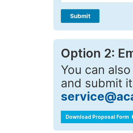
Submit
Option 2: E
You can also
and submit it
service@ac
Download Proposal Form