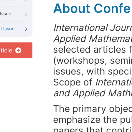
About Confer
Issue
International Jou
l Issue
Applied Mathemat
selected articles 
ticle
(workshops, semi
issues, with speci
Scope of
Internat
and Applied Math
The primary objecti
emphasize the pub
papers that contri