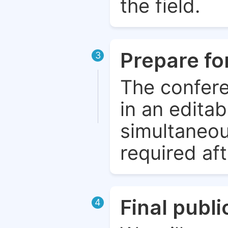
the field.
Prepare fo
3
The confere
in an edita
simultaneou
required aft
Final publ
4