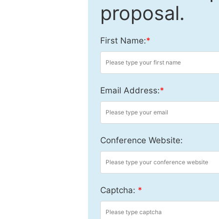
proposal.
First Name:
*
Email Address:
*
Conference Website:
Captcha:
*