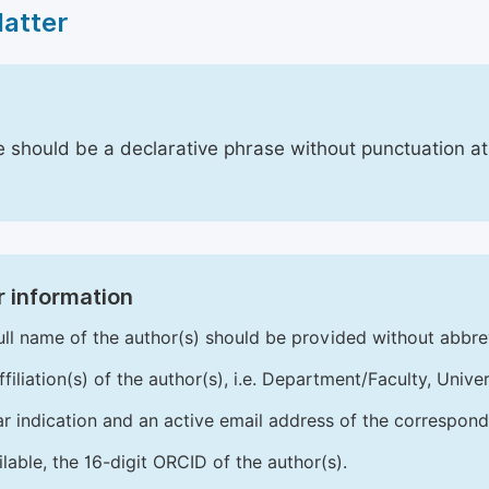
Matter
le should be a declarative phrase without punctuation a
 information
ull name of the author(s) should be provided without abbre
ffiliation(s) of the author(s), i.e. Department/Faculty, Univer
ar indication and an active email address of the correspond
ailable, the 16-digit ORCID of the author(s).