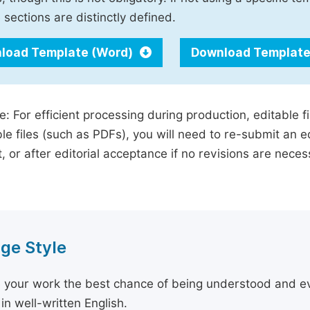
 sections are distinctly defined.
load Template (Word)
Download Template
e: For efficient processing during production, editable f
le files (such as PDFs), you will need to re-submit an e
, or after editorial acceptance if no revisions are nece
ge Style
 your work the best chance of being understood and eval
in well-written English.