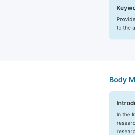
Keywo
Provide
to the 
Body M
Introd
In the 
researc
researc