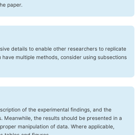
the paper.
ve details to enable other researchers to replicate
ou have multiple methods, consider using subsections
cription of the experimental findings, and the
s. Meanwhile, the results should be presented in a
mproper manipulation of data. Where applicable,