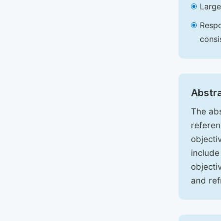
Large
Respo
consi
Abstr
The abs
referen
objecti
include
objecti
and ref