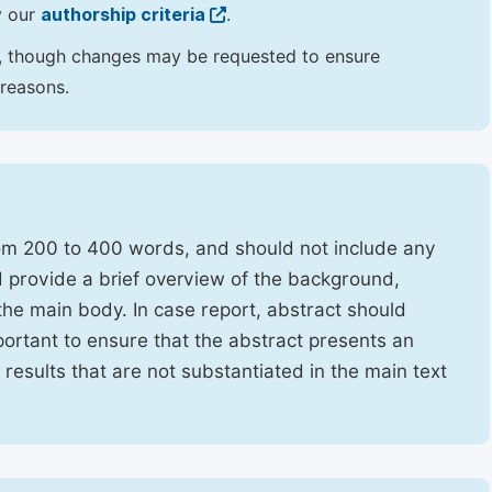
y our
authorship criteria
.
hor, though changes may be requested to ensure
 reasons.
rom 200 to 400 words, and should not include any
ld provide a brief overview of the background,
the main body. In case report, abstract should
portant to ensure that the abstract presents an
f results that are not substantiated in the main text