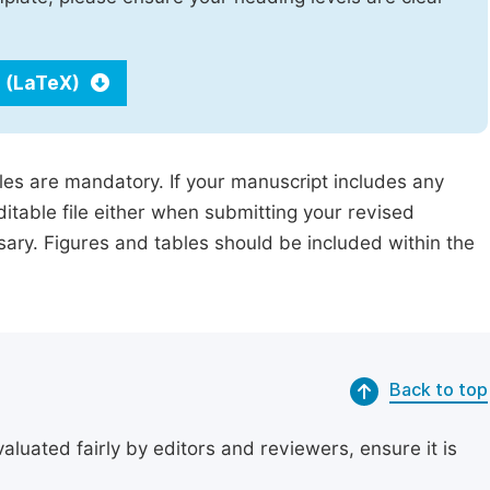
 (LaTeX)
iles are mandatory. If your manuscript includes any
ditable file either when submitting your revised
ssary. Figures and tables should be included within the
Back to top
uated fairly by editors and reviewers, ensure it is