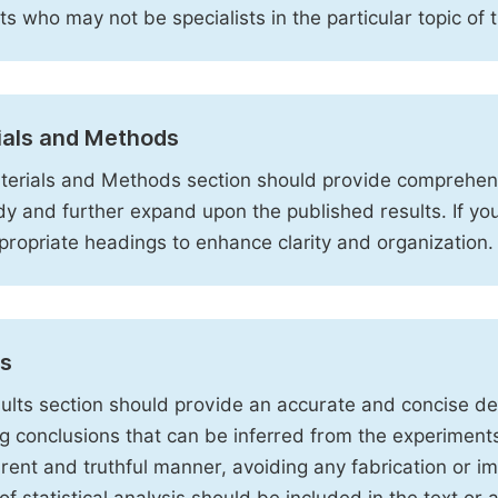
sts who may not be specialists in the particular topic of 
ials and Methods
erials and Methods section should provide comprehensi
dy and further expand upon the published results. If y
propriate headings to enhance clarity and organization.
ts
ults section should provide an accurate and concise des
ng conclusions that can be inferred from the experiment
rent and truthful manner, avoiding any fabrication or i