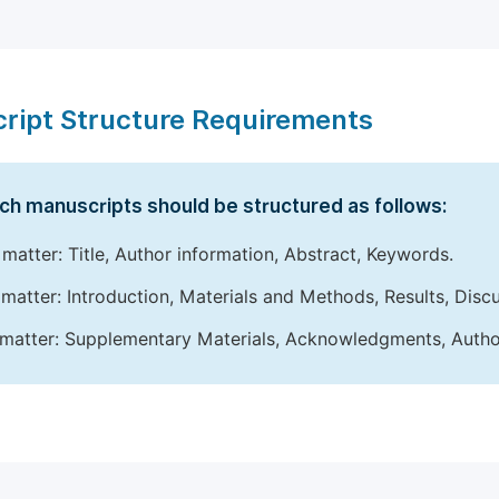
ript Structure Requirements
ch manuscripts should be structured as follows:
 matter: Title, Author information, Abstract, Keywords.
matter: Introduction, Materials and Methods, Results, Disc
matter: Supplementary Materials, Acknowledgments, Author 