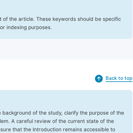
 of the article. These keywords should be specific
for indexing purposes.
Back to top
e background of the study, clarify the purpose of the
em. A careful review of the current state of the
Ensure that the Introduction remains accessible to