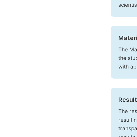
scienti
Mater
The Mat
the stu
with ap
Resul
The res
resulti
transpa