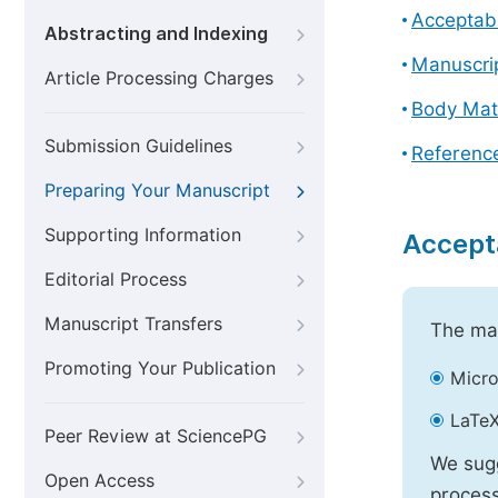
Acceptabl
Abstracting and Indexing
Manuscri
Article Processing Charges
Body Mat
Submission Guidelines
Referenc
Preparing Your Manuscript
Supporting Information
Accept
Editorial Process
Manuscript Transfers
The mai
Promoting Your Publication
Micro
LaTeX
Peer Review at SciencePG
We sugg
Open Access
process