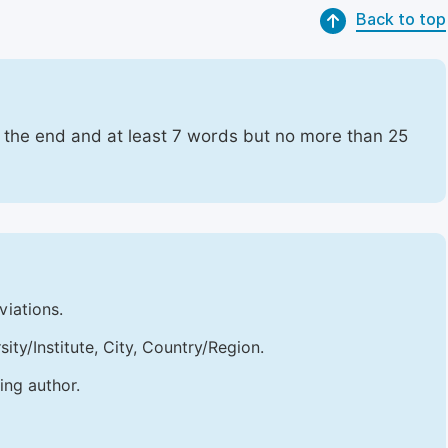
Back to top
t the end and at least 7 words but no more than 25
viations.
sity/Institute, City, Country/Region.
ing author.