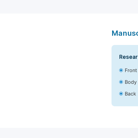
Manusc
Resear
Front
Body 
Back 