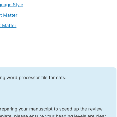
uage Style
t Matter
 Matter
ng word processor file formats:
reparing your manuscript to speed up the review
emplate, please ensure your heading levels are clear