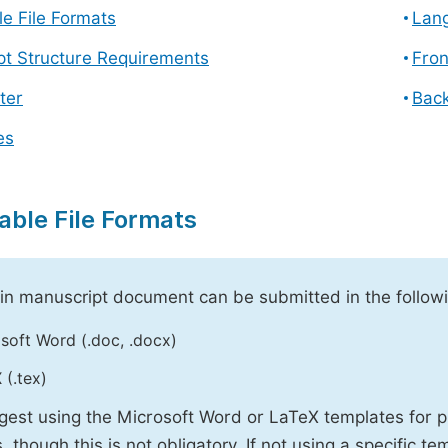
e File Formats
Lang
pt Structure Requirements
Fron
ter
Back
es
able File Formats
n manuscript document can be submitted in the followi
soft Word (.doc, .docx)
 (.tex)
est using the Microsoft Word or LaTeX templates for p
, though this is not obligatory. If not using a specific t