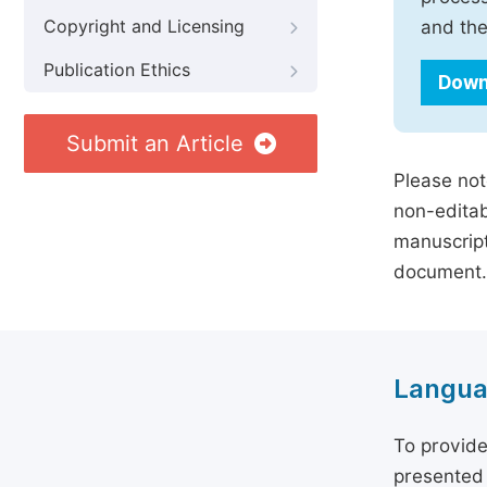
Copyright and Licensing
and the
Publication Ethics
Down
Submit an Article
Please not
non-editab
manuscript
document.
Langua
To provide
presented 