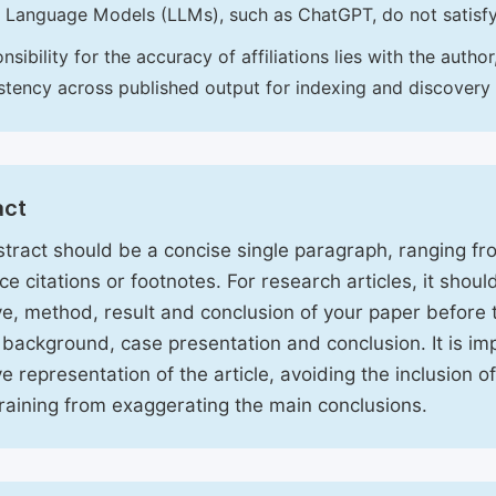
 Language Models (LLMs), such as ChatGPT, do not satisf
nsibility for the accuracy of affiliations lies with the aut
stency across published output for indexing and discovery
act
tract should be a concise single paragraph, ranging f
ce citations or footnotes. For research articles, it shou
ve, method, result and conclusion of your paper before 
 background, case presentation and conclusion. It is im
ve representation of the article, avoiding the inclusion o
raining from exaggerating the main conclusions.