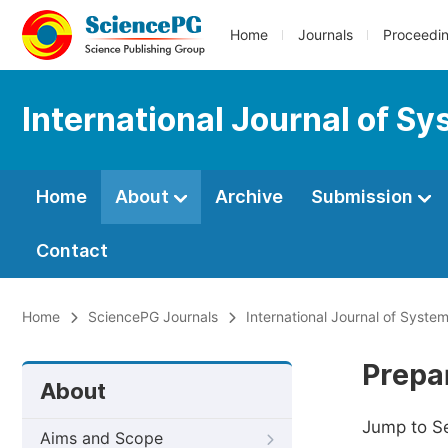
Home
Journals
Proceedi
International Journal of 
Home
About
Archive
Submission
Contact
Home
SciencePG Journals
International Journal of Syst
Prepa
About
Jump to S
Aims and Scope