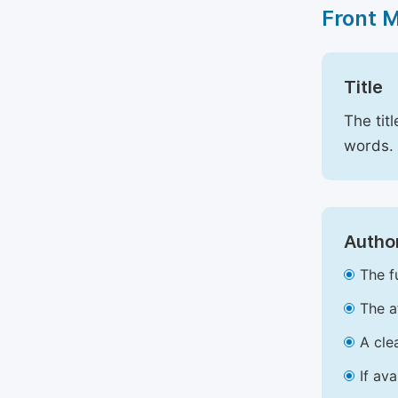
Front 
Title
The tit
words.
Author
The f
The a
A cle
If av