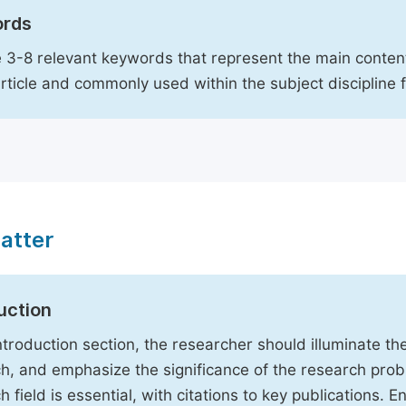
rds
 3-8 relevant keywords that represent the main content
article and commonly used within the subject discipline 
atter
uction
Introduction section, the researcher should illuminate th
h, and emphasize the significance of the research probl
h field is essential, with citations to key publications. 