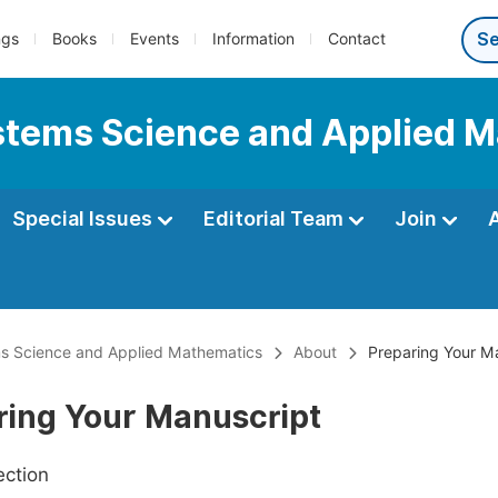
ngs
Books
Events
Information
Contact
Systems Science and Applied 
Special Issues
Editorial Team
Join
ems Science and Applied Mathematics
About
Preparing Your M
ring Your Manuscript
ection