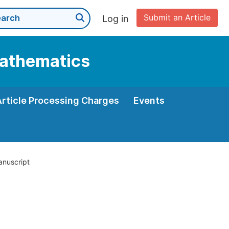
Submit an Article
Log in
Mathematics
Article Processing Charges
Events
anuscript