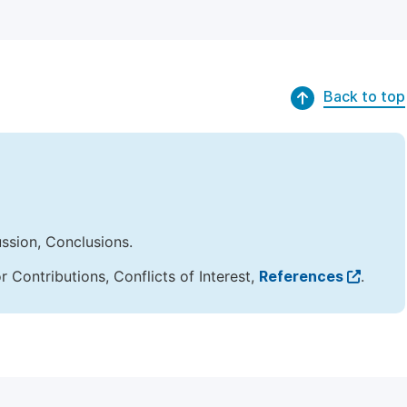
Back to top
ussion, Conclusions.
Contributions, Conflicts of Interest,
References
.