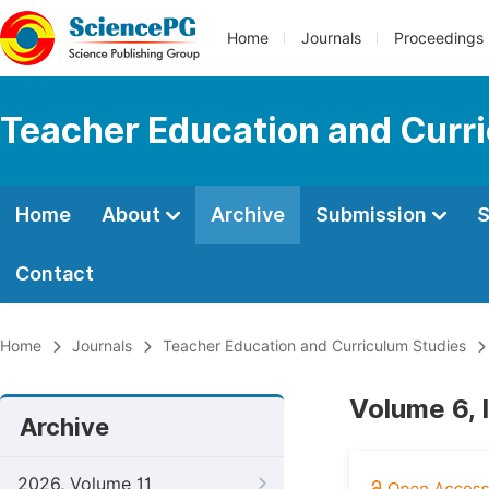
Home
Journals
Proceedings
Teacher Education and Curr
Home
About
Archive
Submission
S
Contact
Home
Journals
Teacher Education and Curriculum Studies
Volume 6, 
Archive
2026, Volume 11