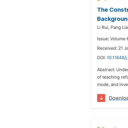
The Constr
Background
Li Rui,
Pang Li
Issue: Volume 6
Received: 21 J
DOI:
10.11648/j
Abstract: Unde
of teaching ref
mode, and inves
Downlo