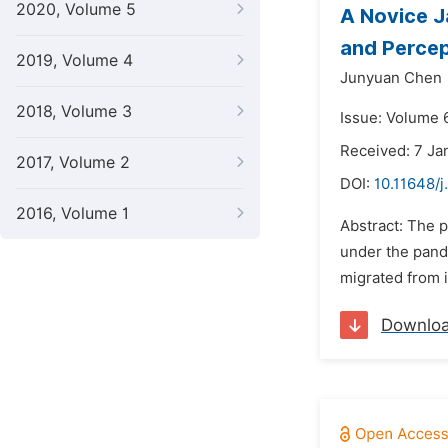
2020, Volume 5
A Novice J
and Percep
2019, Volume 4
Junyuan Chen
2018, Volume 3
Issue: Volume 6
Received: 7 Ja
2017, Volume 2
DOI:
10.11648/j
2016, Volume 1
Abstract: The 
under the pande
migrated from i
Downlo