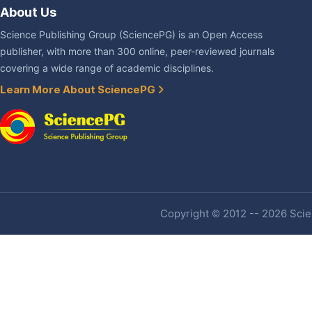
About Us
Science Publishing Group (SciencePG) is an Open Access
publisher, with more than 300 online, peer-reviewed journals
covering a wide range of academic disciplines.
Learn More About SciencePG
Copyright © 2012 -- 2026 Scien