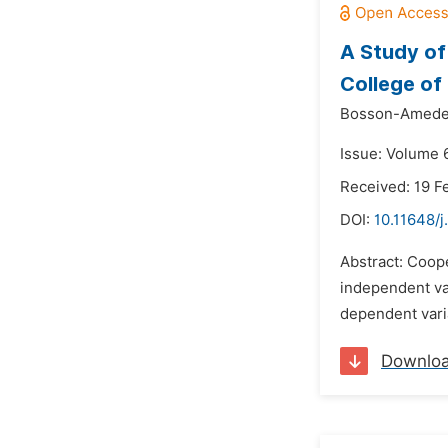
A Study of
College of
Bosson-Ameden
Issue: Volume 6
Received: 19 F
DOI:
10.11648/j
Abstract: Coope
independent var
dependent vari
Downlo