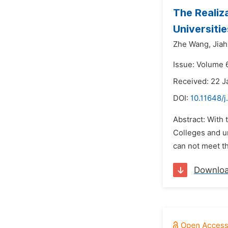
The Realiz
Universitie
Zhe Wang,
Jiah
Issue: Volume 6
Received: 22 J
DOI:
10.11648/j
Abstract: With 
Colleges and u
can not meet th
Downlo