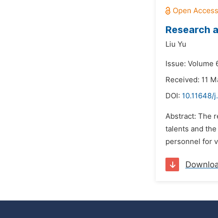
Research a
Liu Yu
Issue: Volume 6
Received: 11 M
DOI:
10.11648/j
Abstract: The r
talents and the
personnel for v
Downlo