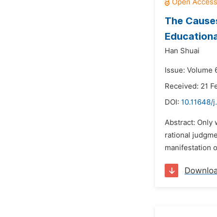
The Causes
Education
Han Shuai
Issue: Volume 6
Received: 21 F
DOI:
10.11648/j
Abstract: Only
rational judgme
manifestation o
Downlo