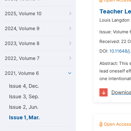
Teacher Le
2025, Volume 10
Louis Langdon
2024, Volume 9
Issue: Volume 6
Received: 22 
2023, Volume 8
DOI:
10.11648/j
2022, Volume 7
Abstract: This 
lead oneself ef
2021, Volume 6
one intentionall
Issue 4, Dec.
Downlo
Issue 3, Sep.
Issue 2, Jun.
Issue 1, Mar.