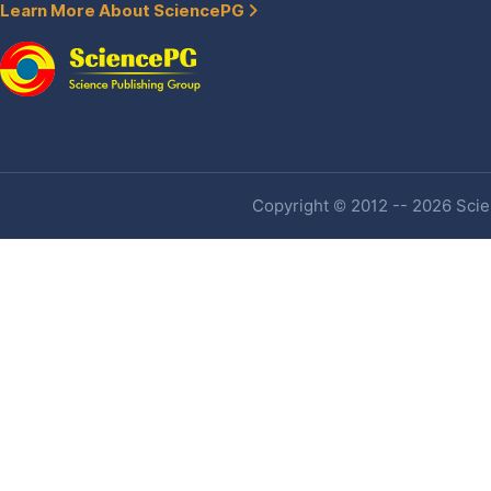
Learn More About SciencePG
Copyright © 2012 -- 2026 Scien