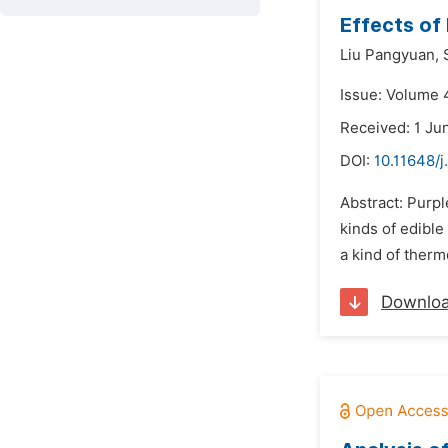
Effects of
Liu Pangyuan,
Issue: Volume 4
Received: 1 Ju
DOI:
10.11648/
Abstract: Purpl
kinds of edible
a kind of therm
Downlo