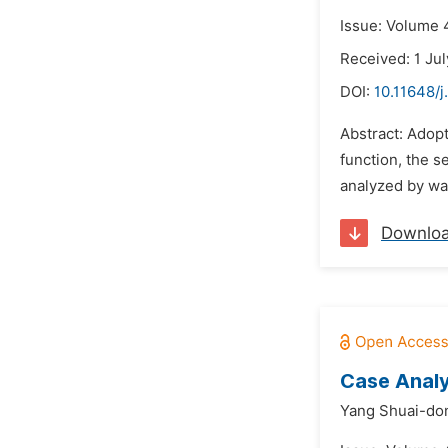
Issue: Volume 4
Received: 1 Ju
DOI:
10.11648/j
Abstract: Adopt
function, the s
analyzed by wav
Downlo
Case Analy
Yang Shuai-do