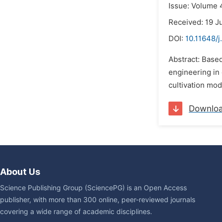
Issue: Volume 4
Received: 19 J
DOI:
10.11648/j
Abstract: Base
engineering in 
cultivation mo
Downlo
About Us
Science Publishing Group (SciencePG) is an Open Access
publisher, with more than 300 online, peer-reviewed journals
covering a wide range of academic disciplines.