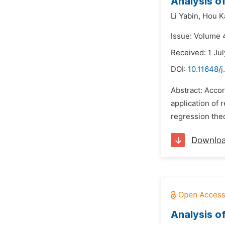
Analysis o
Li Yabin,
Hou Ka
Issue: Volume 4
Received: 1 Ju
DOI:
10.11648/
Abstract: Accor
application of 
regression theo
Downlo
Analysis o