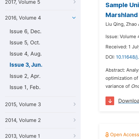
2017, Volume 5
Sample Uni
Marshlan
2016, Volume 4
Liu Qing,
Zhao 
Issue 6, Dec.
Issue: Volume 4
Issue 5, Oct.
Received: 1 Ju
Issue 4, Aug.
DOI:
10.11648/j
Issue 3, Jun.
Abstract: Analy
Issue 2, Apr.
optimization of
variance of
Onc
Issue 1, Feb.
Downlo
2015, Volume 3
2014, Volume 2
2013, Volume 1