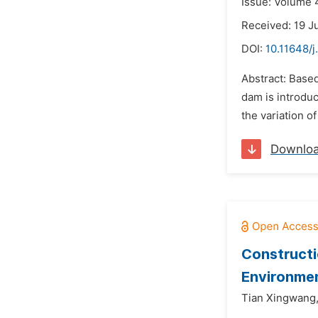
Issue: Volume 4
Received: 19 J
DOI:
10.11648/j
Abstract: Based
dam is introdu
the variation o
Downlo
Constructi
Environmen
Tian Xingwang