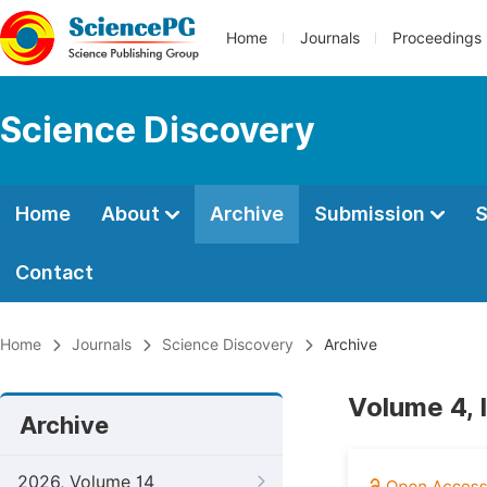
Home
Journals
Proceedings
Science Discovery
Home
About
Archive
Submission
S
Contact
Home
Journals
Science Discovery
Archive
Volume 4, 
Archive
2026, Volume 14