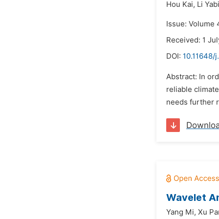
Hou Kai,
Li Yab
Issue: Volume 4
Received: 1 Ju
DOI:
10.11648/j
Abstract: In or
reliable climat
needs further r
Downlo
Wavelet Ana
Yang Mi,
Xu Pa