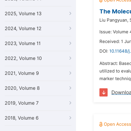
The Molecu
2025, Volume 13
Liu Pangyuan,
2024, Volume 12
Issue: Volume 4
Received: 1 Ju
2023, Volume 11
DOI:
10.11648/j
2022, Volume 10
Abstract: Base
utilized to eva
2021, Volume 9
marker technique
2020, Volume 8
Downlo
2019, Volume 7
2018, Volume 6