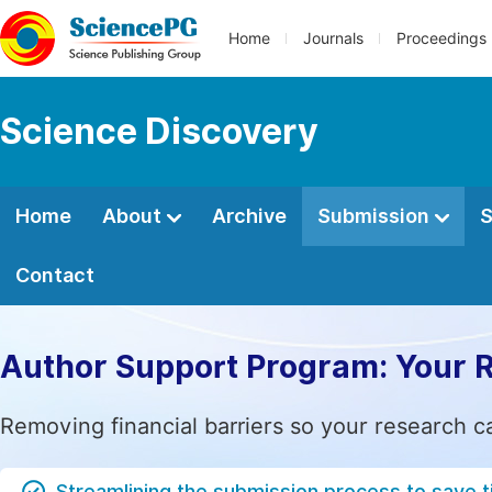
Home
Journals
Proceedings
Science Discovery
Home
About
Archive
Submission
S
Contact
Author Support Program: Your 
Removing financial barriers so your research c
Streamlining the submission process to save 