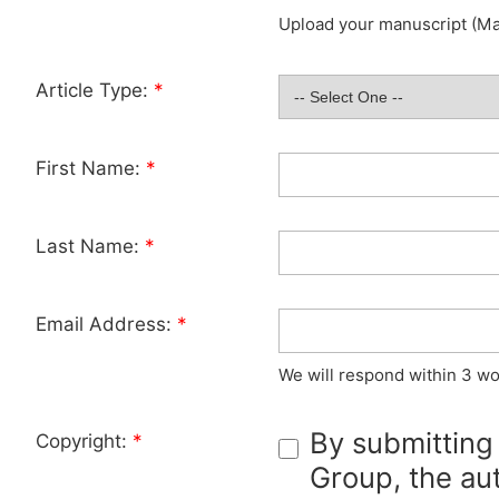
Upload your manuscript (Max
Article Type:
*
First Name:
*
Last Name:
*
Email Address:
*
We will respond within 3 wo
By submitting
Copyright:
*
Group, the aut