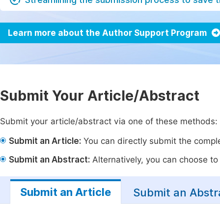
Learn more about the Author Support Program
Submit Your Article/Abstract
Submit your article/abstract via one of these methods:
Submit an Article:
You can directly submit the complet
Submit an Abstract:
Alternatively, you can choose to p
Submit an Article
Submit an Abstr