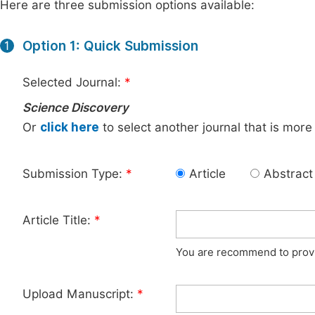
Here are three submission options available:
Option 1: Quick Submission
1
Selected Journal:
*
Science Discovery
Or
click here
to select another journal that is more
Submission Type:
*
Article
Abstract
Article Title:
*
You are recommend to provid
Upload Manuscript:
*