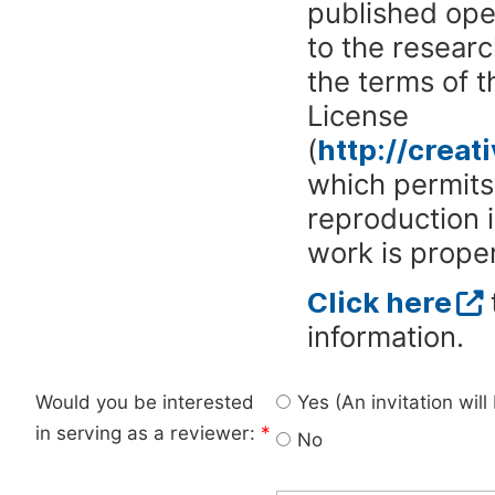
published ope
to the researc
the terms of 
License
(
http://crea
which permits 
reproduction 
work is proper
Click here
information.
Would you be interested
Yes (An invitation wil
in serving as a reviewer:
*
No