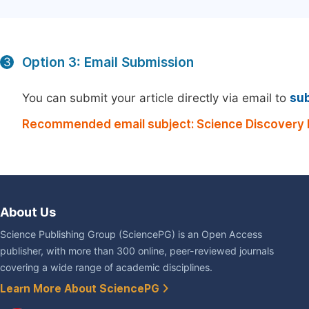
Option 3: Email Submission
3
You can submit your article directly via email to
su
Recommended email subject: Science Discovery 
About Us
Science Publishing Group (SciencePG) is an Open Access
publisher, with more than 300 online, peer-reviewed journals
covering a wide range of academic disciplines.
Learn More About SciencePG