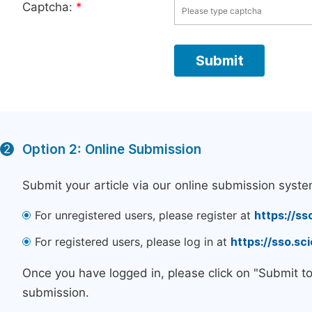
Captcha:
*
Option 2: Online Submission
2
Submit your article via our online submission syste
For unregistered users, please register at
https://ss
For registered users, please log in at
https://sso.s
Once you have logged in, please click on "Submit t
submission.