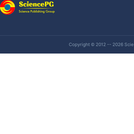
Copyright © 2012 -- 2026 Scien