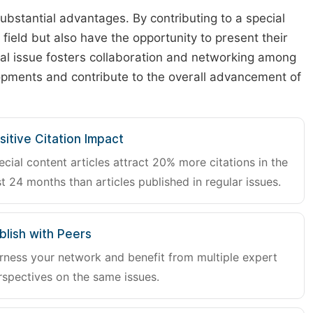
substantial advantages. By contributing to a special
r field but also have the opportunity to present their
cial issue fosters collaboration and networking among
lopments and contribute to the overall advancement of
sitive Citation Impact
ecial content articles attract 20% more citations in the
st 24 months than articles published in regular issues.
blish with Peers
rness your network and benefit from multiple expert
rspectives on the same issues.