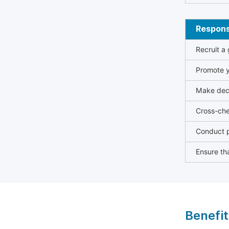
Responsi
Recruit a
Promote y
Make deci
Cross-che
Conduct p
Ensure tha
Benefit