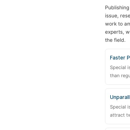
Publishing
issue, rese
work to am
experts, w
the field.
Faster P
Special i
than regu
Unparalle
Special i
attract t