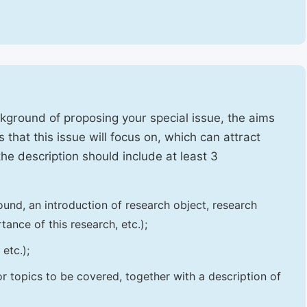
ckground of proposing your special issue, the aims
 that this issue will focus on, which can attract
 the description should include at least 3
und, an introduction of research object, research
tance of this research, etc.);
etc.);
 or topics to be covered, together with a description of