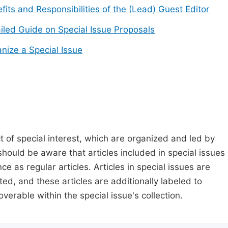
fits and Responsibilities of the (Lead) Guest Editor
iled Guide on Special Issue Proposals
nize a Special Issue
t of special interest, which are organized and led by
should be aware that articles included in special issues
nce as regular articles. Articles in special issues are
ed, and these articles are additionally labeled to
verable within the special issue's collection.