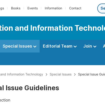
ngs
Books
Events
Information
Contact
tion and Information Techno
Special Issues
Editorial Team
Join
 and Information Technology
Special Issues
Special Issue Gui
l Issue Guidelines
ection