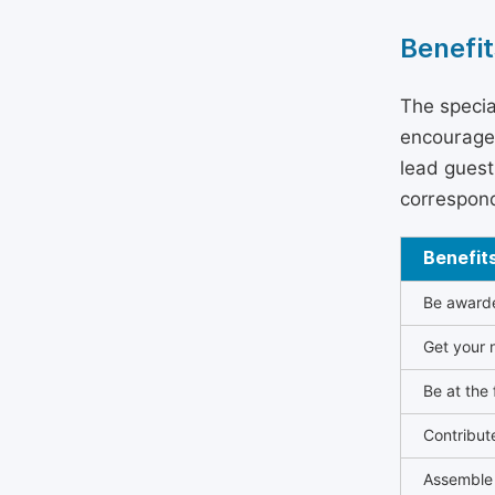
Benefit
The specia
encouraged
lead guest 
correspond
Benefit
Be awarded
Get your n
Be at the 
Contribut
Assemble 