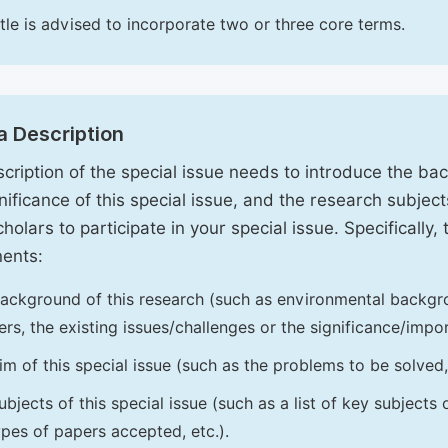
itle is advised to incorporate two or three core terms.
a Description
cription of the special issue needs to introduce the ba
nificance of this special issue, and the research subjects
holars to participate in your special issue. Specifically,
ents:
ackground of this research (such as environmental backgro
iers, the existing issues/challenges or the significance/impor
im of this special issue (such as the problems to be solved, 
ubjects of this special issue (such as a list of key subjects
ypes of papers accepted, etc.).