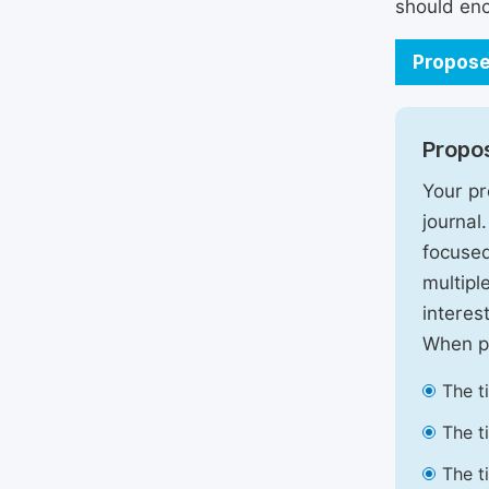
should enc
Propose
Propos
Your pr
journal
focused
multipl
interest
When pr
The t
The t
The t