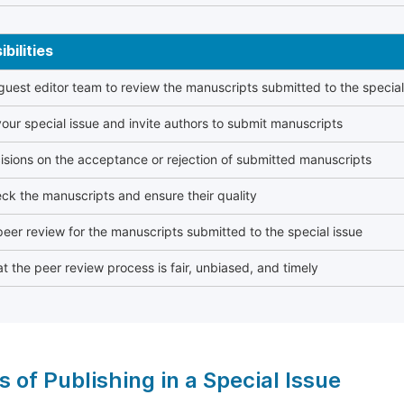
bilities
 guest editor team to review the manuscripts submitted to the special
our special issue and invite authors to submit manuscripts
sions on the acceptance or rejection of submitted manuscripts
ck the manuscripts and ensure their quality
eer review for the manuscripts submitted to the special issue
t the peer review process is fair, unbiased, and timely
s of Publishing in a Special Issue