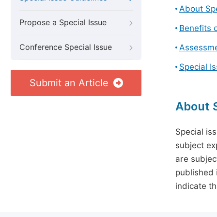
About Spe
Propose a Special Issue
Benefits o
Conference Special Issue
Assessmen
Special I
Submit an Article
About S
Special is
subject ex
are subject
published 
indicate t