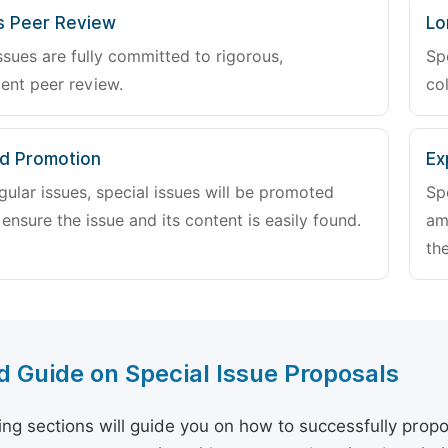
s Peer Review
Lo
ssues are fully committed to rigorous,
Sp
ent peer review.
col
d Promotion
Ex
gular issues, special issues will be promoted
Sp
 ensure the issue and its content is easily found.
am
the
d Guide on Special Issue Proposals
ing sections will guide you on how to successfully propo