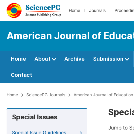
Home
Journals
Proceedi
American Journal of Educa
Home
About
Archive
Submission
Contact
Home
SciencePG Journals
American Journal of Education
Specia
Special Issues
Jump to S
Special Issue Guidelines