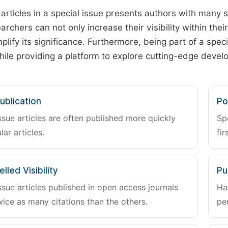
 articles in a special issue presents authors with many 
archers can not only increase their visibility within thei
plify its significance. Furthermore, being part of a spe
hile providing a platform to explore cutting-edge deve
ublication
Po
ssue articles are often published more quickly
Sp
lar articles.
fir
lled Visibility
Pu
ssue articles published in open access journals
Ha
wice as many citations than the others.
pe