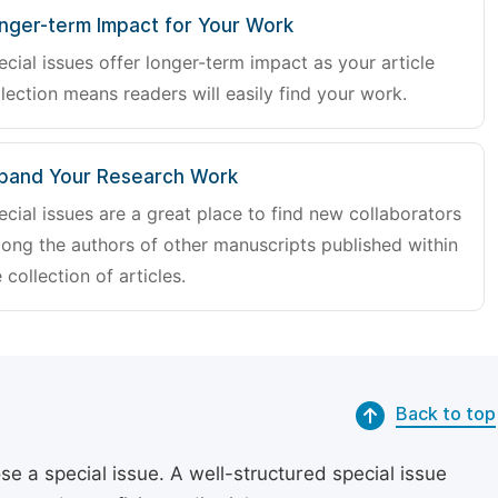
nger-term Impact for Your Work
ecial issues offer longer-term impact as your article
lection means readers will easily find your work.
pand Your Research Work
ecial issues are a great place to find new collaborators
ong the authors of other manuscripts published within
 collection of articles.
Back to top
se a special issue. A well-structured special issue