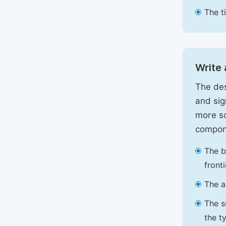
The t
Write 
The des
and sig
more sc
compon
The b
front
The a
The s
the t