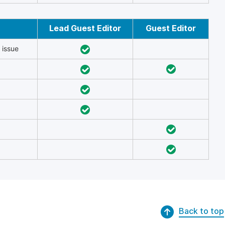
Lead Guest Editor
Guest Editor
 issue
Back to top