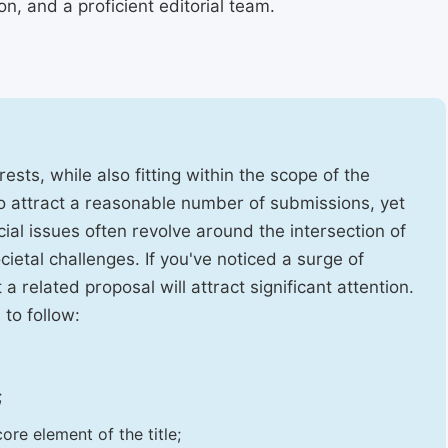
, and a proficient editorial team.
ests, while also fitting within the scope of the
to attract a reasonable number of submissions, yet
cial issues often revolve around the intersection of
ietal challenges. If you've noticed a surge of
t a related proposal will attract significant attention.
 to follow:
;
ore element of the title;