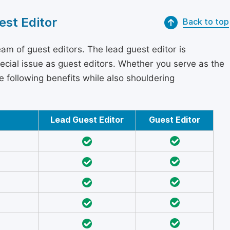
est Editor
Back to top
am of guest editors. The lead guest editor is
pecial issue as guest editors. Whether you serve as the
he following benefits while also shouldering
Lead Guest Editor
Guest Editor