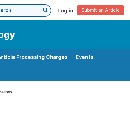
Submit an Article
Log in
logy
Article Processing Charges
Events
delines