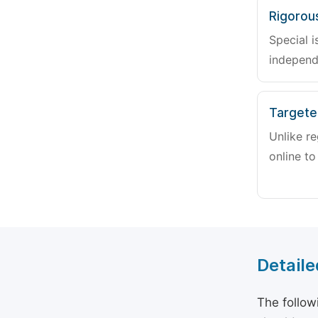
Rigorou
Special i
independ
Targete
Unlike re
online to
Detaile
The follow