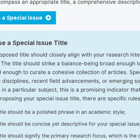
ompass an appropriate title, a comprehensive description
 a Special Issue
e a Special Issue Title
oposed title should closely align with your research inter
. The title should strike a balance-being broad enough 
 enough to curate a cohesive collection of articles. Spe
e disciplines, recent field advancements, or emerging soc
 in a particular subject, this is a promising indicator tha
oposing your special issue title, there are specific rules
itle should be a polished phrase in an academic style;
itle should be concise yet descriptive for your special issue
itle should signify the primary research focus, which is the c