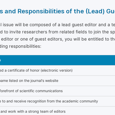
s and Responsibilities of the (Lead) Gu
l issue will be composed of a lead guest editor and a te
 to invite researchers from related fields to join the s
editor or one of guest editors, you will be entitled to t
ing responsibilities:
s
 a certificate of honor (electronic version)
ame listed on the journal's website
forefront of scientific communications
e to and receive recognition from the academic community
and work with a strong team of editors