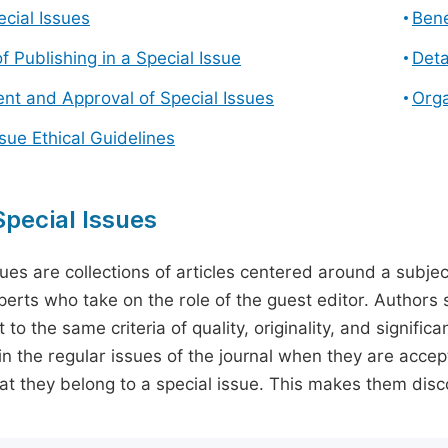
cial Issues
Bene
f Publishing in a Special Issue
Deta
t and Approval of Special Issues
Orga
ssue Ethical Guidelines
pecial Issues
sues are collections of articles centered around a subjec
perts who take on the role of the guest editor. Authors 
 to the same criteria of quality, originality, and significa
in the regular issues of the journal when they are accept
hat they belong to a special issue. This makes them disco