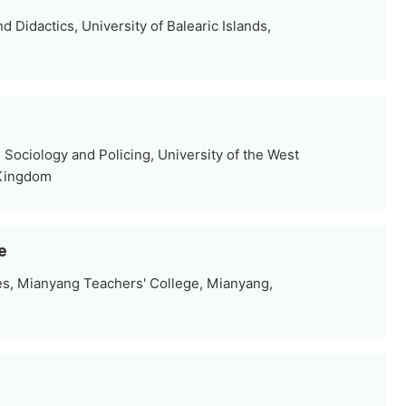
Didactics, University of Balearic Islands,
Sociology and Policing, University of the West
 Kingdom
e
es, Mianyang Teachers' College, Mianyang,