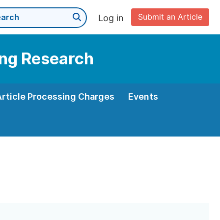
Submit an Article
Log in
ning Research
Article Processing Charges
Events