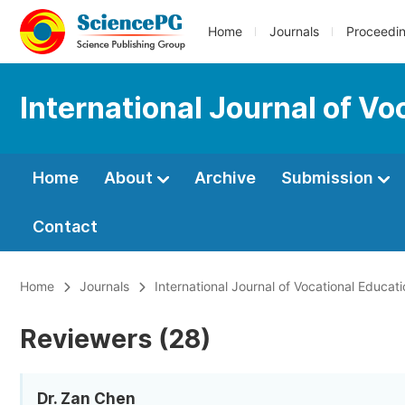
Home
Journals
Proceedi
International Journal of V
Home
About
Archive
Submission
Contact
Home
Journals
International Journal of Vocational Educat
Reviewers (28)
Dr. Zan Chen