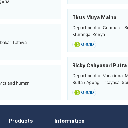
geria
Tirus Muya Maina
Department of Computer Sc
Muranga, Kenya
ubakar Tafawa
ORCID
Ricky Cahyasari Putra
Department of Vocational M
Sultan Ageng Tirtayasa, Se
 arts and human
ORCID
Products
Information