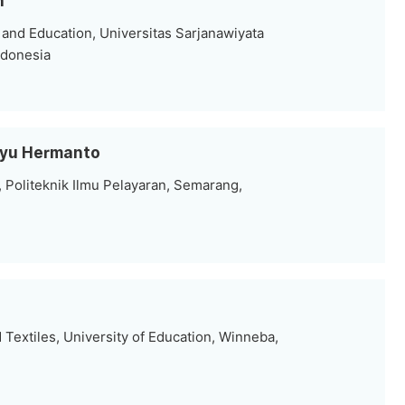
h
 and Education, Universitas Sarjanawiyata
ndonesia
hyu Hermanto
 Politeknik Ilmu Pelayaran, Semarang,
Textiles, University of Education, Winneba,