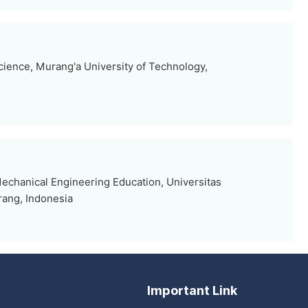
ience, Murang'a University of Technology,
echanical Engineering Education, Universitas
rang, Indonesia
Important Link