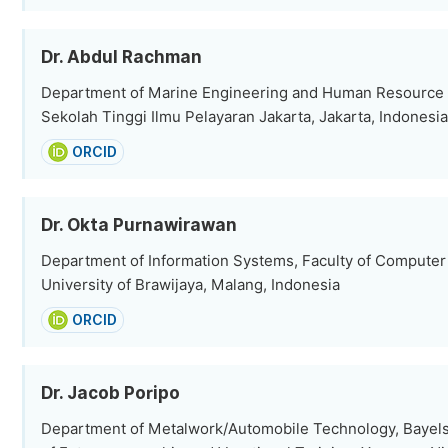
Dr. Abdul Rachman
Department of Marine Engineering and Human Resourc
Sekolah Tinggi Ilmu Pelayaran Jakarta, Jakarta, Indonesia
ORCID
Dr. Okta Purnawirawan
Department of Information Systems, Faculty of Computer
University of Brawijaya, Malang, Indonesia
ORCID
Dr. Jacob Poripo
Department of Metalwork/Automobile Technology, Bayelsa 