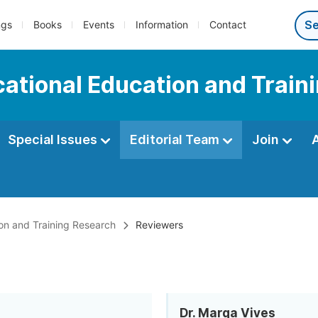
ngs
Books
Events
Information
Contact
ocational Education and Trai
Special Issues
Editorial Team
Join
ion and Training Research
Reviewers
Dr. Marga Vives