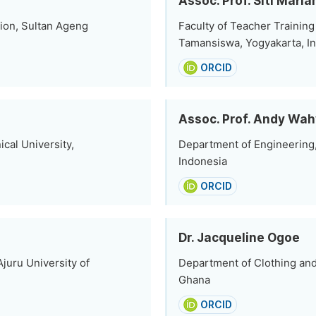
Assoc. Prof. Siti Maria
ion, Sultan Ageng
Faculty of Teacher Training
Tamansiswa, Yogyakarta, I
ORCID
Assoc. Prof. Andy Wa
cal University,
Department of Engineering,
Indonesia
ORCID
Dr. Jacqueline Ogoe
juru University of
Department of Clothing and 
Ghana
ORCID