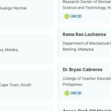
Research Center of German-
Science and Technology, H
 Guangxi Normal
ORCID
Rama Rao Lachanna
Department of Mechanical E
Banting, Malaysia
ka, Melaka,
Dr. Bryan Cabreros
College of Teacher Educatio
Philippines
 Cape Town, South
ORCID