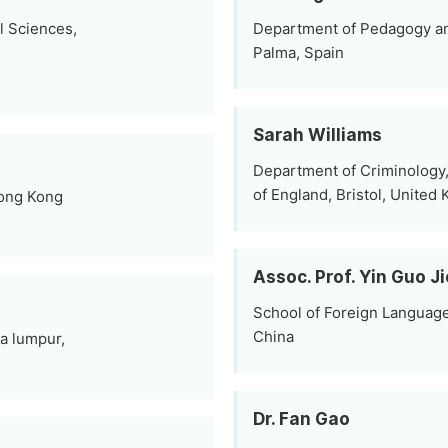
al Sciences,
Department of Pedagogy and 
Palma, Spain
Sarah Williams
Department of Criminology, 
of England, Bristol, United
Hong Kong
Assoc. Prof. Yin Guo Ji
School of Foreign Languag
China
la lumpur,
Dr. Fan Gao