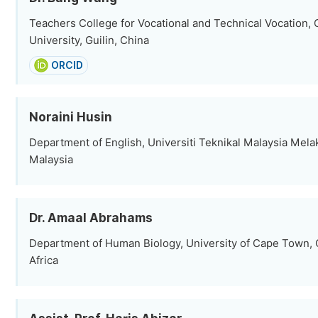
Teachers College for Vocational and Technical Vocation,
University, Guilin, China
ORCID
Noraini Husin
Department of English, Universiti Teknikal Malaysia Mela
Malaysia
Dr. Amaal Abrahams
Department of Human Biology, University of Cape Town,
Africa