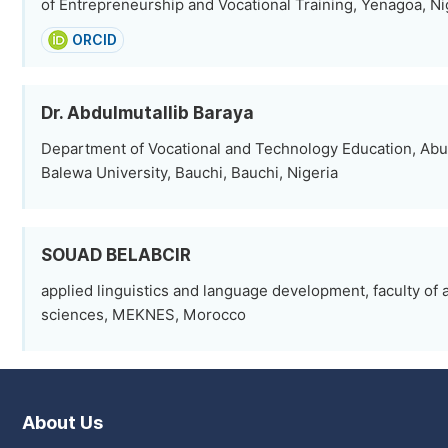
of Entrepreneurship and Vocational Training, Yenagoa, Ni
ORCID
Dr. Abdulmutallib Baraya
Department of Vocational and Technology Education, Ab
Balewa University, Bauchi, Bauchi, Nigeria
SOUAD BELABCIR
applied linguistics and language development, faculty of
sciences, MEKNES, Morocco
About Us