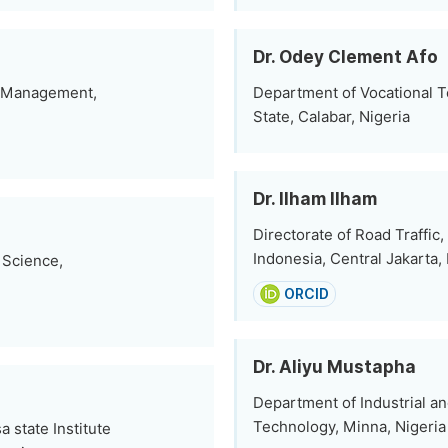
Dr. Odey Clement Afo
e Management,
Department of Vocational Te
State, Calabar, Nigeria
Dr. Ilham Ilham
Directorate of Road Traffic,
Indonesia, Central Jakarta,
 Science,
ORCID
Dr. Aliyu Mustapha
Department of Industrial an
Technology, Minna, Nigeria
state Institute