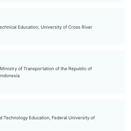
chnical Education, University of Cross River
 Ministry of Transportation of the Republic of
 Indonesia
d Technology Education, Federal University of