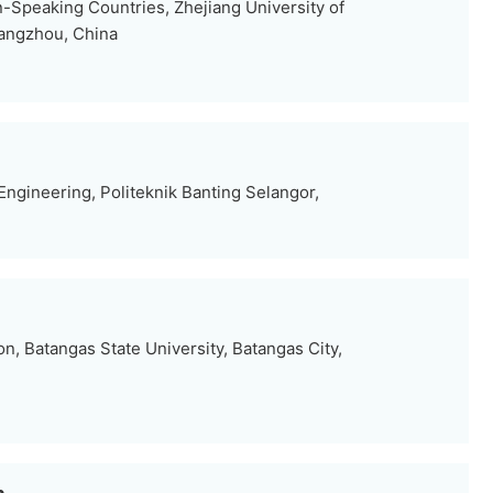
Speaking Countries, Zhejiang University of
angzhou, China
ngineering, Politeknik Banting Selangor,
n, Batangas State University, Batangas City,