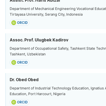
Assist. Prof. Haris Abizar
Department of Mechanical Engineering Vocational Educat
Tirtayasa University, Serang City, Indonesia
ORCID
Assoc. Prof. Ulugbek Kadirov
Department of Occupational Safety, Tashkent State Techni
Tashkent, Uzbekistan
ORCID
Dr. Obed Obed
Department of Industrial Technology Education, Ignatius A
Education, Port Harcourt, Nigeria
ORCID