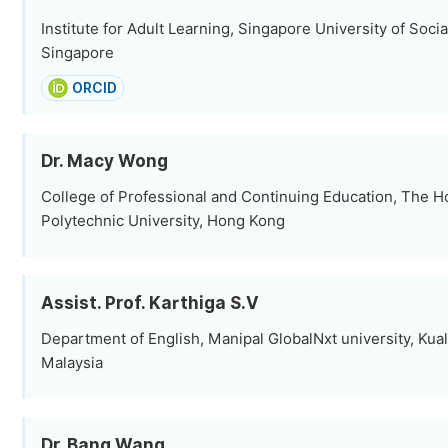
Institute for Adult Learning, Singapore University of Soci
Singapore
ORCID
Dr. Macy Wong
College of Professional and Continuing Education, The 
Polytechnic University, Hong Kong
Assist. Prof. Karthiga S.V
Department of English, Manipal GlobalNxt university, Kua
Malaysia
Dr. Bang Wang