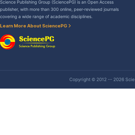
Science Publishing Group (SciencePG) is an Open Access
publisher, with more than 300 online, peer-reviewed journals
covering a wide range of academic disciplines.
Learn More About SciencePG
Copyright © 2012 -- 2026 Scien