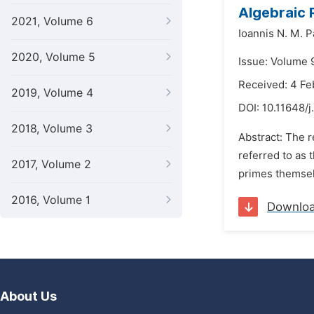
Algebraic 
2021, Volume 6
Ioannis N. M. 
2020, Volume 5
Issue: Volume 
Received: 4 Fe
2019, Volume 4
DOI:
10.11648/
2018, Volume 3
Abstract: The r
referred to as 
2017, Volume 2
primes themselv
2016, Volume 1
Downlo
About Us