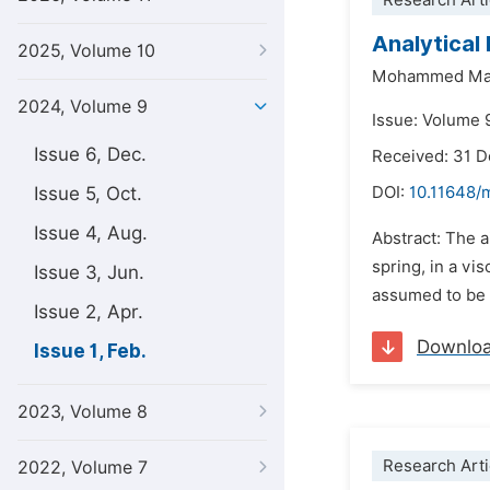
Research Arti
Analytical 
2025, Volume 10
Mohammed Mat
2024, Volume 9
Issue: Volume 
Issue 6, Dec.
Received: 31 
Issue 5, Oct.
DOI:
10.11648/
Issue 4, Aug.
Abstract: The a
spring, in a vi
Issue 3, Jun.
assumed to be ac
Issue 2, Apr.
Downlo
Issue 1, Feb.
2023, Volume 8
Research Arti
2022, Volume 7