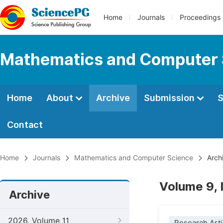
Home
Journals
Proceedings
Mathematics and Computer 
Home
About
Archive
Submission
S
Contact
Home
Journals
Mathematics and Computer Science
Arch
Volume 9, 
Archive
2026, Volume 11