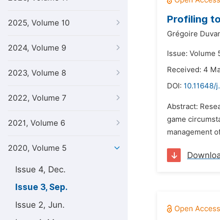
Profiling 
2025, Volume 10
Grégoire Duvan
2024, Volume 9
Issue: Volume 
Received: 4 M
2023, Volume 8
DOI:
10.11648/j
2022, Volume 7
Abstract: Resea
game circumstan
2021, Volume 6
management of i
2020, Volume 5
Downlo
Issue 4, Dec.
Issue 3, Sep.
Issue 2, Jun.