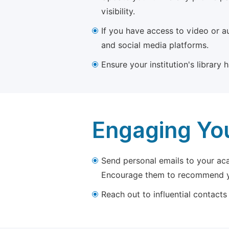
visibility.
If you have access to video or a
and social media platforms.
Ensure your institution's library
Engaging Yo
Send personal emails to your aca
Encourage them to recommend yo
Reach out to influential contacts