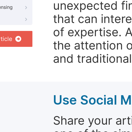
unexpected fin
ensing
that can inter
of expertise. 
ticle
the attention 
and traditional
Use Social M
Share your arti