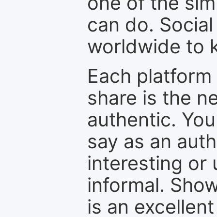
one of the sim
can do. Social
worldwide to k
Each platform 
share is the n
authentic. You
say as an auth
interesting or
informal. Show
is an excellen