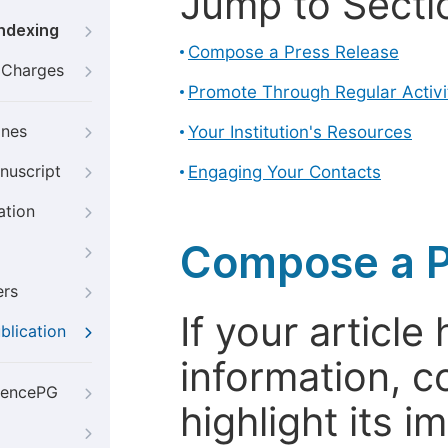
Jump to Secti
Indexing
Compose a Press Release
g Charges
Promote Through Regular Activi
ines
Your Institution's Resources
nuscript
Engaging Your Contacts
ation
Compose a P
ers
If your articl
blication
information, c
iencePG
highlight its 