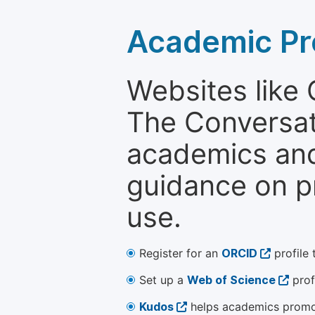
Academic Pr
Websites like
The Conversati
academics and 
guidance on p
use.
Register for an
ORCID
profile 
Set up a
Web of Science
prof
Kudos
helps academics promot