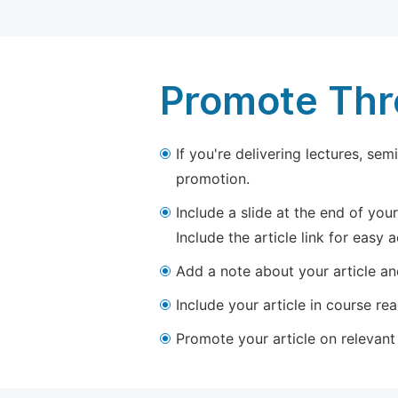
Promote Thro
If you're delivering lectures, se
promotion.
Include a slide at the end of your
Include the article link for easy 
Add a note about your article and
Include your article in course re
Promote your article on relevant l