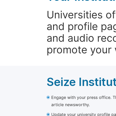
Universities o
and profile p
and audio rec
promote your 
Seize Institu
Engage with your press office. T
article newsworthy.
Update your university profile pa