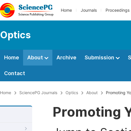
Home
Journals
Proceedings
Optics
Home
About
Archive
Submission
S
Contact
Home
SciencePG Journals
Optics
About
Promoting Yo
Promoting Y