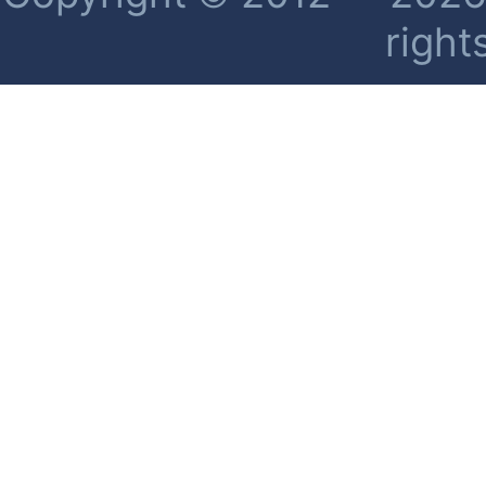
right