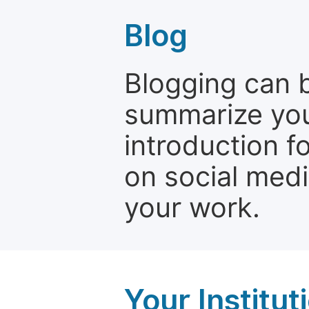
Blog
Blogging can b
summarize your
introduction f
on social media
your work.
Your Institu