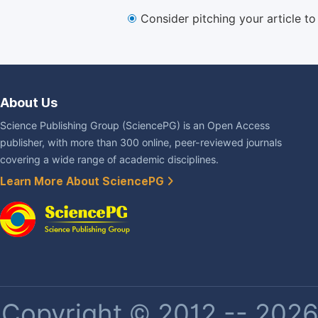
Consider pitching your article t
About Us
Science Publishing Group (SciencePG) is an Open Access
publisher, with more than 300 online, peer-reviewed journals
covering a wide range of academic disciplines.
Learn More About SciencePG
Copyright © 2012 -- 2026 