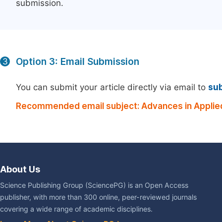
submission.
Option 3: Email Submission
3
You can submit your article directly via email to
su
Recommended email subject: Advances in Applie
About Us
Science Publishing Group (SciencePG) is an Open Access
publisher, with more than 300 online, peer-reviewed journals
covering a wide range of academic disciplines.