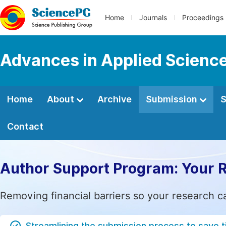
Home
Journals
Proceedings
Advances in Applied Scienc
Home
About
Archive
Submission
S
Contact
Author Support Program: Your 
Removing financial barriers so your research c
Streamlining the submission process to save 