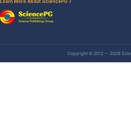
Learn More About SciencePG
Copyright © 2012 -- 2026 Scien