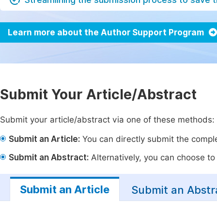
Learn more about the Author Support Program
Submit Your Article/Abstract
Submit your article/abstract via one of these methods:
Submit an Article:
You can directly submit the complet
Submit an Abstract:
Alternatively, you can choose to p
Submit an Article
Submit an Abstr