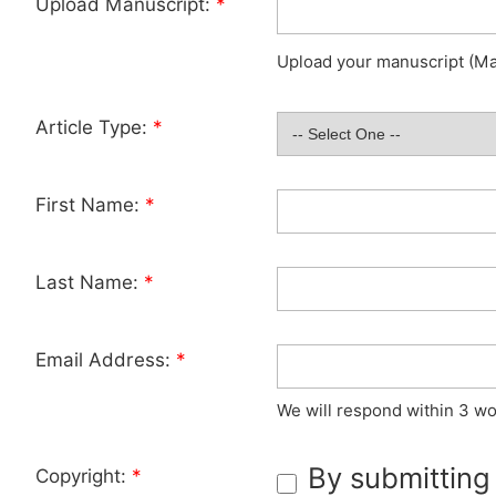
Upload Manuscript:
*
Upload your manuscript (Max
Article Type:
*
First Name:
*
Last Name:
*
Email Address:
*
We will respond within 3 wo
By submitting
Copyright:
*