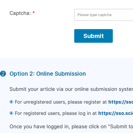
Captcha:
*
Option 2: Online Submission
2
Submit your article via our online submission syste
For unregistered users, please register at
https://ss
For registered users, please log in at
https://sso.s
Once you have logged in, please click on "Submit t