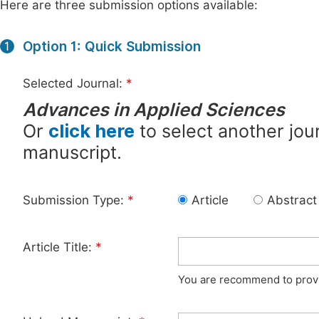
Here are three submission options available:
Option 1: Quick Submission
1
Selected Journal:
*
Advances in Applied Sciences
Or
click here
to select another jour
manuscript.
Submission Type:
*
Article
Abstract
Article Title:
*
You are recommend to provid