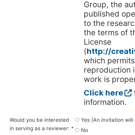
Group, the aut
published ope
to the researc
the terms of 
License
(
http://crea
which permits 
reproduction 
work is proper
Click here
information.
Would you be interested
Yes (An invitation wil
in serving as a reviewer:
*
No