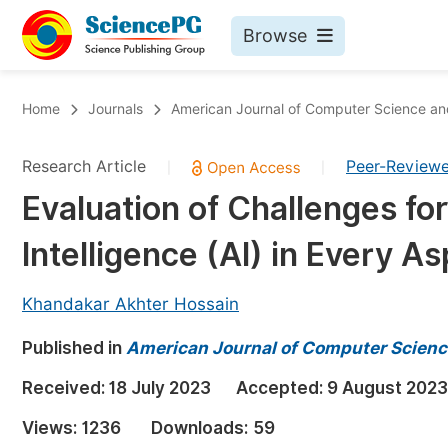
Browse
Journals By Subject
Bo
Home
Journals
American Journal of Computer Science a
Life Sciences, Agriculture & Food
Research Article
Peer-Review
|
|
Chemistry
Evaluation of Challenges for
Medicine & Health
Intelligence (AI) in Every As
Materials Science
Mathematics & Physics
Khandakar Akhter Hossain
Electrical & Computer Science
Published in
American Journal of Computer Scienc
Earth, Energy & Environment
Pr
Received:
18 July 2023
Accepted:
9 August 2023
Architecture & Civil Engineering
Ev
Views:
1236
Downloads:
59
Education