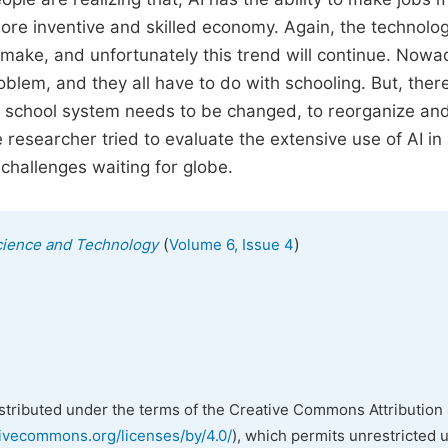
 more inventive and skilled economy. Again, the technolog
 make, and unfortunately this trend will continue. Nowa
lem, and they all have to do with schooling. But, there
e school system needs to be changed, to reorganize and
e researcher tried to evaluate the extensive use of AI in 
challenges waiting for globe.
(
)
cience and Technology
Volume 6, Issue 4
istributed under the terms of the Creative Commons Attribution 
tivecommons.org/licenses/by/4.0/
), which permits unrestricted 