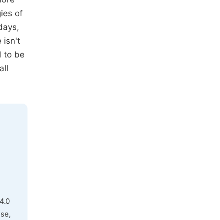
ies of
days,
 isn't
 to be
all
4.0
use,