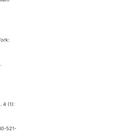
ork:
.
 4 (1):
N0-521-