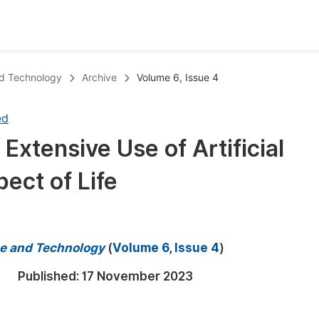
oks
Inf
nd Technology
Archive
Volume 6, Issue 4
Publish Conference Abstract Books
F
ed
Upcoming Conference Abstract Books
F
 Extensive Use of Artificial
Published Conference Abstract Books
F
pect of Life
Publish Your Books
F
Upcoming Books
F
Published Books
A
e and Technology
(
Volume 6, Issue 4
)
oceedings
S
Published:
17 November 2023
ents
E
Events