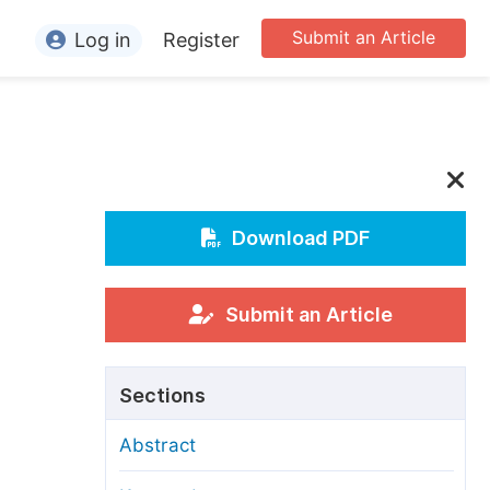
Submit an Article
Log in
Register
ormation
or Authors
or Reviewers
or Editors
Download PDF
or Conference Organizers
or Librarians
Submit an Article
rticle Processing Charges
Sections
pecial Issue Guidelines
Abstract
ditorial Process