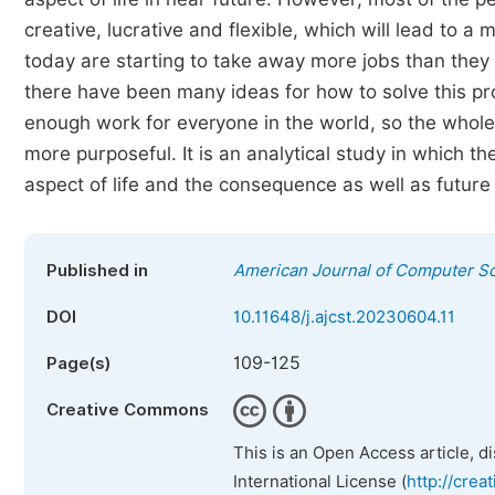
creative, lucrative and flexible, which will lead to a
today are starting to take away more jobs than they
there have been many ideas for how to solve this prob
enough work for everyone in the world, so the whol
more purposeful. It is an analytical study in which th
aspect of life and the consequence as well as future 
Published in
American Journal of Computer S
DOI
10.11648/j.ajcst.20230604.11
109-125
Page(s)
Creative Commons
This is an Open Access article, d
International License (
http://crea