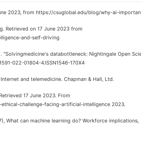
June 2023, from https://csuglobal.edu/blog/why-ai-importan
ing. Retrieved on 17 June 2023 from
lligence-and-self-driving
. "Solvingmedicine's databottleneck: Nightingale Open Scie
/s41591-022-01804-4.ISSN1546-170X4
 Internet and telemedicine. Chapman & Hall, Ltd.
e. Retrieved 17 June 2023. From
thical-challenge-facing-artificial-intelligence 2023.
7), What can machine learning do? Workforce implications,