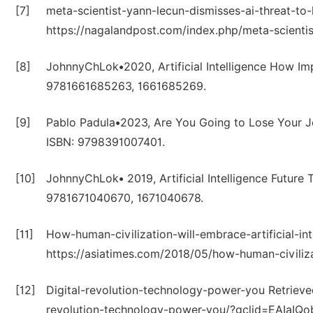
[7]
meta-scientist-yann-lecun-dismisses-ai-threat-to
https://nagalandpost.com/index.php/meta-scientis
[8]
JohnnyChLok•2020, Artificial Intelligence How Im
9781661685263, 1661685269.
[9]
Pablo Padula•2023, Are You Going to Lose Your Job
ISBN: 9798391007401.
[10]
JohnnyChLok• 2019, Artificial Intelligence Future
9781671040670, 1671040678.
[11]
How-human-civilization-will-embrace-artificial-in
https://asiatimes.com/2018/05/how-human-civilizat
[12]
Digital-revolution-technology-power-you Retrieve
revolution-technology-power-you/?gclid=EAIa