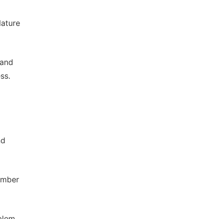
Nature
 and
ss.
nd
ember
oblem