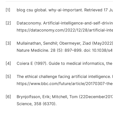
[1]
blog csu global. why-ai-important. Retrieved 17 
[2]
Dataconomy. Artificial-intelligence-and-self-driv
https://dataconomy.com/2022/12/28/artificial-inte
[3]
Mullainathan, Sendhil; Obermeyer, Ziad (May2022)
Nature Medicine. 28 (5): 897–899. doi: 10.1038
[4]
Coiera E (1997). Guide to medical informatics, the
[5]
The ethical challenge facing artificial intelligenc
https://www.bbc.com/future/article/20170307-the-e
[6]
Brynjolfsson, Erik; Mitchell, Tom (22December201
Science, 358 (6370).