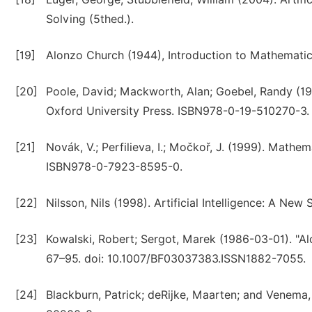
Solving (5thed.).
[19]
Alonzo Church (1944), Introduction to Mathematica
[20]
Poole, David; Mackworth, Alan; Goebel, Randy (19
Oxford University Press. ISBN978-0-19-510270-3.
[21]
Novák, V.; Perfilieva, I.; Močkoř, J. (1999). Mathe
ISBN978-0-7923-8595-0.
[22]
Nilsson, Nils (1998). Artificial Intelligence: A 
[23]
Kowalski, Robert; Sergot, Marek (1986-03-01). "Al
67–95. doi: 10.1007/BF03037383.ISSN1882-7055.
[24]
Blackburn, Patrick; deRijke, Maarten; and Venema