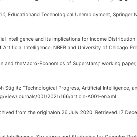
drić, Educationand Technological Unemployment, Springer 
ial Intelligence and Its Implications for Income Distribution
Artificial Intelligence, NBER and University of Chicago Pre
ion and theMacro-Economics of Superstars,” working paper,
 Stiglitz “Technological Progress, Artificial Intelligence, a
rg/view/journals/001/2021/166/article-A001-en.xml
ived from the originalon 26 July 2020. Retrieved 17 Dec
cial Intelligence: Structures and Strategies for Complex Pr