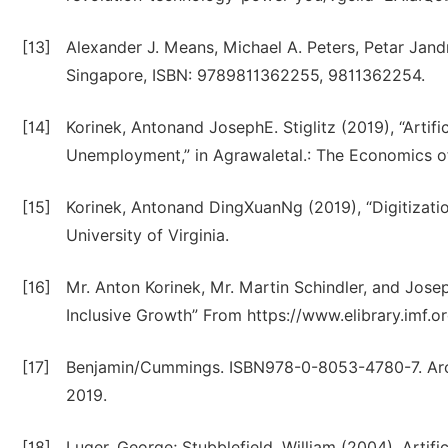
[13]
Alexander J. Means, Michael A. Peters, Petar Jan
Singapore, ISBN: 9789811362255, 9811362254.
[14]
Korinek, Antonand JosephE. Stiglitz (2019), “Artific
Unemployment,” in Agrawaletal.: The Economics of 
[15]
Korinek, Antonand DingXuanNg (2019), “Digitizat
University of Virginia.
[16]
Mr. Anton Korinek, Mr. Martin Schindler, and Joseph
Inclusive Growth” From https://www.elibrary.imf.o
[17]
Benjamin/Cummings. ISBN978-0-8053-4780-7. Arch
2019.
[18]
Luger, George; Stubblefield, William (2004). Artifi