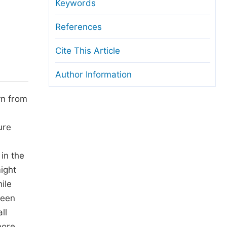
anuscript Transfers
Keywords
eer Review at SciencePG
References
pen Access
Cite This Article
opyright and License
Author Information
thical Guidelines
rn from
ure
 in the
ight
ile
been
ll
more