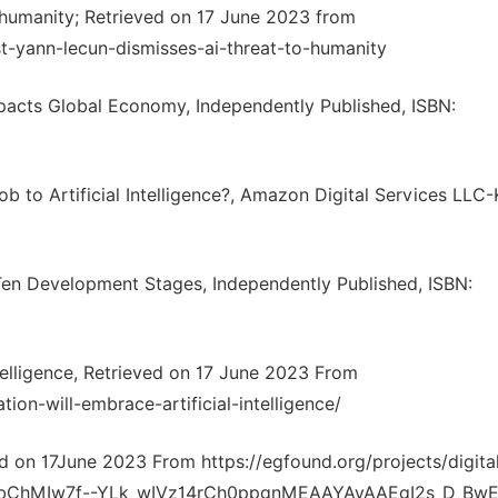
-humanity; Retrieved on 17 June 2023 from
t-yann-lecun-dismisses-ai-threat-to-humanity
pacts Global Economy, Independently Published, ISBN:
 to Artificial Intelligence?, Amazon Digital Services LLC-
 Ten Development Stages, Independently Published, ISBN:
telligence, Retrieved on 17 June 2023 From
ion-will-embrace-artificial-intelligence/
d on 17June 2023 From https://egfound.org/projects/digita
IQobChMIw7f--YLk_wIVz14rCh0ppgnMEAAYAyAAEgI2s_D_Bw