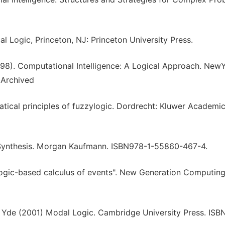
l Logic, Princeton, NJ: Princeton University Press.
98). Computational Intelligence: A Logical Approach. NewY
 Archived
matical principles of fuzzylogic. Dordrecht: Kluwer Academic
New Synthesis. Morgan Kaufmann. ISBN978-1-55860-467-4.
ogic-based calculus of events". New Generation Computing.
, Yde (2001) Modal Logic. Cambridge University Press. ISB