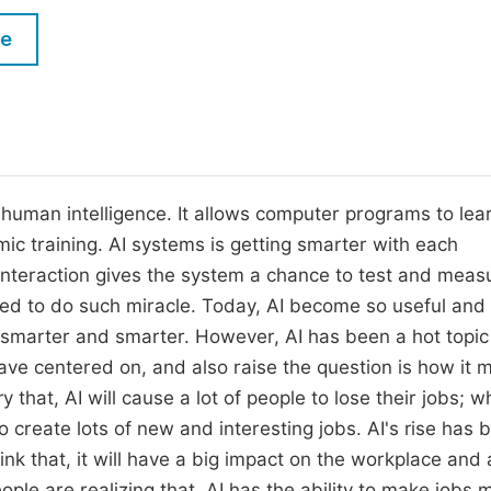
M
Five Types of Conference Publications
le
P
in
O
Join as Editorial Board Member
C
Become a Reviewer
E
ls human intelligence. It allows computer programs to lea
mic training. AI systems is getting smarter with each
interaction gives the system a chance to test and meas
gned to do such miracle. Today, AI become so useful and
get smarter and smarter. However, AI has been a hot topic
e centered on, and also raise the question is how it m
that, AI will cause a lot of people to lose their jobs; wh
to create lots of new and interesting jobs. AI's rise has 
k that, it will have a big impact on the workplace and a
ople are realizing that, AI has the ability to make jobs 