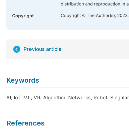
distribution and reproduction in 
Copyright © The Author(s), 2023
Copyright
Previous article
Keywords
AI, IoT, ML, VR, Algorithm, Networks, Robot, Singular
References