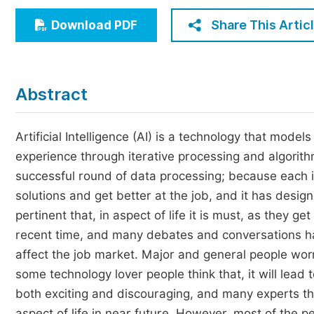
Economics & Management
Share This Artic
Download PDF
Humanities & Social Sciences
Jo
Multidisciplinary
Abstract
Artificial Intelligence (AI) is a technology that mode
experience through iterative processing and algorith
successful round of data processing; because each 
solutions and get better at the job, and it has desi
pertinent that, in aspect of life it is must, as they 
recent time, and many debates and conversations hav
affect the job market. Major and general people worry 
some technology lover people think that, it will lead 
both exciting and discouraging, and many experts thin
aspect of life in near future. However, most of the pe