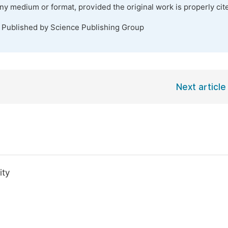
any medium or format, provided the original work is properly cit
. Published by Science Publishing Group
Next article
ity