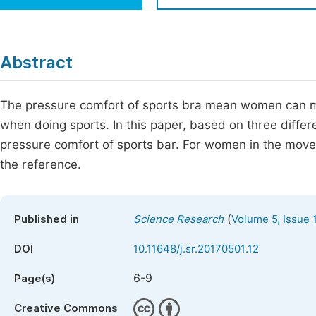
Economics & Management
Fi
Humanities & Social Sciences
Join
Abstract
Multidisciplinary
Jo
The pressure comfort of sports bra mean women can me
Be
when doing sports. In this paper, based on three differ
pressure comfort of sports bar. For women in the movem
the reference.
(
Published in
Science Research
Volume 5, Issue 
DOI
10.11648/j.sr.20170501.12
6-9
Page(s)
Creative Commons