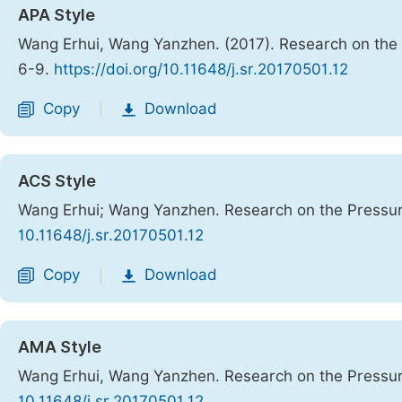
APA Style
Wang Erhui, Wang Yanzhen. (2017). Research on the
6-9.
https://doi.org/10.11648/j.sr.20170501.12
Copy
Download
|
ACS Style
Wang Erhui; Wang Yanzhen. Research on the Pressur
10.11648/j.sr.20170501.12
Copy
Download
|
AMA Style
Wang Erhui, Wang Yanzhen. Research on the Pressur
10.11648/j.sr.20170501.12