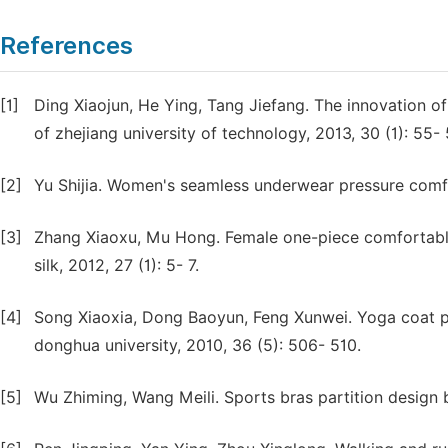
References
[1]
Ding Xiaojun, He Ying, Tang Jiefang. The innovation of
of zhejiang university of technology, 2013, 30 (1): 55- 
[2]
Yu Shijia. Women's seamless underwear pressure comfor
[3]
Zhang Xiaoxu, Mu Hong. Female one-piece comfortable
silk, 2012, 27 (1): 5- 7.
[4]
Song Xiaoxia, Dong Baoyun, Feng Xunwei. Yoga coat pr
donghua university, 2010, 36 (5): 506- 510.
[5]
Wu Zhiming, Wang Meili. Sports bras partition design b