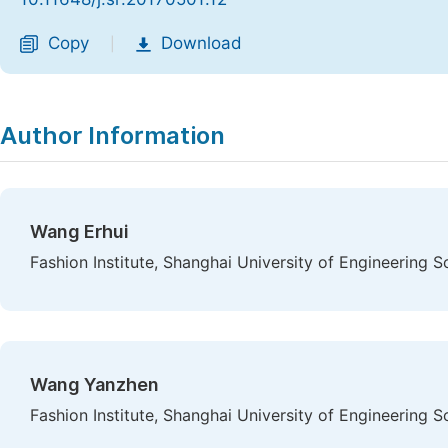
Copy
Download
|
Author Information
Wang Erhui
Fashion Institute, Shanghai University of Engineering S
Wang Yanzhen
Fashion Institute, Shanghai University of Engineering S