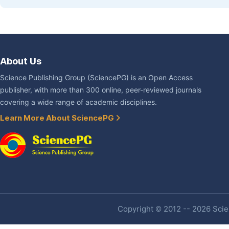
About Us
Science Publishing Group (SciencePG) is an Open Access
publisher, with more than 300 online, peer-reviewed journals
covering a wide range of academic disciplines.
Learn More About SciencePG
Copyright © 2012 -- 2026 Scien