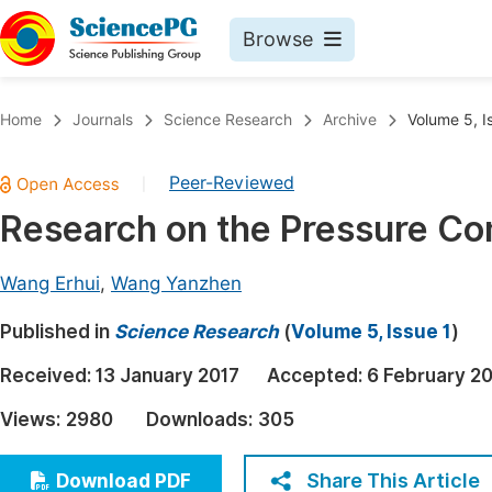
Browse
Journals By Subject
Book
Home
Journals
Science Research
Archive
Volume 5, I
Life Sciences, Agriculture & Food
Pu
Peer-Reviewed
|
Chemistry
Up
Research on the Pressure Com
Medicine & Health
Pu
Materials Science
Pu
Wang Erhui
,
Wang Yanzhen
Mathematics & Physics
Up
Published in
Science Research
(
Volume 5, Issue 1
)
Electrical & Computer Science
Pu
Received:
13 January 2017
Accepted:
6 February 2
Earth, Energy & Environment
Proc
Views:
2980
Downloads:
305
Architecture & Civil Engineering
Even
Education
Share This Article
Download PDF
Ev