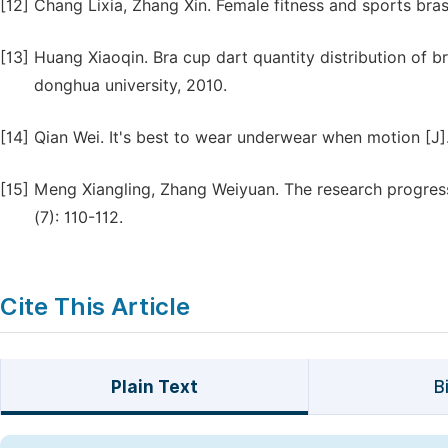
[12]
Chang Lixia, Zhang Xin. Female fitness and sports bras 
[13]
Huang Xiaoqin. Bra cup dart quantity distribution of 
donghua university, 2010.
[14]
Qian Wei. It's best to wear underwear when motion [J].
[15]
Meng Xiangling, Zhang Weiyuan. The research progress 
(7): 110-112.
Cite This Article
Plain Text
B