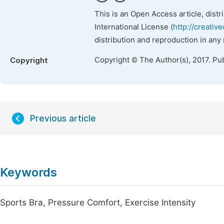
This is an Open Access article, dist
International License (
http://creativ
distribution and reproduction in any
Copyright © The Author(s), 2017. Pu
Copyright
Previous article
Keywords
Sports Bra, Pressure Comfort, Exercise Intensity