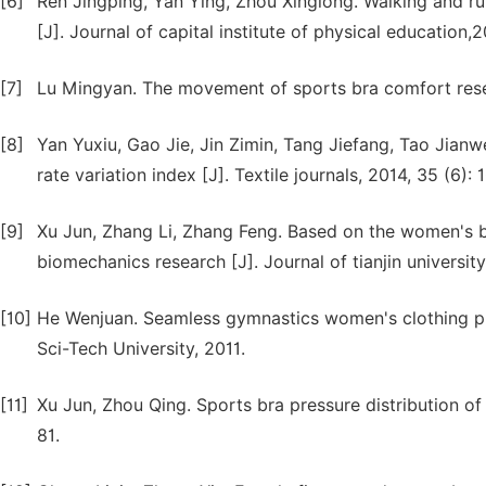
[6]
Ren Jingping, Yan Ying, Zhou Xinglong. Walking and ru
[J]. Journal of capital institute of physical education,2
[7]
Lu Mingyan. The movement of sports bra comfort resea
[8]
Yan Yuxiu, Gao Jie, Jin Zimin, Tang Jiefang, Tao Jianw
rate variation index [J]. Textile journals, 2014, 35 (6): 
[9]
Xu Jun, Zhang Li, Zhang Feng. Based on the women's b
biomechanics research [J]. Journal of tianjin universit
[10]
He Wenjuan. Seamless gymnastics women's clothing pre
Sci-Tech University, 2011.
[11]
Xu Jun, Zhou Qing. Sports bra pressure distribution of t
81.