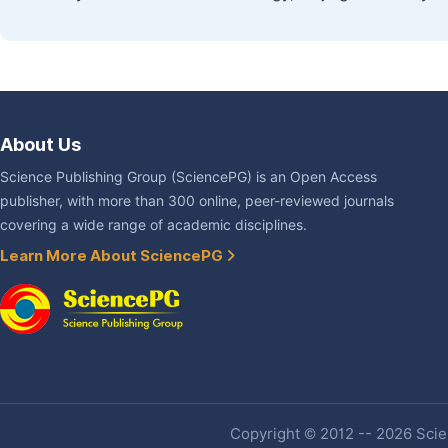
About Us
Science Publishing Group (SciencePG) is an Open Access
publisher, with more than 300 online, peer-reviewed journals
covering a wide range of academic disciplines.
Learn More About SciencePG
Copyright © 2012 -- 2026 Scien