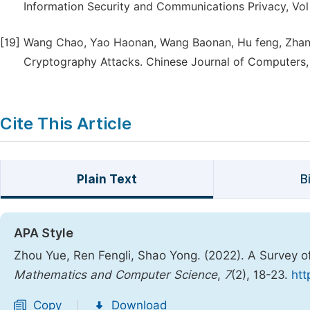
Information Security and Communications Privacy, Vol 
[19]
Wang Chao, Yao Haonan, Wang Baonan, Hu feng, Zhan
Cryptography Attacks. Chinese Journal of Computers, 
Cite This Article
Plain Text
B
APA Style
Zhou Yue, Ren Fengli, Shao Yong. (2022). A Survey
Mathematics and Computer Science
,
7
(2), 18-23.
htt
Copy
Download
|