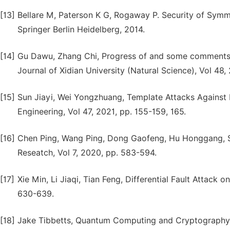
[13]
Bellare M, Paterson K G, Rogaway P. Security of Symme
Springer Berlin Heidelberg, 2014.
[14]
Gu Dawu, Zhang Chi, Progress of and some comments o
Journal of Xidian University (Natural Science), Vol 48, 
[15]
Sun Jiayi, Wei Yongzhuang, Template Attacks Against
Engineering, Vol 47, 2021, pp. 155-159, 165.
[16]
Chen Ping, Wang Ping, Dong Gaofeng, Hu Honggang, Si
Reseatch, Vol 7, 2020, pp. 583-594.
[17]
Xie Min, Li Jiaqi, Tian Feng, Differential Fault Attack 
630-639.
[18]
Jake Tibbetts, Quantum Computing and Cryptography: