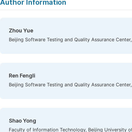
Author Information
Zhou Yue
Beijing Software Testing and Quality Assurance Center, 
Ren Fengli
Beijing Software Testing and Quality Assurance Center, 
Shao Yong
Faculty of Information Technology, Beijing University o