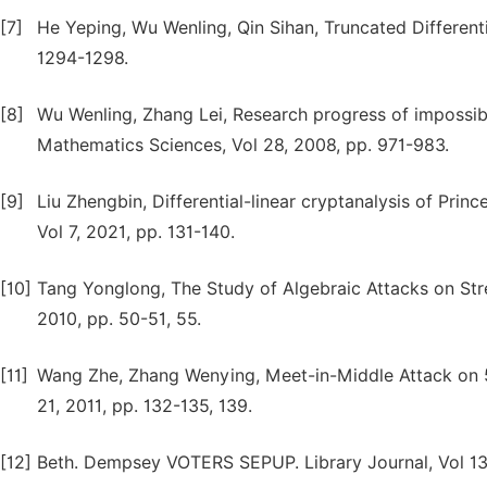
[7]
He Yeping, Wu Wenling, Qin Sihan, Truncated Differenti
1294-1298.
[8]
Wu Wenling, Zhang Lei, Research progress of impossibl
Mathematics Sciences, Vol 28, 2008, pp. 971-983.
[9]
Liu Zhengbin, Differential-linear cryptanalysis of Prin
Vol 7, 2021, pp. 131-140.
[10]
Tang Yonglong, The Study of Algebraic Attacks on St
2010, pp. 50-51, 55.
[11]
Wang Zhe, Zhang Wenying, Meet-in-Middle Attack on
21, 2011, pp. 132-135, 139.
[12]
Beth. Dempsey VOTERS SEPUP. Library Journal, Vol 135