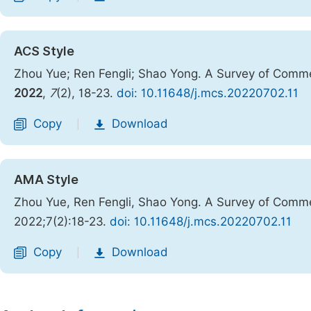
ACS Style
Zhou Yue; Ren Fengli; Shao Yong. A Survey of Comm
2022
,
7
(2), 18-23.
doi: 10.11648/j.mcs.20220702.11
Copy
Download
|
AMA Style
Zhou Yue, Ren Fengli, Shao Yong. A Survey of Comm
2022;7(2):18-23.
doi: 10.11648/j.mcs.20220702.11
Copy
Download
|