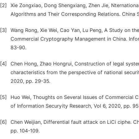
[2]
Xie Zongxiao, Dong Shengxiang, Zhen Jie, Nternation
Algorithms and Their Corresponding Relations. China S
[3]
Wang Rong, Xie Wei, Cao Yan, Lu Peng, A Study on th
Commercial Cryptography Management in China. Inform
83-90.
[4]
Chen Hong, Zhao Hongrui, Construction of legal syst
characteristics from the perspective of national secur
2020, pp. 29-35.
[5]
Huo Wei, Thoughts on Several Issues of Commercial C
of Information Securyity Research, Vol 6, 2020, pp. 9
[6]
Chen Weijian, Differential fault attack on LiCi ciphe. 
pp. 104-109.