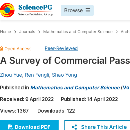
Browse
Journals By Subject
Book
Home
Journals
Mathematics and Computer Science
Arch
Life Sciences, Agriculture & Food
Pu
Peer-Reviewed
|
Chemistry
Up
A Survey of Commercial Pas
Medicine & Health
Pu
Materials Science
Pu
Zhou Yue
,
Ren Fengli
,
Shao Yong
Mathematics & Physics
Up
Published in
Mathematics and Computer Science
(
Vo
Electrical & Computer Science
Pu
Received:
9 April 2022
Published:
14 April 2022
Earth, Energy & Environment
Proc
Views:
1367
Downloads:
122
Architecture & Civil Engineering
Even
Education
Share This Article
Download PDF
Ev