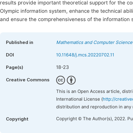
results provide important theoretical support for the 
Olympic information system, enhance the technical abil
and ensure the comprehensiveness of the information s
Published in
Mathematics and Computer Science
DOI
10.11648/j.mcs.20220702.11
18-23
Page(s)
Creative Commons
This is an Open Access article, dist
International License (
http://creativ
distribution and reproduction in any
Copyright © The Author(s), 2022. P
Copyright