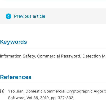
Previous article
Keywords
Information Safety, Commercial Password, Detection 
References
[1]
Yao Jian, Domestic Commercial Cryptographic Algorit
Software, Vol 36, 2019, pp. 327-333.