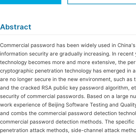
Economics & Management
Fi
Humanities & Social Sciences
Join
Abstract
Multidisciplinary
Jo
Commercial password has been widely used in China's i
Be
information security are gradually increasing. In recen
technology becomes more and more extensive, the per
cryptographic penetration technology has emerged in 
are no longer secure in the new environment, such as t
and the cracked RSA public key password algorithm, etc.
security of commercial passwords. Based on a large nu
work experience of Beijing Software Testing and Quali
and combs the commercial password detection technolo
commercial password detection methods. The specific c
penetration attack methods, side-channel attack metho