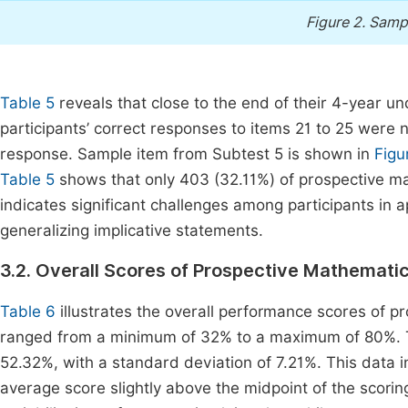
Figure 2.
Sampl
Table 5
reveals that close to the end of their 4-year
participants’ correct responses to items 21 to 25 were 
response. Sample item from Subtest 5 is shown in
Figu
Table 5
shows that only 403 (32.11%) of prospective ma
indicates significant challenges among participants in 
generalizing implicative statements.
3.2. Overall Scores of Prospective Mathemati
Table 6
illustrates the overall performance scores of 
ranged from a minimum of 32% to a maximum of 80%. 
52.32%, with a standard deviation of 7.21%. This data i
average score slightly above the midpoint of the scori