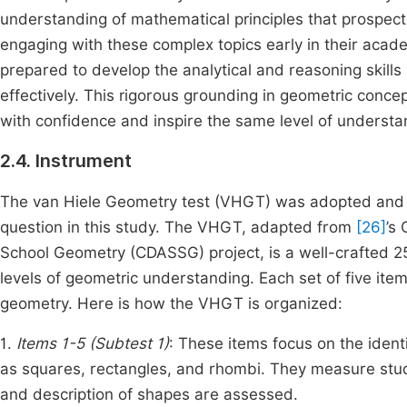
understanding of mathematical principles that prospecti
engaging with these complex topics early in their acad
prepared to develop the analytical and reasoning skills
effectively. This rigorous grounding in geometric conc
with confidence and inspire the same level of understan
2.4. Instrument
The van Hiele Geometry test (VHGT) was adopted and u
question in this study. The VHGT, adapted from
[26]
’s
School Geometry (CDASSG) project, is a well-crafted 25
levels of geometric understanding. Each set of five item
geometry. Here is how the VHGT is organized:
1.
Items 1-5 (Subtest 1)
: These items focus on the iden
as squares, rectangles, and rhombi. They measure stud
and description of shapes are assessed.