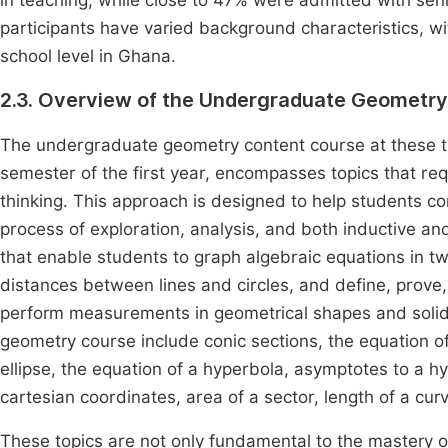
in teaching, while close to 47% were admitted with senio
participants have varied background characteristics, w
school level in Ghana.
2.3. Overview of the Undergraduate Geometr
The undergraduate geometry content course at these tea
semester of the first year, encompasses topics that re
thinking. This approach is designed to help students 
process of exploration, analysis, and both inductive a
that enable students to graph algebraic equations in two
distances between lines and circles, and define, prove,
perform measurements in geometrical shapes and solids
geometry course include conic sections, the equation of 
ellipse, the equation of a hyperbola, asymptotes to a h
cartesian coordinates, area of a sector, length of a cur
These topics are not only fundamental to the mastery of