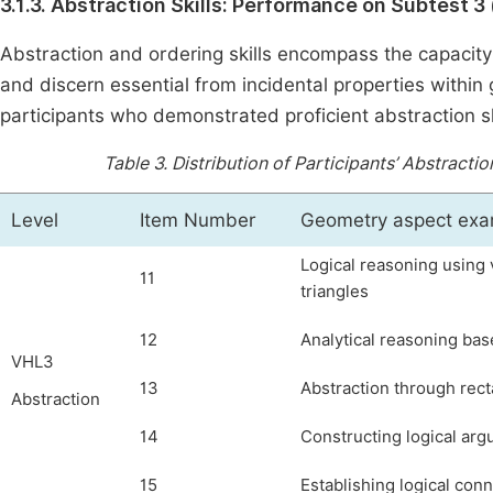
3.1.3. Abstraction Skills: Performance on Subtest 3 
Abstraction and ordering skills encompass the capacity t
and discern essential from incidental properties within
participants who demonstrated proficient abstraction s
Table 3.
Distribution of Participants’ Abstracti
Level
Item Number
Geometry aspect ex
Logical reasoning using 
11
triangles
12
Analytical reasoning bas
VHL3
13
Abstraction through rect
Abstraction
14
Constructing logical arg
15
Establishing logical co