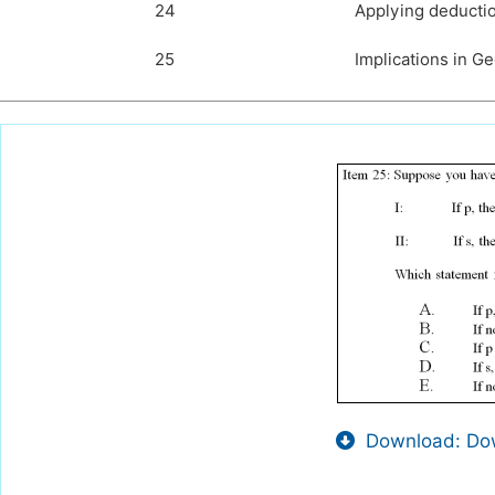
24
Applying deductio
25
Implications in G
Download: Dow