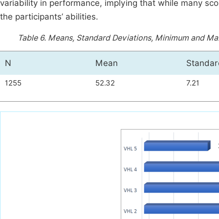
variability in performance, implying that while many s
the participants’ abilities.
Table 6.
Means, Standard Deviations, Minimum and Ma
N
Mean
Standar
1255
52.32
7.21