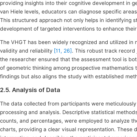
providing insights into their cognitive development in g
van Hiele levels, educators can diagnose specific area
This structured approach not only helps in identifying s
development of targeted interventions to enhance their 
The VHGT has been widely recognized and utilized in 
validity and reliability
[11, 26]
. This robust track record 
the researcher ensured that the assessment tool is bot
of geometric thinking among prospective mathematics tea
findings but also aligns the study with established met
2.5. Analysis of Data
The data collected from participants were meticulous
processing and analysis. Descriptive statistical method
counts, and percentages, were employed to analyze the
charts, providing a clear visual representation. These d