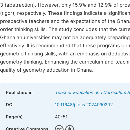
3 (abstraction). However, only 15.9% and 12.9% of pro
(rigor), respectively. These findings indicate a signific
prospective teachers and the expectations of the Ghan
order thinking skills. The study concludes that the c
Ghanaian universities may not be adequately preparing
effectively. It is recommended that these programs be 
geometric thinking skills, with an emphasis on deductiv
geometry thinking. Enhancing the curriculum and teach
quality of geometry education in Ghana.
Published in
Teacher Education and Curriculum S
DOI
10.11648/j.tecs.20240902.12
40-51
Page(s)
Creative Commons