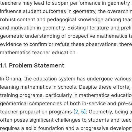
teachers may lead to subpar performance in geometry e
influence student outcomes in geometry, the overarching
robust content and pedagogical knowledge among teach
and motivation in geometry. Existing literature and prel
geometric understanding of prospective mathematics te
evidence to confirm or refute these observations, ther
mathematics teacher education.
1.1. Problem Statement
In Ghana, the education system has undergone various 
learning mathematics in schools. Despite these efforts
training programs, particularly in mathematics educatio
geometrical competencies of both in-service and pre-se
teacher preparation programs
[2, 5]
. Geometry, being 
often poses significant challenges to students and tea
requires a solid foundation and a progressive develop