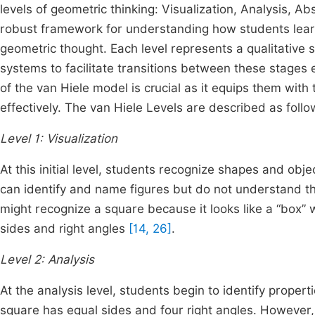
levels of geometric thinking: Visualization, Analysis, A
robust framework for understanding how students lear
geometric thought. Each level represents a qualitative s
systems to facilitate transitions between these stages e
of the van Hiele model is crucial as it equips them wi
effectively. The van Hiele Levels are described as follo
Level 1: Visualization
At this initial level, students recognize shapes and obj
can identify and name figures but do not understand t
might recognize a square because it looks like a “box” w
sides and right angles
[14, 26]
.
Level 2: Analysis
At the analysis level, students begin to identify proper
square has equal sides and four right angles. However, t