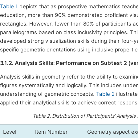
Table 1
depicts that as prospective mathematics teach
education, more than 90% demonstrated proficient visual
rectangles. However, fewer than 80% of participants acc
parallelograms based on class inclusivity principles. This
developed strong visualization skills during their four
specific geometric orientations using inclusive propertie
3.1.2. Analysis Skills: Performance on Subtest 2 (va
Analysis skills in geometry refer to the ability to exami
figures systematically and logically. This includes und
understanding of geometric concepts.
Table 2
illustrat
applied their analytical skills to achieve correct respo
Table 2.
Distribution of Participants’ Analysi
Level
Item Number
Geometry aspect e