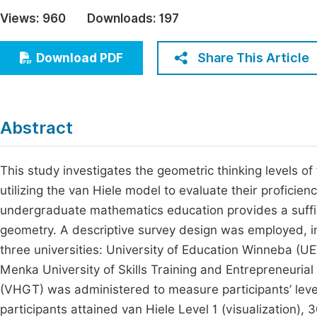
Economics & Management
Views:
960
Downloads:
197
Fi
Humanities & Social Sciences
Join
Share This Article
Download PDF
Multidisciplinary
Jo
Be
Abstract
This study investigates the geometric thinking levels o
utilizing the van Hiele model to evaluate their profici
undergraduate mathematics education provides a suffici
geometry. A descriptive survey design was employed, i
three universities: University of Education Winneba (
Menka University of Skills Training and Entrepreneur
(VHGT) was administered to measure participants’ level
participants attained van Hiele Level 1 (visualization)