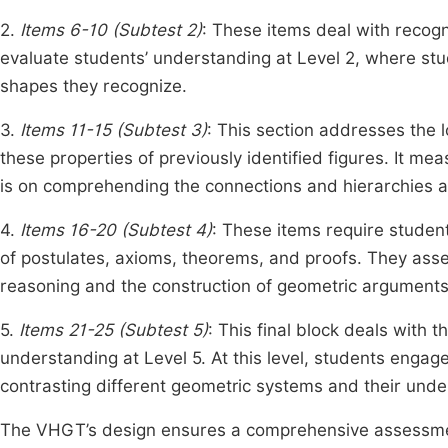
2.
Items 6-10 (Subtest 2)
: These items deal with recog
evaluate students’ understanding at Level 2, where stud
shapes they recognize.
3.
Items 11-15 (Subtest 3)
: This section addresses the 
these properties of previously identified figures. It m
is on comprehending the connections and hierarchies 
4.
Items 16-20 (Subtest 4)
: These items require studen
of postulates, axioms, theorems, and proofs. They asse
reasoning and the construction of geometric arguments
5.
Items 21-25 (Subtest 5)
: This final block deals with 
understanding at Level 5. At this level, students eng
contrasting different geometric systems and their und
The VHGT’s design ensures a comprehensive assessment 