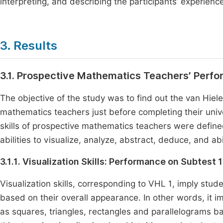
interpreting, and describing the participants’ experienc
3. Results
3.1. Prospective Mathematics Teachers’ Perf
The objective of the study was to find out the van Hiel
mathematics teachers just before completing their uni
skills of prospective mathematics teachers were define
abilities to visualize, analyze, abstract, deduce, and abi
3.1.1. Visualization Skills: Performance on Subtest 1
Visualization skills, corresponding to VHL 1, imply stud
based on their overall appearance. In other words, it i
as squares, triangles, rectangles and parallelograms ba