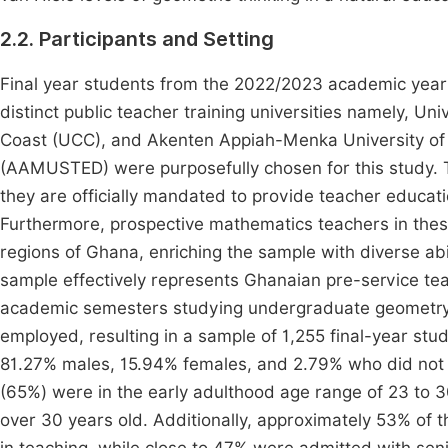
2.2. Participants and Setting
Final year students from the 2022/2023 academic year
distinct public teacher training universities namely, U
Coast (UCC), and Akenten Appiah-Menka University of 
(AAMUSTED) were purposefully chosen for this study. T
they are officially mandated to provide teacher educat
Furthermore, prospective mathematics teachers in these 
regions of Ghana, enriching the sample with diverse abi
sample effectively represents Ghanaian pre-service te
academic semesters studying undergraduate geometry. 
employed, resulting in a sample of 1,255 final-year stud
81.27% males, 15.94% females, and 2.79% who did not di
(65%) were in the early adulthood age range of 23 to
over 30 years old. Additionally, approximately 53% of th