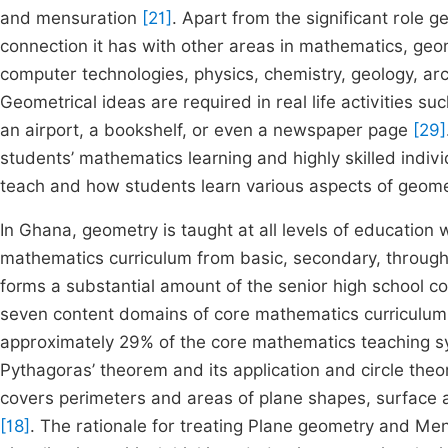
and mensuration
[21]
. Apart from the significant role 
connection it has with other areas in mathematics, geom
computer technologies, physics, chemistry, geology, a
Geometrical ideas are required in real life activities su
an airport, a bookshelf, or even a newspaper page
[29]
students’ mathematics learning and highly skilled indi
teach and how students learn various aspects of geom
In Ghana, geometry is taught at all levels of education 
mathematics curriculum from basic, secondary, through 
forms a substantial amount of the senior high school co
seven content domains of core mathematics curriculu
approximately 29% of the core mathematics teaching sy
Pythagoras’ theorem and its application and circle the
covers perimeters and areas of plane shapes, surface 
[18]
. The rationale for treating Plane geometry and Mens