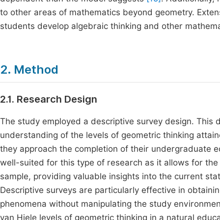
to other areas of mathematics beyond geometry. Exte
students develop algebraic thinking and other mathem
2. Method
2.1. Research Design
The study employed a descriptive survey design. This
understanding of the levels of geometric thinking att
they approach the completion of their undergraduate ed
well-suited for this type of research as it allows for th
sample, providing valuable insights into the current st
Descriptive surveys are particularly effective in obtaini
phenomena without manipulating the study environment. 
van Hiele levels of geometric thinking in a natural educa