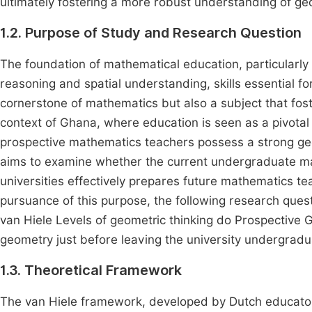
ultimately fostering a more robust understanding of g
1.2. Purpose of Study and Research Question
The foundation of mathematical education, particularly i
reasoning and spatial understanding, skills essential f
cornerstone of mathematics but also a subject that foster
context of Ghana, where education is seen as a pivotal
prospective mathematics teachers possess a strong geo
aims to examine whether the current undergraduate ma
universities effectively prepares future mathematics teac
pursuance of this purpose, the following research ques
van Hiele Levels of geometric thinking do Prospective 
geometry just before leaving the university undergradu
1.3. Theoretical Framework
The van Hiele framework, developed by Dutch educators