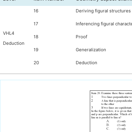
16
Deriving figural structure
17
Inferencing figural charact
VHL4
18
Proof
Deduction
19
Generalization
20
Deduction