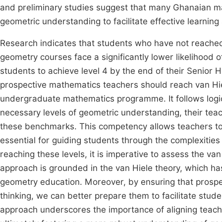
and preliminary studies suggest that many Ghanaian m
geometric understanding to facilitate effective learnin
Research indicates that students who have not reached v
geometry courses face a significantly lower likelihood 
students to achieve level 4 by the end of their Senior Hi
prospective mathematics teachers should reach van Hiel
undergraduate mathematics programme. It follows logical
necessary levels of geometric understanding, their tea
these benchmarks. This competency allows teachers to 
essential for guiding students through the complexities
reaching these levels, it is imperative to assess the va
approach is grounded in the van Hiele theory, which has 
geometry education. Moreover, by ensuring that prospec
thinking, we can better prepare them to facilitate stu
approach underscores the importance of aligning teach