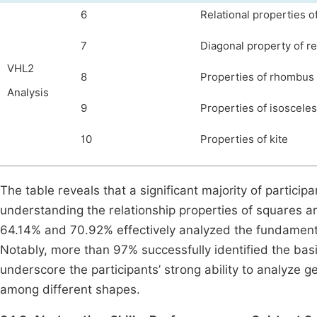
6
Relational properties o
7
Diagonal property of r
VHL2
8
Properties of rhombus
Analysis
9
Properties of isosceles
10
Properties of kite
The table
reveals that a significant majority of partic
understanding the relationship properties of squares and
64.14% and 70.92% effectively analyzed the fundamenta
Notably, more than 97% successfully identified the basi
underscore the participants’ strong ability to analyze 
among different shapes.