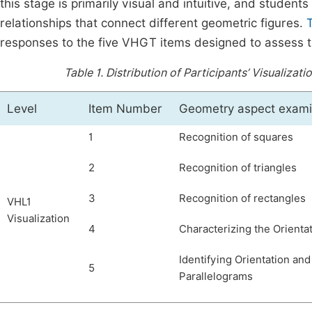
this stage is primarily visual and intuitive, and studen
relationships that connect different geometric figures.
responses to the five VHGT items designed to assess thei
Table 1.
Distribution of Participants’ Visualizat
Level
Item Number
Geometry aspect exam
1
Recognition of squares
2
Recognition of triangles
3
Recognition of rectangles
VHL1
Visualization
4
Characterizing the Orienta
Identifying Orientation and
5
Parallelograms