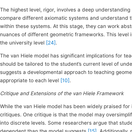
The highest level, rigor, involves a deep understandin
compare different axiomatic systems and understand th
within these systems. At this stage, they can work abs
nuances of different geometric frameworks. This level 
the university level
[24]
.
The van Hiele model has significant implications for teac
should be tailored to the student’s current level of unde
suggests a developmental approach to teaching geomet
appropriate to each level
[10]
.
Critique and Extensions of the van Hiele Framework
While the van Hiele model has been widely praised for i
critiques. One critique is that the model may oversimplif
into discrete levels. Some researchers argue that stud
dependent than the model suggests
[15]
. Additionally