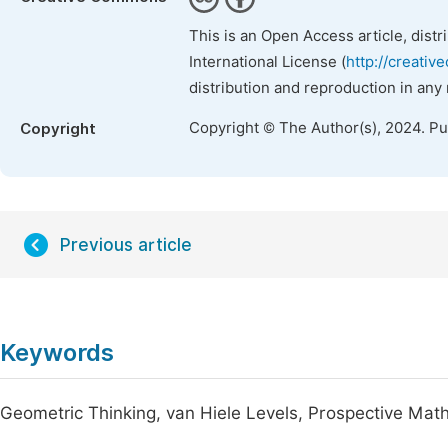
This is an Open Access article, dist
International License (
http://creativ
distribution and reproduction in any
Copyright © The Author(s), 2024. P
Copyright
Previous article
Keywords
Geometric Thinking, van Hiele Levels, Prospective Ma