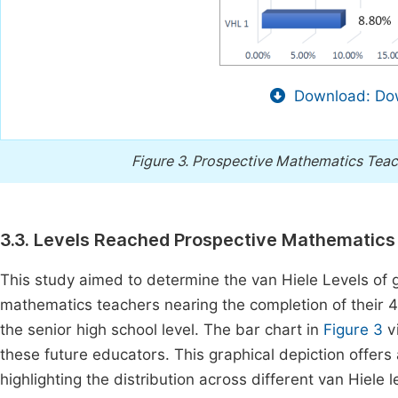
Download: Dow
Figure 3.
Prospective Mathematics Teach
3.3. Levels Reached Prospective Mathematics
This study aimed to determine the van Hiele Levels of
mathematics teachers nearing the completion of their 
the senior high school level. The bar chart in
Figure 3
vi
these future educators. This graphical depiction offers
highlighting the distribution across different van Hiele 