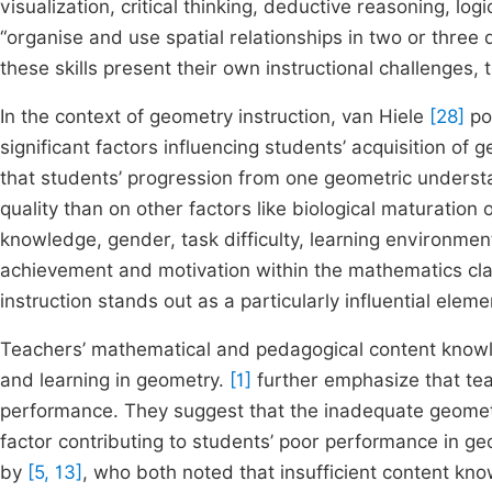
visualization, critical thinking, deductive reasoning, l
“organise and use spatial relationships in two or three 
these skills present their own instructional challenges
In the context of geometry instruction, van Hiele
[28]
pos
significant factors influencing students’ acquisition o
that students’ progression from one geometric understa
quality than on other factors like biological maturation 
knowledge, gender, task difficulty, learning environment
achievement and motivation within the mathematics c
instruction stands out as a particularly influential eleme
Teachers’ mathematical and pedagogical content knowled
and learning in geometry.
[1]
further emphasize that tea
performance. They suggest that the inadequate geomet
factor contributing to students’ poor performance in g
by
[5, 13]
, who both noted that insufficient content k