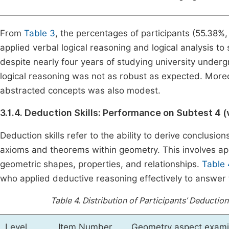
From
Table 3
, the percentages of participants (55.38%
applied verbal logical reasoning and logical analysis 
despite nearly four years of studying university under
logical reasoning was not as robust as expected. Moreo
abstracted concepts was also modest.
3.1.4. Deduction Skills: Performance on Subtest 4 (
Deduction skills refer to the ability to derive conclusion
axioms and theorems within geometry. This involves ap
geometric shapes, properties, and relationships.
Table 
who applied deductive reasoning effectively to answer
Table 4.
Distribution of Participants’ Deductio
Level
Item Number
Geometry aspect exam