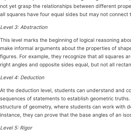
not yet grasp the relationships between different prope
all squares have four equal sides but may not connect th
Level 3: Abstraction
This level marks the beginning of logical reasoning abo
make informal arguments about the properties of shape
figures. For example, they recognize that all squares a
right angles and opposite sides equal, but not all rect
Level 4: Deduction
At the deduction level, students can understand and co
sequences of statements to establish geometric truths. 
structure of geometry, where students can work with de
instance, they can prove that the base angles of an is
Level 5: Rigor