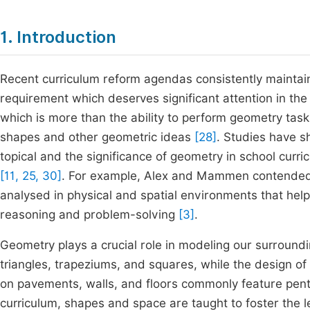
1. Introduction
Recent curriculum reform agendas consistently maintain 
requirement which deserves significant attention in th
which is more than the ability to perform geometry task
shapes and other geometric ideas
[28]
. Studies have sh
topical and the significance of geometry in school curr
[11, 25, 30]
. For example, Alex and Mammen contended t
analysed in physical and spatial environments that helps 
reasoning and problem-solving
[3]
.
Geometry plays a crucial role in modeling our surroundi
triangles, trapeziums, and squares, while the design of 
on pavements, walls, and floors commonly feature pent
curriculum, shapes and space are taught to foster the 