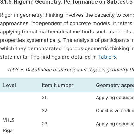
3.1.5. Rigor in Geometry: Performance on Subtest 5 
Rigor in geometry thinking involves the capacity to co
approaches, independent of concrete models. It refers t
applying formal mathematical methods such as proofs 
properties systematically. The analysis of participants’
which they demonstrated rigorous geometric thinking in
statements. The findings are detailed in
Table 5
.
Table 5.
Distribution of Participants’ Rigor in geometry 
Level
Item Number
Geometry aspe
21
Applying deductio
22
Conclusive deduct
VHL5
23
Applying deductio
Rigor