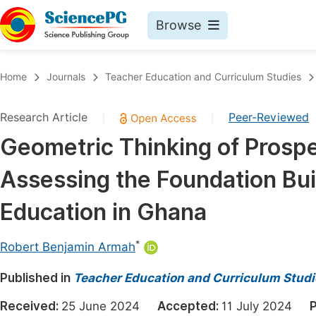
Browse
Journals By Subject
Book
Home
Journals
Teacher Education and Curriculum Studies
Life Sciences, Agriculture & Food
Pu
Research Article
Peer-Reviewed
|
|
Chemistry
Up
Geometric Thinking of Prosp
Medicine & Health
Pu
Assessing the Foundation Bui
Materials Science
Pu
Mathematics & Physics
Up
Education in Ghana
Electrical & Computer Science
Pu
*
Robert Benjamin Armah
Earth, Energy & Environment
Proc
Published in
Architecture & Civil Engineering
Teacher Education and Curriculum Studi
Even
Education
Received:
25 June 2024
Accepted:
11 July 2024
P
Ev