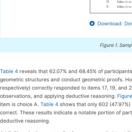
Download: Dow
Figure 1.
Sampl
Table 4
reveals that 62.07% and 68.45% of participants 
geometric structures and conduct geometric proofs. 
respectively) correctly responded to items 17, 19, and
observations, and applying deductive reasoning.
Figure
item is choice A.
Table 4
shows that only 602 (47.97%) 
correct. These results indicate a notable portion of part
deductive reasoning.