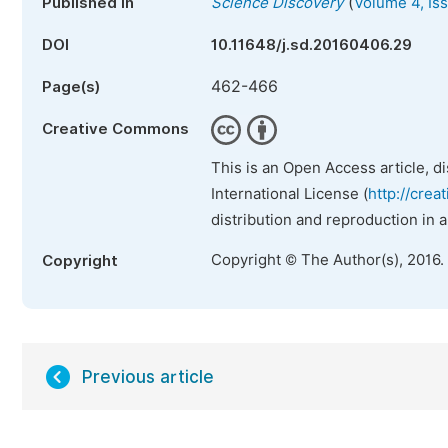
(
Published in
Science Discovery
Volume 4, Is
DOI
10.11648/j.sd.20160406.29
462-466
Page(s)
Creative Commons
This is an Open Access article, d
International License (
http://crea
distribution and reproduction in 
Copyright © The Author(s), 2016.
Copyright
Previous article