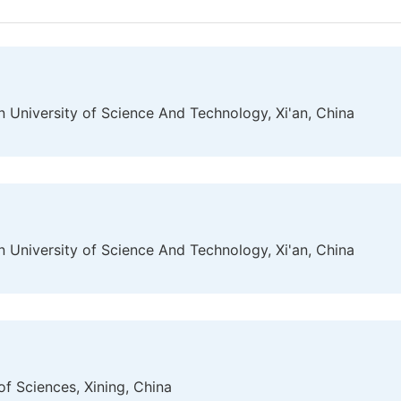
 University of Science And Technology, Xi'an, China
 University of Science And Technology, Xi'an, China
f Sciences, Xining, China