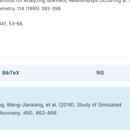
ethods for Analyzing Isokinetic Relationships Occurring at
emistry, 114 (1995) 392-398.
341, 53-68.
BibTeX
RIS
, Wang-Jiankang, et al. (2016). Study of Simulated
iscovery
,
4
(6), 462-466.