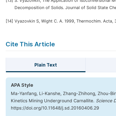
[13]
S. Vyazovkin, The Application of Isoconversional M
Decomposition of Solids. Journal of Solid State Ch
[14]
Vyazovkin S, Wight C. A. 1999, Thermochim. Acta, 
Cite This Article
Plain Text
APA Style
Ma-Yanfang, Li-Kanshe, Zhang-Zhihong, Zhou-Bing
Kinetics Mining Underground Carnallite.
Science D
https://doi.org/10.11648/j.sd.20160406.29