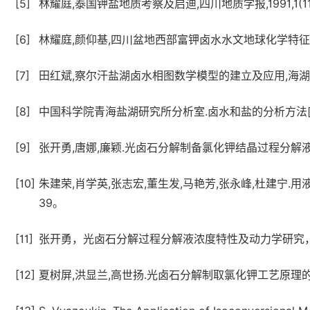
[5]
林耀庭,泰国钾盐地质考察及启迪,四川地质学报,1991,1(11)
[6]
林耀庭,颜仰基,四川盆地西部富钾卤水水文地球化学特征及其成因
[7]
田红斌,察尔汗盐湖卤水相图数学模型的建立及应用,海湖盐与化工,
[8]
中国科学院青海盐湖研究所分析室.卤水和盐的分析方法[M]
[9]
张开勇,唐娜,廉颖.光卤石分解制备氯化钾结晶过程分解液浓度特性
[10]
朱建荣,肖学英,张志宏,董生发,马艳芳,张永峰,杜建宁.用液相
39。
[11]
张开勇，光卤石分解过程分解液浓度特性及动力学研究
[12]
夏树屏,洪显兰,高世扬.光卤石分解制取氯化钾工艺原理的研究[J]