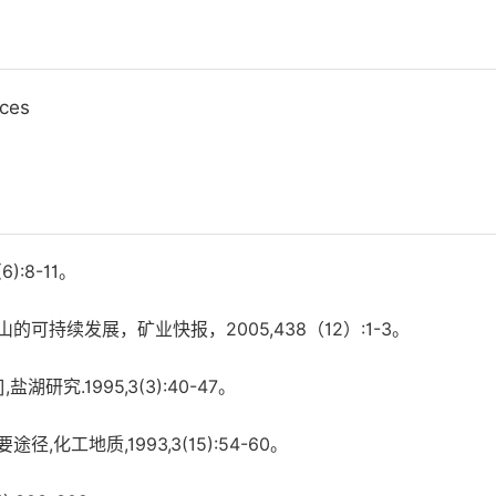
ices
:8-11。
持续发展，矿业快报，2005,438（12）:1-3。
究.1995,3(3):40-47。
工地质,1993,3(15):54-60。