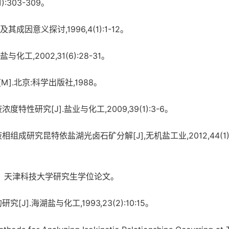
:303-309。
意义探讨,1996,4(1):1-12。
2002,31(6):28-31。
.北京:科学出版社,1988。
研究[J].盐业与化工,2009,39(1):3-6。
组成研究昆特依盐湖光卤石矿分解[J],无机盐工业,2012,44(1):
，天津科技大学研究生学位论文。
.海湖盐与化工,1993,23(2):10:15。