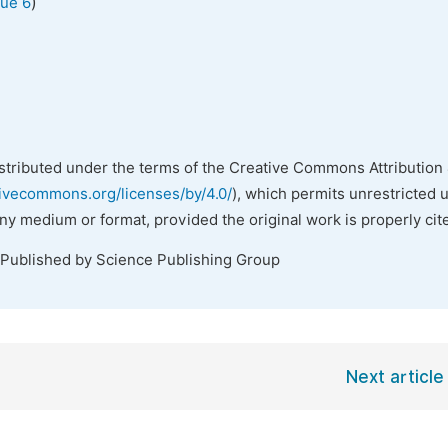
)
sue 6
istributed under the terms of the Creative Commons Attribution 
tivecommons.org/licenses/by/4.0/
), which permits unrestricted 
any medium or format, provided the original work is properly cit
 Published by Science Publishing Group
Next article