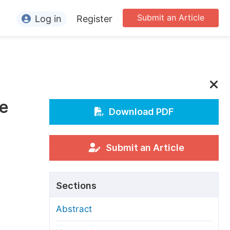
Submit an Article
Log in
Register
ormation
or Authors
or Reviewers
te
or Editors
Download PDF
or Conference Organizers
or Librarians
Submit an Article
rticle Processing Charges
Sections
pecial Issue Guidelines
Abstract
ditorial Process