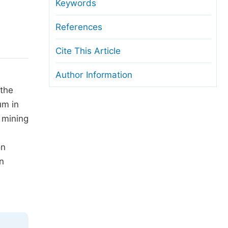
anuscript Transfers
Keywords
eer Review at SciencePG
References
pen Access
Cite This Article
opyright and License
Author Information
thical Guidelines
 the
um in
 mining
on
n