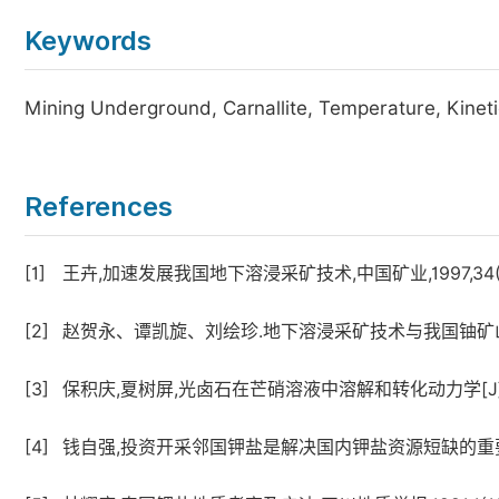
Keywords
Mining Underground, Carnallite, Temperature, Kinet
References
[1]
王卉,加速发展我国地下溶浸采矿技术,中国矿业,1997,34(6)
[2]
赵贺永、谭凯旋、刘绘珍.地下溶浸采矿技术与我国铀矿山的可
[3]
保积庆,夏树屏,光卤石在芒硝溶液中溶解和转化动力学[J],盐湖研
[4]
钱自强,投资开采邻国钾盐是解决国内钾盐资源短缺的重要途径,化