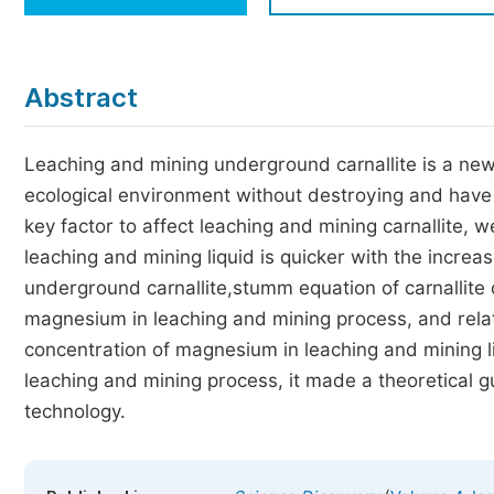
Economics & Management
Humanities & Social Sciences
Jo
Abstract
Multidisciplinary
Leaching and mining underground carnallite is a new
ecological environment without destroying and have 
key factor to affect leaching and mining carnallite, 
leaching and mining liquid is quicker with the incre
underground carnallite,stumm equation of carnallite 
magnesium in leaching and mining process, and relat
concentration of magnesium in leaching and mining l
leaching and mining process, it made a theoretical 
technology.