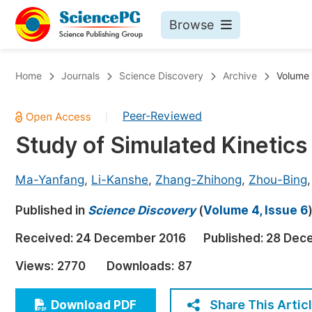
Browse
Journals By Subject
Bo
Home
Journals
Science Discovery
Archive
Volume 
Life Sciences, Agriculture & Food
Peer-Reviewed
|
Chemistry
Study of Simulated Kinetics
Medicine & Health
Materials Science
Ma-Yanfang
,
Li-Kanshe
,
Zhang-Zhihong
,
Zhou-Bing
Mathematics & Physics
Published in
Science Discovery
(
Volume 4, Issue 6
Electrical & Computer Science
Received:
24 December 2016
Published:
28 Dec
Earth, Energy & Environment
Pr
Views:
2770
Downloads:
87
Architecture & Civil Engineering
Ev
Education
Share This Artic
Download PDF