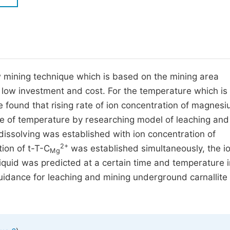
M
Five Types of Conference Publications
P
in
O
Join as Editorial Board Member
C
 mining technique which is based on the mining area
Become a Reviewer
E
low investment and cost. For the temperature which is
we found that rising rate of ion concentration of magnesi
ase of temperature by researching model of leaching and
dissolving was established with ion concentration of
2+
ion of t-T-C
was established simultaneously, the i
Mg
iquid was predicted at a certain time and temperature i
guidance for leaching and mining underground carnallite