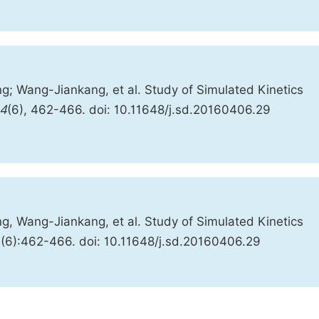
; Wang-Jiankang, et al. Study of Simulated Kinetics
4
(6), 462-466. doi: 10.11648/j.sd.20160406.29
, Wang-Jiankang, et al. Study of Simulated Kinetics
4(6):462-466. doi: 10.11648/j.sd.20160406.29