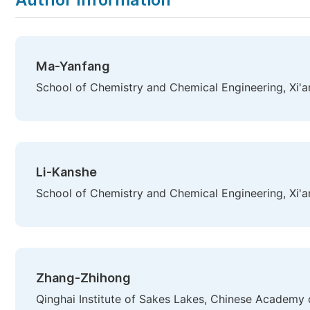
Ma-Yanfang
School of Chemistry and Chemical Engineering, Xi'an
Li-Kanshe
School of Chemistry and Chemical Engineering, Xi'an
Zhang-Zhihong
Qinghai Institute of Sakes Lakes, Chinese Academy o