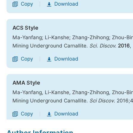
Copy
Download
|
ACS Style
Ma-Yanfang; Li-Kanshe; Zhang-Zhihong; Zhou-Bing
Mining Underground Carnallite.
Sci. Discov.
2016
,
Copy
Download
|
AMA Style
Ma-Yanfang, Li-Kanshe, Zhang-Zhihong, Zhou-Bing
Mining Underground Carnallite.
Sci Discov
. 2016;
Copy
Download
|
Author Information