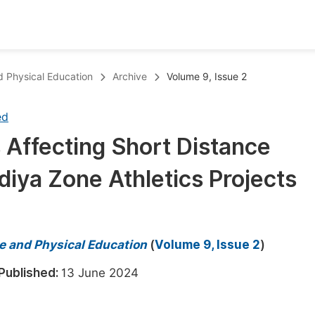
oks
Inf
nd Physical Education
Archive
Volume 9, Issue 2
Publish Conference Abstract Books
F
ed
Upcoming Conference Abstract Books
F
 Affecting Short Distance
Published Conference Abstract Books
F
diya Zone Athletics Projects
Publish Your Books
F
Upcoming Books
F
Published Books
A
ce and Physical Education
(
Volume 9, Issue 2
)
oceedings
S
Published:
13 June 2024
ents
E
Events