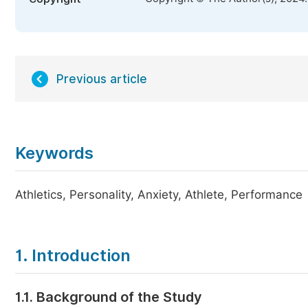
Previous article
Keywords
Athletics, Personality, Anxiety, Athlete, Performance
1. Introduction
1.1. Background of the Study