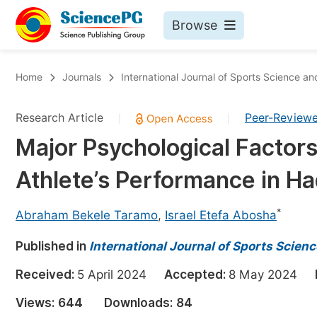
Browse
Journals By Subject
Bo
Home
Journals
International Journal of Sports Science a
Life Sciences, Agriculture & Food
Research Article
Peer-Review
|
|
Chemistry
Major Psychological Factors
Medicine & Health
Athlete’s Performance in Ha
Materials Science
Mathematics & Physics
*
Abraham Bekele Taramo
,
Israel Etefa Abosha
Electrical & Computer Science
Published in
International Journal of Sports Scien
Earth, Energy & Environment
Pr
Received:
5 April 2024
Accepted:
8 May 2024
Architecture & Civil Engineering
Ev
Views:
644
Downloads:
84
Education