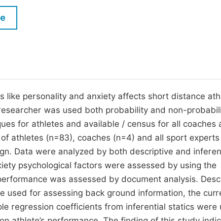
M
Five Types of Conference Publications
le
P
in
O
Join as Editorial Board Member
C
Become a Reviewer
E
 like personality and anxiety affects short distance ath
researcher was used both probability and non-probabil
ues for athletes and available / census for all coaches
of athletes (n=83), coaches (n=4) and all sport experts
n. Data were analyzed by both descriptive and inferen
iety psychological factors were assessed by using the
ic performance was assessed by document analysis. Descr
e used for assessing back ground information, the curr
ple regression coefficients from inferential statics were
on athlete’s performance. The finding of this study indi