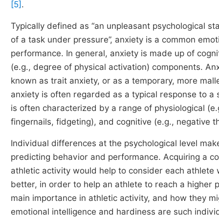
[5]
.
Typically defined as “an unpleasant psychological st
of a task under pressure”, anxiety is a common emotio
performance. In general, anxiety is made up of cogn
(e.g., degree of physical activation) components. Anxi
known as trait anxiety, or as a temporary, more mallea
anxiety is often regarded as a typical response to a 
is often characterized by a range of physiological (e.
fingernails, fidgeting), and cognitive (e.g., negativ
Individual differences at the psychological level mak
predicting behavior and performance. Acquiring a co
athletic activity would help to consider each athlete 
better, in order to help an athlete to reach a higher 
main importance in athletic activity, and how they m
emotional intelligence and hardiness are such individ