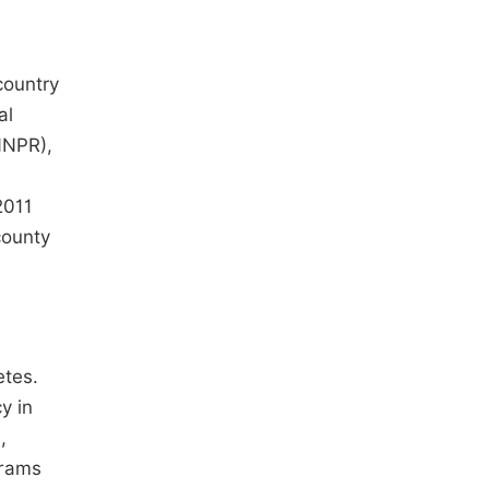
country
al
NNPR),
2011
county
etes.
y in
,
grams