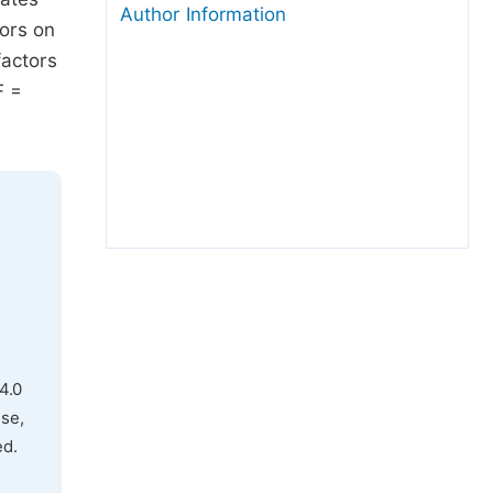
Author Information
tors on
factors
F =
4.0
use,
ed.