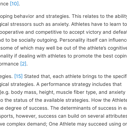
mance
[10]
.
coping behavior and strategies. This relates to the abilit
cal stressors such as anxiety. Athletes have to learn to
cooperative and competitive to accept victory and defeat
 to be socially outgoing. Personality itself can influen
some of which may well be out of the athlete’s cognitiv
nality if dealing with athletes to promote the best copi
rformance
[2]
.
egies.
[15]
Stated that, each athlete brings to the specif
gical strategies. A performance strategy includes that
 (e.g. body mass, height, muscle fiber type, and anxiety 
to the status of the available strategies. How the Athle
he degree of success. The determinants of success in 
ports, however, success can build on several attribute
ts have complex demand; One Athlete may succeed using o