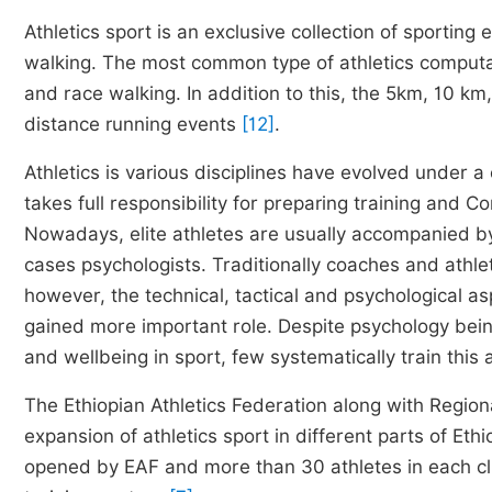
Athletics sport is an exclusive collection of sporting
walking. The most common type of athletics computat
and race walking. In addition to this, the 5km, 10 km
distance running events
[12]
.
Athletics is various disciplines have evolved under a
takes full responsibility for preparing training and 
Nowadays, elite athletes are usually accompanied b
cases psychologists. Traditionally coaches and athlet
however, the technical, tactical and psychological as
gained more important role. Despite psychology bein
and wellbeing in sport, few systematically train this
The Ethiopian Athletics Federation along with Region
expansion of athletics sport in different parts of Eth
opened by EAF and more than 30 athletes in each cl