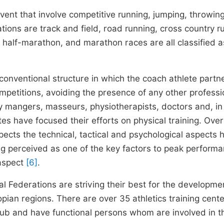
 event that involve competitive running, jumping, throwin
ions are track and field, road running, cross country r
, half-marathon, and marathon races are all classified a
 conventional structure in which the coach athlete partn
Competitions, avoiding the presence of any other professi
y mangers, masseurs, physiotherapists, doctors and, i
es have focused their efforts on physical training. Over
pects the technical, tactical and psychological aspects 
g perceived as one of the key factors to peak perform
 aspect
[6]
.
al Federations are striving their best for the developm
iopian regions. There are over 35 athletics training cent
ub and have functional persons whom are involved in t