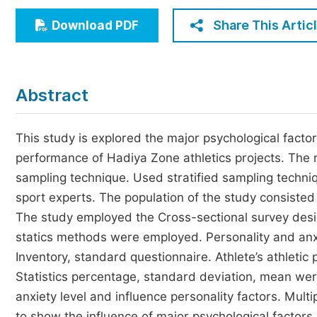
Economics & Management
Share This Artic
Download PDF
Humanities & Social Sciences
Jo
Multidisciplinary
Abstract
This study is explored the major psychological factors
performance of Hadiya Zone athletics projects. The 
sampling technique. Used stratified sampling techniq
sport experts. The population of the study consisted 
The study employed the Cross-sectional survey desig
statics methods were employed. Personality and anx
Inventory, standard questionnaire. Athlete’s athlet
Statistics percentage, standard deviation, mean wer
anxiety level and influence personality factors. Multi
to show the influence of major psychological factors 