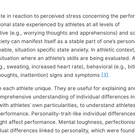
ate in reaction to perceived stress concerning the perf
nal state experienced by athletes at all levels of
itive (e.g., worrying thoughts and apprehensions) and s
ety can manifest itself as a stable part of one’s persona
ble, situation specific state anxiety. In athletic context
situation where an athlete’s skills are being evaluated. 
g., sweating, increased heart rate), behavioral (e.g., bit
e thoughts, inattention) signs and symptoms
[3]
.
e each athlete unique. They are useful for explaining an
mprehensive understanding of individual differences in
with athletes’ own particularities, to understand athlete
performance. Personality-trait-like individual difference
ight affect performance. Mental toughness, perfectionis
ual differences linked to personality, which were found