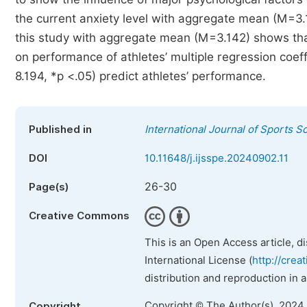
the current anxiety level with aggregate mean (M=3.1
this study with aggregate mean (M=3.142) shows that
on performance of athletes’ multiple regression coeff
8.194, *p <.05) predict athletes’ performance.
Published in
International Journal of Sports S
DOI
10.11648/j.ijsspe.20240902.11
26-30
Page(s)
Creative Commons
This is an Open Access article, d
International License (
http://crea
distribution and reproduction in 
Copyright © The Author(s), 2024
Copyright