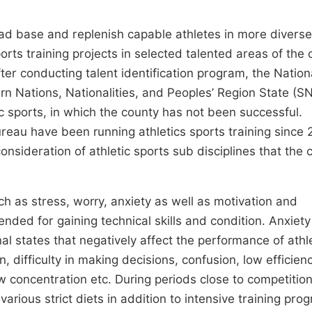
oad base and replenish capable athletes in more diverse
ports training projects in selected talented areas of the 
ter conducting talent identification program, the Nation
rn Nations, Nationalities, and Peoples’ Region State (S
c sports, in which the county has not been successful.
reau have been running athletics sports training since 
consideration of athletic sports sub disciplines that the 
h as stress, worry, anxiety as well as motivation and
ended for gaining technical skills and condition. Anxiety
al states that negatively affect the performance of athl
 difficulty in making decisions, confusion, low efficienc
low concentration etc. During periods close to competition
various strict diets in addition to intensive training pro