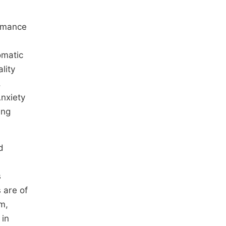
ormance
omatic
lity
,
Anxiety
ing
d
s
s are of
m,
 in