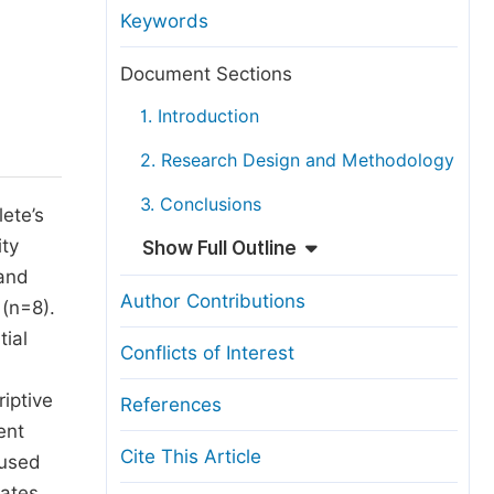
anuscript Transfers
Keywords
eer Review at SciencePG
Document Sections
pen Access
1. Introduction
opyright and License
2. Research Design and Methodology
thical Guidelines
3. Conclusions
lete’s
ity
Show Full Outline
 and
Author Contributions
 (n=8).
tial
Conflicts of Interest
iptive
References
ent
Cite This Article
 used
cates