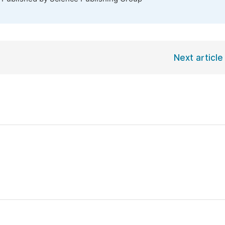
Next article