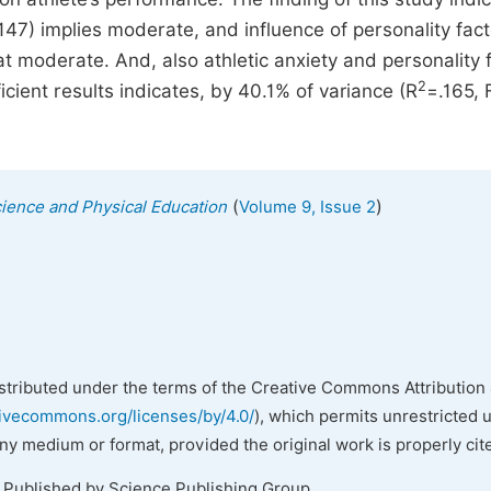
47) implies moderate, and influence of personality fac
 moderate. And, also athletic anxiety and personality 
2
icient results indicates, by 40.1% of variance (R
=.165, 
(
)
cience and Physical Education
Volume 9, Issue 2
istributed under the terms of the Creative Commons Attribution 
tivecommons.org/licenses/by/4.0/
), which permits unrestricted 
any medium or format, provided the original work is properly cit
. Published by Science Publishing Group