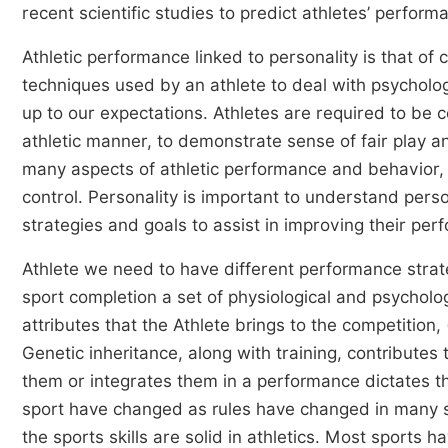
recent scientific studies to predict athletes’ perfor
Athletic performance linked to personality is that of 
techniques used by an athlete to deal with psychologi
up to our expectations. Athletes are required to be 
athletic manner, to demonstrate sense of fair play and
many aspects of athletic performance and behavior, 
control. Personality is important to understand perso
strategies and goals to assist in improving their pe
Athlete we need to have different performance strat
sport completion a set of physiological and psycholo
attributes that the Athlete brings to the competition,
Genetic inheritance, along with training, contributes 
them or integrates them in a performance dictates t
sport have changed as rules have changed in many s
the sports skills are solid in athletics. Most spor