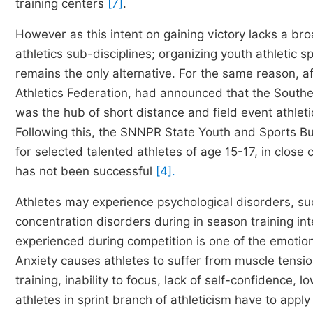
training centers
[7]
.
However as this intent on gaining victory lacks a br
athletics sub-disciplines; organizing youth athletic s
remains the only alternative. For the same reason, af
Athletics Federation, had announced that the Southe
was the hub of short distance and field event athleti
Following this, the SNNPR State Youth and Sports Bu
for selected talented athletes of age 15-17, in close 
has not been successful
[4].
Athletes may experience psychological disorders, suc
concentration disorders during in season training int
experienced during competition is one of the emotion
Anxiety causes athletes to suffer from muscle tension,
training, inability to focus, lack of self-confidence, 
athletes in sprint branch of athleticism have to apply 