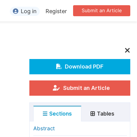
Submit an Article
Log in
Register
ormation
or Authors
or Reviewers
or Editors
Download PDF
or Conference Organizers
or Librarians
Submit an Article
rticle Processing Charges
Sections
Tables
pecial Issue Guidelines
ditorial Process
Abstract