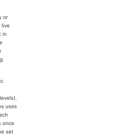
y or
 live
 in
ce
e
ng
ic
levels).
tes uses
each
s once
ne set