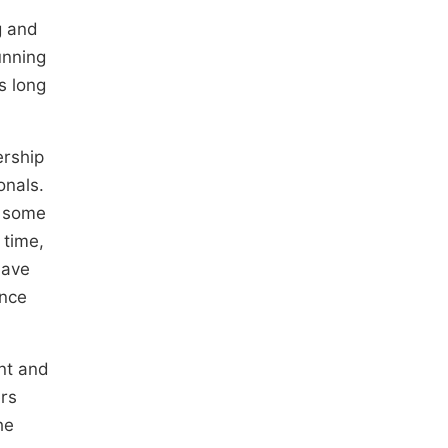
g and
unning
s long
ership
onals.
n some
 time,
have
ance
ent and
ers
he